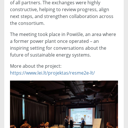
of all partners. The exchanges were highly
constructive, helping to review progress, align
next steps, and strengthen collaboration across
the consortium.
The meeting took place in Powiśle, an area where
a former power plant once operated – an
inspiring setting for conversations about the
future of sustainable energy systems.
More about the project:
https://www.lei.lt/projektas/resme2e-lt/