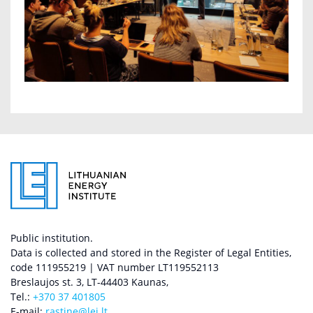
Public institution.
Data is collected and stored in the Register of Legal Entities,
code 111955219 | VAT number LT119552113
Breslaujos st. 3, LT-44403 Kaunas,
Tel.:
+370 37 401805
E-mail:
rastine@lei.lt