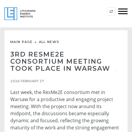
LT
MAIN PAGE
ALL NEWS
3RD RESME2E
CONSORTIUM MEETING
TOOK PLACE IN WARSAW
2026 FEBRUARY 27
Last week, the ResMe2E consortium met in
Warsaw for a productive and engaging project
meeting. With the project now around its
midpoint, the discussions became especially
dynamic and focused, reflecting the growing
maturity of the work and the strong engagement