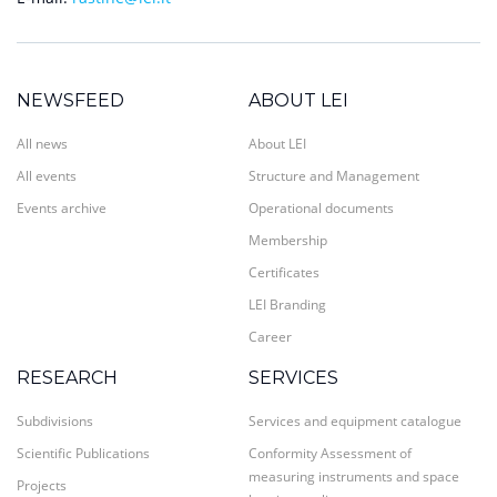
NEWSFEED
ABOUT LEI
All news
About LEI
All events
Structure and Management
Events archive
Operational documents
Membership
Certificates
LEI Branding
Career
RESEARCH
SERVICES
Subdivisions
Services and equipment catalogue
Scientific Publications
Conformity Assessment of
measuring instruments and space
Projects