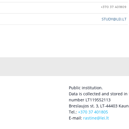
+370 37 401809
STUDY@LEI.LT
Public institution.
Data is collected and stored in
number LT119552113
Breslaujos st. 3, LT-44403 Kaun
Tel.:
+370 37 401805
E-mail:
rastine@lei.lt