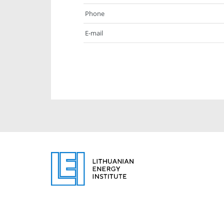
Phone
E-mail