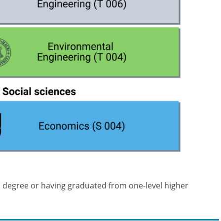
on degree or having graduated from one-level higher