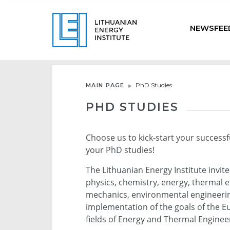
NEWSFEE
PhD Studies
MAIN PAGE
PHD STUDIES
Choose us to kick-start your successf
your PhD studies!
The Lithuanian Energy Institute invit
physics, chemistry, energy, thermal e
mechanics, environmental engineering
implementation of the goals of the E
fields of Energy and Thermal Engine