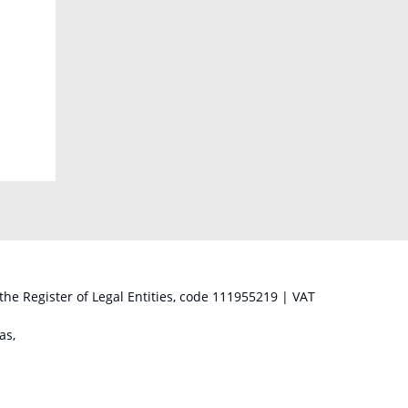
 the Register of Legal Entities, code 111955219 | VAT
as,