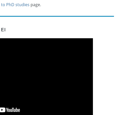
 to PhD studies
page.
EI