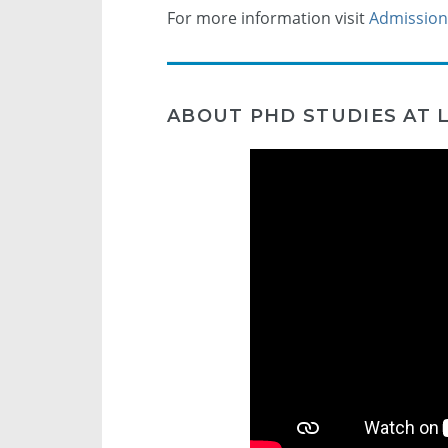
For more information visit
Admission
ABOUT PHD STUDIES AT L