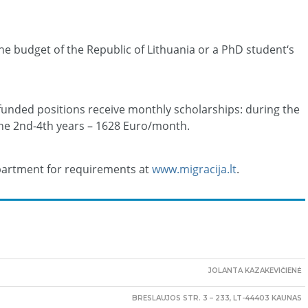
he budget of the Republic of Lithuania or a PhD student‘s
funded positions receive monthly scholarships: during the
the 2nd-4th years – 1628 Euro/month.
epartment for requirements at
www.migracija.lt
.
JOLANTA KAZAKEVIČIENĖ
BRESLAUJOS STR. 3 – 233, LT-44403 KAUNAS