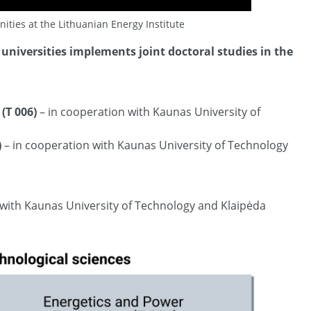
ities at the Lithuanian Energy Institute
universities implements joint doctoral studies in the
(T 006)
– in cooperation with Kaunas University of
)
– in cooperation with Kaunas University of Technology
 with Kaunas University of Technology and Klaipėda