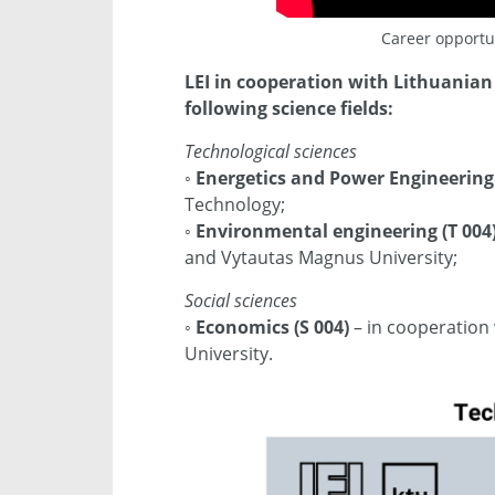
Career opportun
LEI in cooperation with Lithuanian 
following science fields:
Technological sciences
◦
Energetics and Power Engineering 
Technology;
◦
Environmental engineering (T 004
and Vytautas Magnus University;
Social sciences
◦
Economics (S 004)
– in cooperation
University.