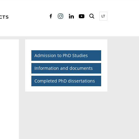
CTS
LT
Admission to PhD Studies
Information and documents
Completed PhD dissertations