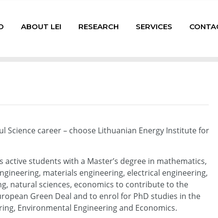
D
ABOUT LEI
RESEARCH
SERVICES
CONTA
ul Science career – choose Lithuanian Energy Institute for
es active students with a Master’s degree in mathematics,
ngineering, materials engineering, electrical engineering,
, natural sciences, economics to contribute to the
uropean Green Deal and to enrol for PhD studies in the
ering, Environmental Engineering and Economics.