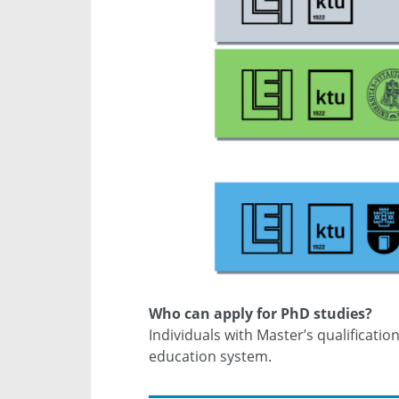
Who can apply for PhD studies?
Individuals with Master’s qualificati
education system.