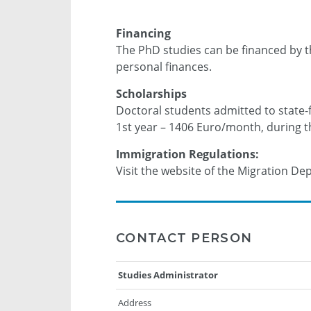
Financing
The PhD studies can be financed by t
personal finances.
Scholarships
Doctoral students admitted to state-
1st year – 1406 Euro/month, during 
Immigration Regulations:
Visit the website of the Migration D
CONTACT PERSON
Studies Administrator
Address