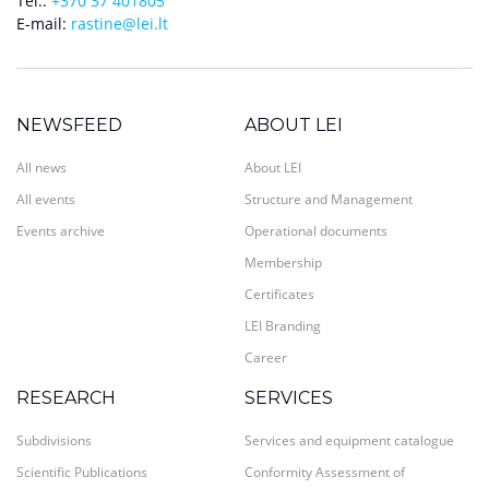
Tel.:
+370 37 401805
E-mail:
rastine@lei.lt
NEWSFEED
ABOUT LEI
All news
About LEI
All events
Structure and Management
Events archive
Operational documents
Membership
Certificates
LEI Branding
Career
RESEARCH
SERVICES
Subdivisions
Services and equipment catalogue
Scientific Publications
Conformity Assessment of