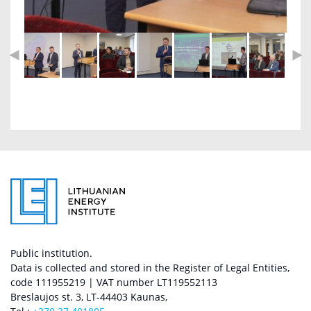
Public institution.
Data is collected and stored in the Register of Legal Entities,
code 111955219 | VAT number LT119552113
Breslaujos st. 3, LT-44403 Kaunas,