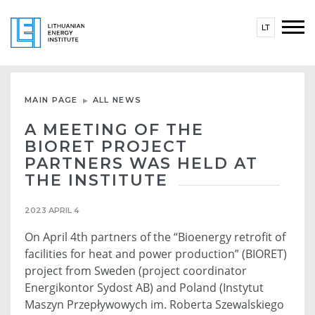
LT
MAIN PAGE
ALL NEWS
A MEETING OF THE
BIORET PROJECT
PARTNERS WAS HELD AT
THE INSTITUTE
2023 APRIL 4
On April 4th partners of the “Bioenergy retrofit of
facilities for heat and power production” (BIORET)
project from Sweden (project coordinator
Energikontor Sydost AB) and Poland (Instytut
Maszyn Przepływowych im. Roberta Szewalskiego