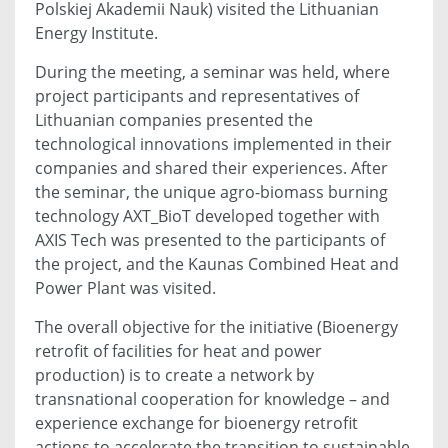
Polskiej Akademii Nauk) visited the Lithuanian
Energy Institute.
During the meeting, a seminar was held, where
project participants and representatives of
Lithuanian companies presented the
technological innovations implemented in their
companies and shared their experiences. After
the seminar, the unique agro-biomass burning
technology AXT_BioT developed together with
AXIS Tech was presented to the participants of
the project, and the Kaunas Combined Heat and
Power Plant was visited.
The overall objective for the initiative (Bioenergy
retrofit of facilities for heat and power
production) is to create a network by
transnational cooperation for knowledge – and
experience exchange for bioenergy retrofit
actions to accelerate the transition to sustainable