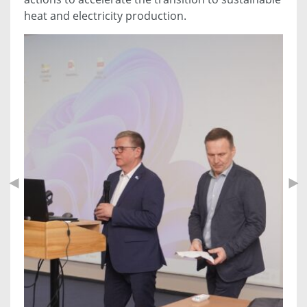
heat and electricity production.