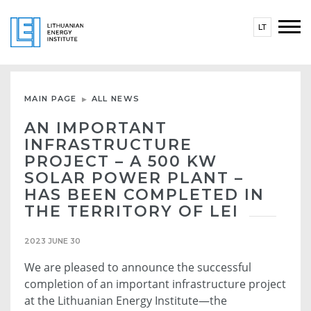
LT
MAIN PAGE
ALL NEWS
AN IMPORTANT
INFRASTRUCTURE
PROJECT – A 500 KW
SOLAR POWER PLANT –
HAS BEEN COMPLETED IN
THE TERRITORY OF LEI
2023 JUNE 30
We are pleased to announce the successful
completion of an important infrastructure project
at the Lithuanian Energy Institute—the