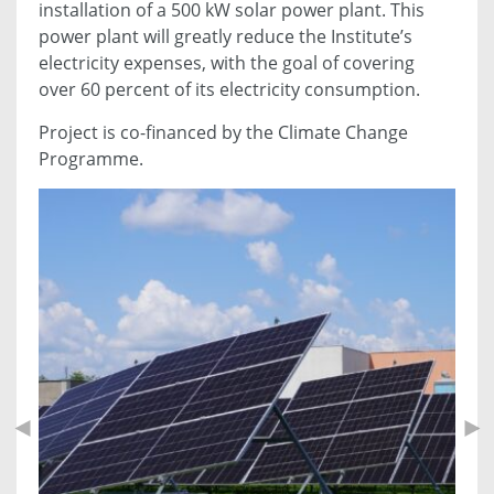
installation of a 500 kW solar power plant. This
power plant will greatly reduce the Institute’s
electricity expenses, with the goal of covering
over 60 percent of its electricity consumption.
Project is co-financed by the Climate Change
Programme.