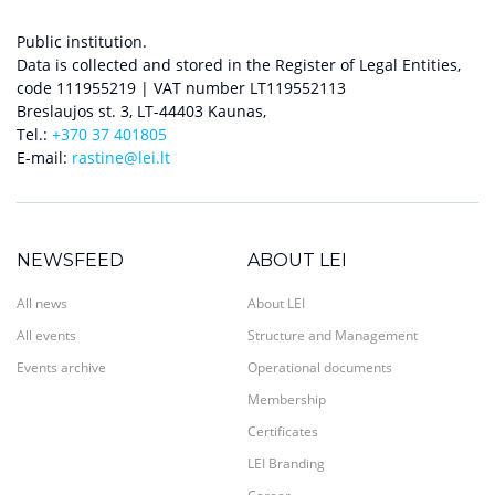
Public institution.
Data is collected and stored in the Register of Legal Entities,
code 111955219 | VAT number LT119552113
Breslaujos st. 3, LT-44403 Kaunas,
Tel.:
+370 37 401805
E-mail:
rastine@lei.lt
NEWSFEED
ABOUT LEI
All news
About LEI
All events
Structure and Management
Events archive
Operational documents
Membership
Certificates
LEI Branding