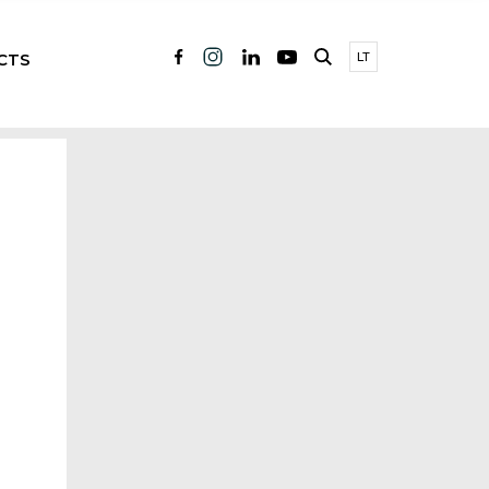
CTS
LT