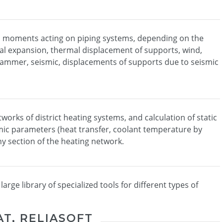
nd moments acting on piping systems, depending on the
al expansion, thermal displacement of supports, wind,
mmer, seismic, displacements of supports due to seismic
orks of district heating systems, and calculation of static
c parameters (heat transfer, coolant temperature by
ny section of the heating network.
rge library of specialized tools for different types of
AT, RELIASOFT