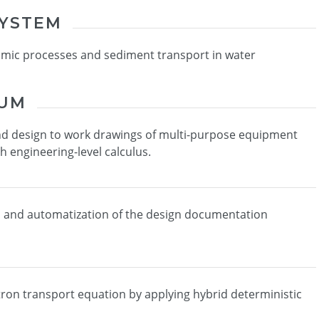
SYSTEM
amic processes and sediment transport in water
IUM
nd design to work drawings of multi-purpose equipment
th engineering-level calculus.
n and automatization of the design documentation
tron transport equation by applying hybrid deterministic