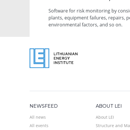
Software for risk monitoring by cons
plants, equipment failures, repairs, p
environmental factors, and so on.
NEWSFEED
ABOUT LEI
All news
About LEI
All events
Structure and M