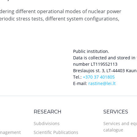
idering different operational modes of nuclear power
eriodic stress tests, different system configurations,
Public institution.
Data is collected and stored in
number LT119552113
Breslaujos st. 3, LT-44403 Kaun
Tel.:
+370 37 401805
E-mail:
rastine@lei.lt
RESEARCH
SERVICES
Subdivisions
Services and e
catalogue
anagement
Scientific Publications