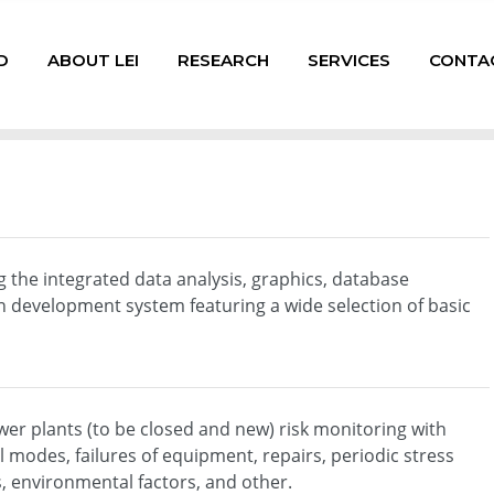
D
ABOUT LEI
RESEARCH
SERVICES
CONTA
the integrated data analysis, graphics, database
development system featuring a wide selection of basic
ower plants (to be closed and new) risk monitoring with
l modes, failures of equipment, repairs, periodic stress
s, environmental factors, and other.