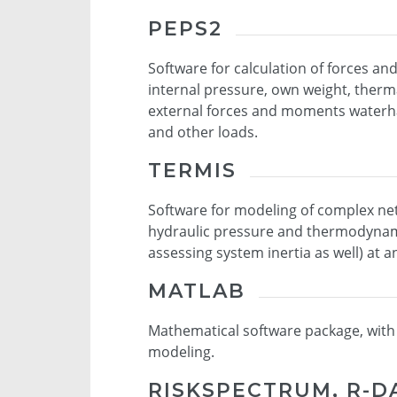
PEPS2
Software for calculation of forces a
internal pressure, own weight, therm
external forces and moments waterha
and other loads.
TERMIS
Software for modeling of complex netw
hydraulic pressure and thermodynami
assessing system inertia as well) at a
MATLAB
Mathematical software package, with la
modeling.
RISKSPECTRUM, R-D