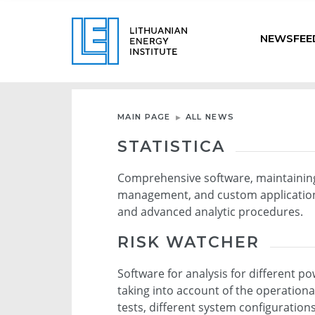
NEWSFEE
MAIN PAGE
ALL NEWS
STATISTICA
Comprehensive software, maintaining 
management, and custom application 
and advanced analytic procedures.
RISK WATCHER
Software for analysis for different p
taking into account of the operationa
tests, different system configuration