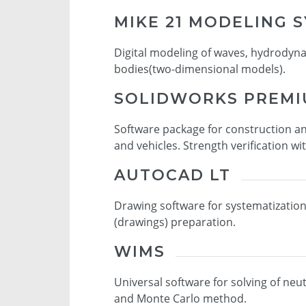
MIKE 21 MODELING 
Digital modeling of waves, hydrodyn
bodies(two-dimensional models).
SOLIDWORKS PREM
Software package for construction a
and vehicles. Strength verification wi
AUTOCAD LT
Drawing software for systematizatio
(drawings) preparation.
WIMS
Universal software for solving of neu
and Monte Carlo method.