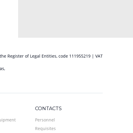
 the Register of Legal Entities, code 111955219 | VAT
as,
CONTACTS
quipment
Personnel
Requisites