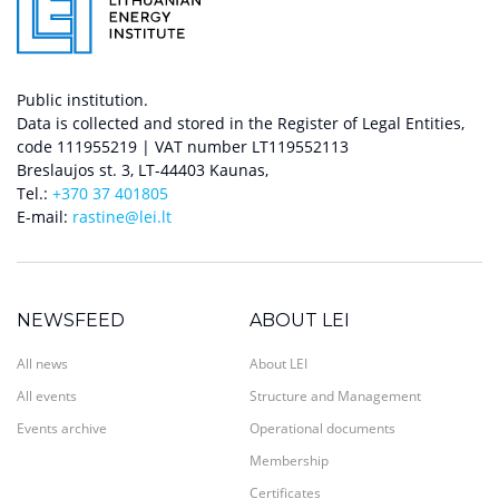
Public institution.
Data is collected and stored in the Register of Legal Entities,
code 111955219 | VAT number LT119552113
Breslaujos st. 3, LT-44403 Kaunas,
Tel.:
+370 37 401805
E-mail:
rastine@lei.lt
NEWSFEED
ABOUT LEI
All news
About LEI
All events
Structure and Management
Events archive
Operational documents
Membership
Certificates