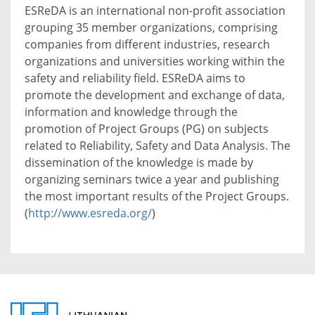
ESReDA is an international non-profit association
grouping 35 member organizations, comprising
companies from different industries, research
organizations and universities working within the
safety and reliability field. ESReDA aims to
promote the development and exchange of data,
information and knowledge through the
promotion of Project Groups (PG) on subjects
related to Reliability, Safety and Data Analysis. The
dissemination of the knowledge is made by
organizing seminars twice a year and publishing
the most important results of the Project Groups.
(
http://www.esreda.org/
)