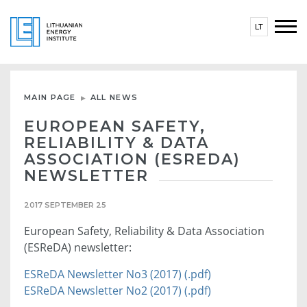
LT
MAIN PAGE
ALL NEWS
EUROPEAN SAFETY,
RELIABILITY & DATA
ASSOCIATION (ESREDA)
NEWSLETTER
2017 SEPTEMBER 25
European Safety, Reliability & Data Association
(ESReDA) newsletter:
ESReDA Newsletter No3 (2017) (.pdf)
ESReDA Newsletter No2 (2017) (.pdf)