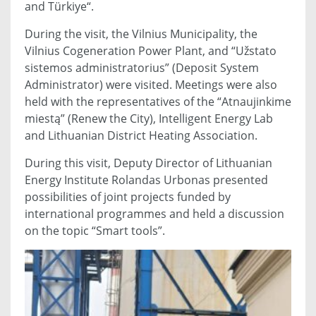
and Türkiye“.
During the visit, the Vilnius Municipality, the
Vilnius Cogeneration Power Plant, and “Užstato
sistemos administratorius” (Deposit System
Administrator) were visited. Meetings were also
held with the representatives of the “Atnaujinkime
miestą” (Renew the City), Intelligent Energy Lab
and Lithuanian District Heating Association.
During this visit, Deputy Director of Lithuanian
Energy Institute Rolandas Urbonas presented
possibilities of joint projects funded by
international programmes and held a discussion
on the topic “Smart tools”.