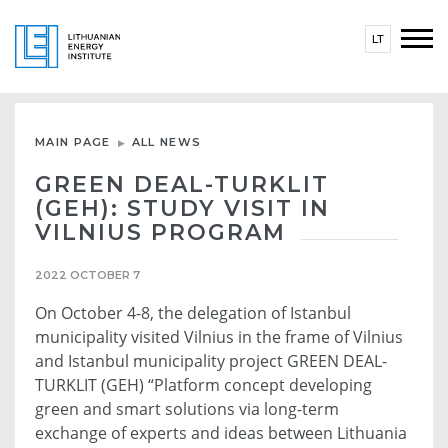
LT
MAIN PAGE
ALL NEWS
GREEN DEAL-TURKLIT
(GEH): STUDY VISIT IN
VILNIUS PROGRAM
2022 OCTOBER 7
On October 4-8, the delegation of Istanbul
municipality visited Vilnius in the frame of Vilnius
and Istanbul municipality project GREEN DEAL-
TURKLIT (GEH) “Platform concept developing
green and smart solutions via long-term
exchange of experts and ideas between Lithuania