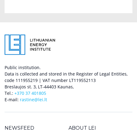
Public institution.
Data is collected and stored in the Register of Legal Entities,
code 111955219 | VAT number LT119552113
Breslaujos st. 3, LT-44403 Kaunas,
Tel.:
+370 37 401805
E-mail:
rastine@lei.lt
NEWSFEED
ABOUT LEI