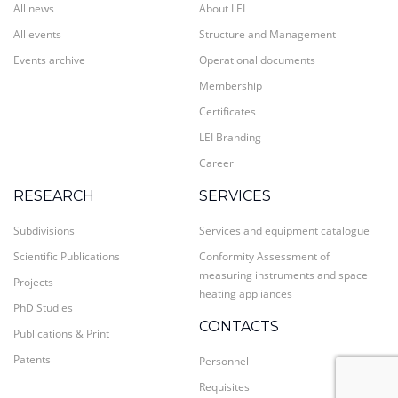
All news
About LEI
All events
Structure and Management
Events archive
Operational documents
Membership
Certificates
LEI Branding
Career
RESEARCH
SERVICES
Subdivisions
Services and equipment catalogue
Scientific Publications
Conformity Assessment of
measuring instruments and space
Projects
heating appliances
PhD Studies
CONTACTS
Publications & Print
Patents
Personnel
Requisites