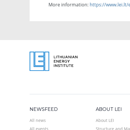
More information:
https://www.lei.lt
NEWSFEED
ABOUT LEI
All news
About LEI
All events
Structure and M