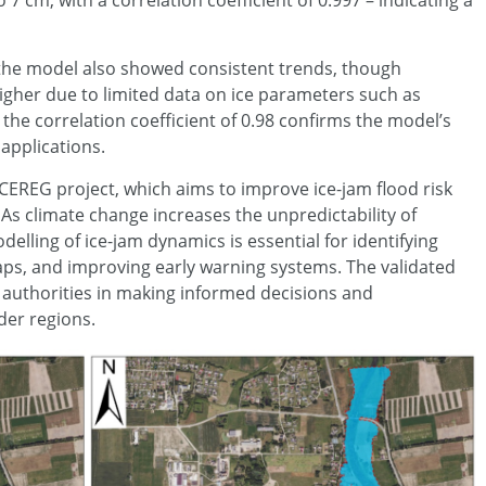
 cm, with a correlation coefficient of 0.997 – indicating a
, the model also showed consistent trends, though
higher due to limited data on ice parameters such as
 the correlation coefficient of 0.98 confirms the model’s
 applications.
e ICEREG project, which aims to improve ice-jam flood risk
As climate change increases the unpredictability of
lling of ice-jam dynamics is essential for identifying
ps, and improving early warning systems. The validated
l authorities in making informed decisions and
der regions.