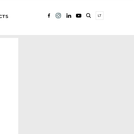
CTS
LT