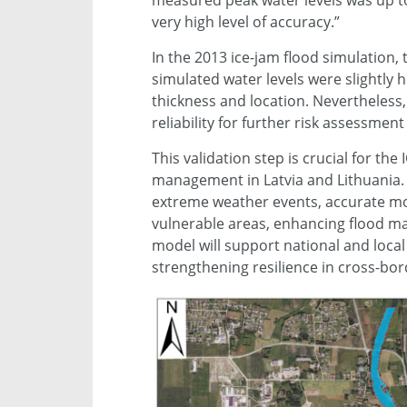
measured peak water levels was up to 7
very high level of accuracy.”
In the 2013 ice-jam flood simulation
simulated water levels were slightly 
thickness and location. Nevertheless,
reliability for further risk assessment
This validation step is crucial for th
management in Latvia and Lithuania. 
extreme weather events, accurate mode
vulnerable areas, enhancing flood ma
model will support national and loca
strengthening resilience in cross-bor