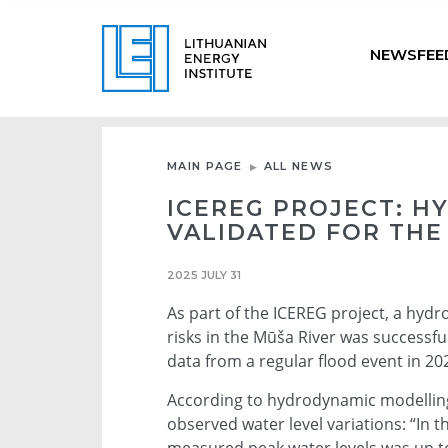
NEWSFEE
MAIN PAGE
ALL NEWS
ICEREG PROJECT: 
VALIDATED FOR THE
2025 JULY 31
As part of the ICEREG project, a hyd
risks in the Mūša River was successf
data from a regular flood event in 20
According to hydrodynamic modelling 
observed water level variations: “In 