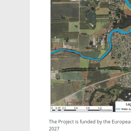
The Project is funded by the Europea
2027