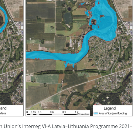
n Union’s Interreg VI-A Latvia–Lithuania Programme 2021–