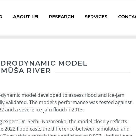
D
ABOUT LEI
RESEARCH
SERVICES
CONTA
HYDRODYNAMIC MODEL
 MŪŠA RIVER
rodynamic model developed to assess flood and ice-jam
ully validated. The model’s performance was tested against
22 and a severe ice-jam flood in 2013.
expert Dr. Serhii Nazarenko, the model closely reflects
the 2022 flood case, the difference between simulated and