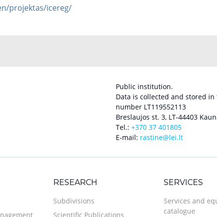
/en/projektas/icereg/
Public institution.
Data is collected and stored in
number LT119552113
Breslaujos st. 3, LT-44403 Kaun
Tel.:
+370 37 401805
E-mail:
rastine@lei.lt
RESEARCH
SERVICES
Subdivisions
Services and e
catalogue
anagement
Scientific Publications