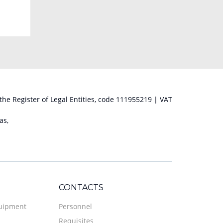
 the Register of Legal Entities, code 111955219 | VAT
as,
CONTACTS
quipment
Personnel
Requisites