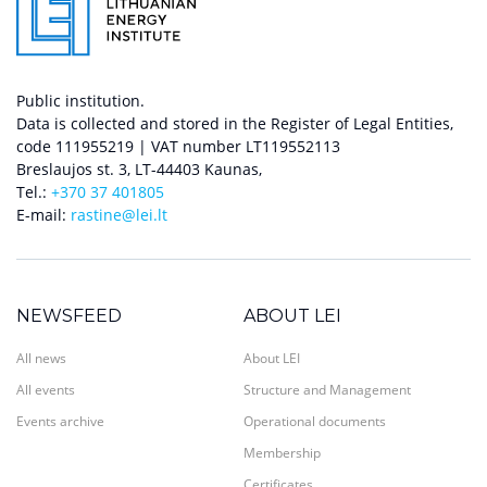
Public institution.
Data is collected and stored in the Register of Legal Entities,
code 111955219 | VAT number LT119552113
Breslaujos st. 3, LT-44403 Kaunas,
Tel.:
+370 37 401805
E-mail:
rastine@lei.lt
NEWSFEED
ABOUT LEI
All news
About LEI
All events
Structure and Management
Events archive
Operational documents
Membership
Certificates