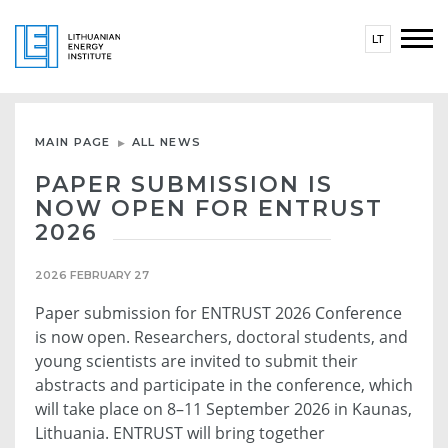
LT
MAIN PAGE
ALL NEWS
PAPER SUBMISSION IS
NOW OPEN FOR ENTRUST
2026
2026 FEBRUARY 27
Paper submission for ENTRUST 2026 Conference
is now open. Researchers, doctoral students, and
young scientists are invited to submit their
abstracts and participate in the conference, which
will take place on 8–11 September 2026 in Kaunas,
Lithuania. ENTRUST will bring together