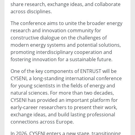
share research, exchange ideas, and collaborate
across disciplines.
The conference aims to unite the broader energy
research and innovation community for
constructive dialogue on the challenges of
modern energy systems and potential solutions,
promoting interdisciplinary cooperation and
fostering innovation for a sustainable future.
One of the key components of ENTRUST will be
CYSENI, a long-standing international conference
for young scientists in the fields of energy and
natural sciences. For more than two decades,
CYSENI has provided an important platform for
early-career researchers to present their work,
exchange ideas, and build lasting professional
connections across Europe.
In 2026, CYSENI enters a new stage, transitioning