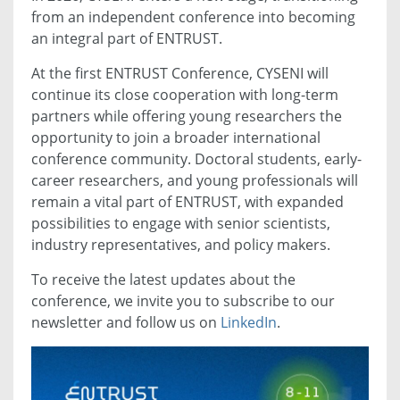
from an independent conference into becoming
an integral part of ENTRUST.
At the first ENTRUST Conference, CYSENI will
continue its close cooperation with long-term
partners while offering young researchers the
opportunity to join a broader international
conference community. Doctoral students, early-
career researchers, and young professionals will
remain a vital part of ENTRUST, with expanded
possibilities to engage with senior scientists,
industry representatives, and policy makers.
To receive the latest updates about the
conference, we invite you to subscribe to our
newsletter and follow us on
LinkedIn
.