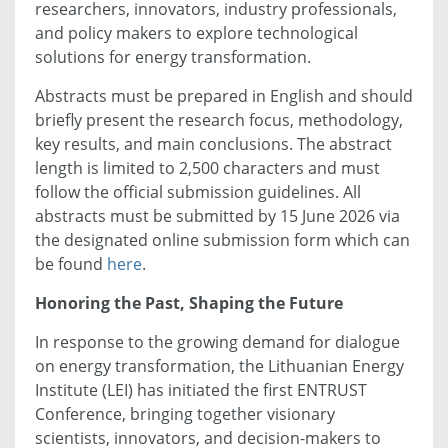
researchers, innovators, industry professionals,
and policy makers to explore technological
solutions for energy transformation.
Abstracts must be prepared in English and should
briefly present the research focus, methodology,
key results, and main conclusions. The abstract
length is limited to 2,500 characters and must
follow the official submission guidelines. All
abstracts must be submitted by 15 June 2026 via
the designated online submission form which can
be found
here
.
Honoring the Past, Shaping the Future
In response to the growing demand for dialogue
on energy transformation, the Lithuanian Energy
Institute (LEI) has initiated the first ENTRUST
Conference, bringing together visionary
scientists, innovators, and decision-makers to