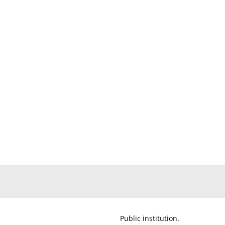
Public institution.