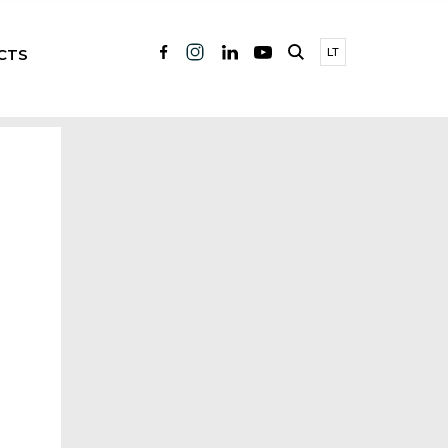
CTS
LT