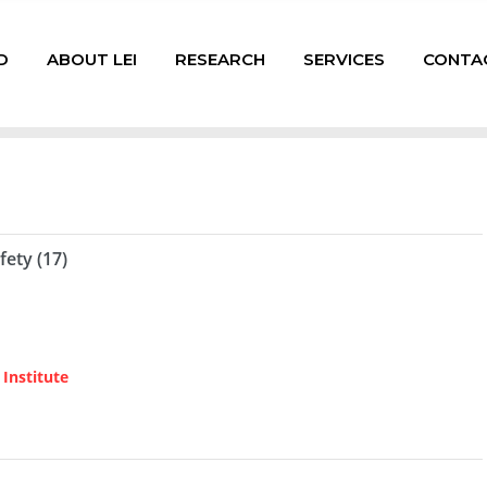
D
ABOUT LEI
RESEARCH
SERVICES
CONTA
fety (17)
Institute