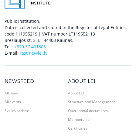
Public institution.
Data is collected and stored in the Register of Legal Entities,
code 111955219 | VAT number LT119552113
Breslaujos st. 3, LT-44403 Kaunas,
Tel.:
+370 37 401805
E-mail:
rastine@lei.lt
NEWSFEED
ABOUT LEI
All news
About LEI
All events
Structure and Management
Events archive
Operational documents
Membership
Certificates