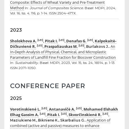
Composite: Effects of Wheat Variety and Pre-Treatment
Method
In:
Journal of Composites Science.
Basel: MDPI, 2024,
Vol. 16, Iss. 4, 116, p. 1-14. ISSN 2504-477X.
2023
Sholokhova A.
Pitak I.
Denafas G.
Kalpokaitė-
[LEI]
[LEI]
[LEI]
,
,
,
Dičkuvienė R.
Praspaliauskas M.
An
[LEI]
[LEI]
,
, Burlakovs J..
In-Depth Analysis of Physical, Chemical, and Microplastic
Parameters of Landfill Fine Fraction for Biocover Construction
In:
Sustainability.
Basel: MDPI, 2023, Vol. 15, Iss. 24, 16914, p. 1-13.
ISSN 2071-1050.
CONFERENCE PAPER
2025
Vorotinskienė L.
Antanavičė A.
Mohamed Elshakh
[LEI]
[LEI]
,
,
Elhag Gassim A.
Pitak I.
Skvorčinskienė R.
[LEI]
[LEI]
[LEI]
,
,
,
Application of
Maziukienė M., Biknienė K., Skarbalius G..
combined (active and passive) measures to enhance