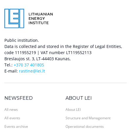
Public institution.
Data is collected and stored in the Register of Legal Entities,
code 111955219 | VAT number LT119552113
Breslaujos st. 3, LT-44403 Kaunas,
Tel.:
+370 37 401805
E-mail:
rastine@lei.lt
NEWSFEED
ABOUT LEI
All news
About LEI
All events
Structure and Management
Events archive
Operational documents