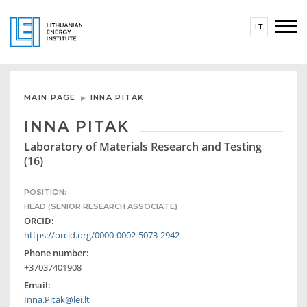
LT
MAIN PAGE
INNA PITAK
INNA PITAK
Laboratory of Materials Research and Testing
(16)
POSITION:
HEAD (SENIOR RESEARCH ASSOCIATE)
ORCID:
https://orcid.org/0000-0002-5073-2942
Phone number:
+37037401908
Email:
Inna.Pitak@lei.lt