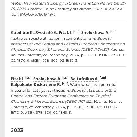
Water, Raw Materials Energy in Green Transition November 27-
29, 2024.
Cracow: Polish Academy of Sciences, 2024, p. 236-236.
ISBN 978-83-67606-49-3.
Pitak I.
Sholokhova A.
[LEI]
[LEI]
Kubiliūtė R., Švedaitė E.,
,
.
Textile ash waste utilization in cement stone
In:
Book of
abstracts of 2nd Central and Eastern European Conference on
Physical Chemistry & Material Science (CEEC-PCMS2).
Kaunas:
Kaunas University of Technology, 2024, p. 101-101. ISBN 978-609-
02-1870-9, eISBN 978-609-02-1869-3.
Pitak I.
Sholokhova A.
Baltušnikas A.
[LEI]
[LEI]
[LEI]
,
,
,
Kalpokaitė-Dičkuvienė R.
Wormwood as a potential
[LEI]
.
material for catalyst synthesis
In:
Book of abstracts of 2nd
Central and Eastern European Conference on Physical
Chemistry & Material Science (CEEC-PCMS2).
Kaunas: Kaunas
University of Technology, 2024, p. 105-105. ISBN 978-609-02-
1870-9, eISBN 978-609-02-1869-3.
2023