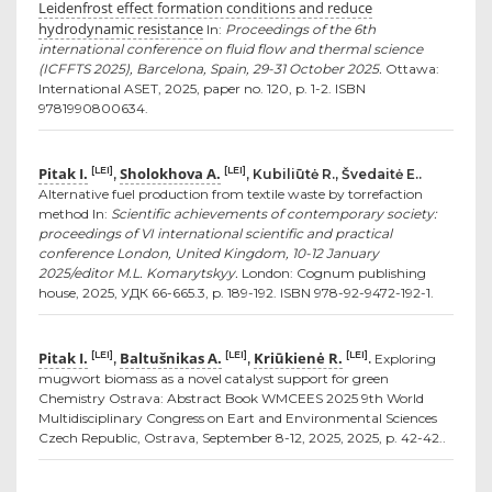
Leidenfrost effect formation conditions and reduce
hydrodynamic resistance
In:
Proceedings of the 6th
international conference on fluid flow and thermal science
(ICFFTS 2025), Barcelona, Spain, 29-31 October 2025.
Ottawa:
International ASET, 2025, paper no. 120, p. 1-2. ISBN
9781990800634.
Pitak I.
Sholokhova A.
[LEI]
[LEI]
,
, Kubiliūtė R., Švedaitė E..
Alternative fuel production from textile waste by torrefaction
method In:
Scientific achievements of contemporary society:
proceedings of VI international scientific and practical
conference London, United Kingdom, 10-12 January
2025/editor M.L. Komarytskyy.
London: Cognum publishing
house, 2025, УДК 66-665.3, p. 189-192. ISBN 978-92-9472-192-1.
Pitak I.
Baltušnikas A.
Kriūkienė R.
[LEI]
[LEI]
[LEI]
,
,
.
Exploring
mugwort biomass as a novel catalyst support for green
Chemistry Ostrava: Abstract Book WMCEES 2025 9th World
Multidisciplinary Congress on Eart and Environmental Sciences
Czech Republic, Ostrava, September 8-12, 2025, 2025, p. 42-42..