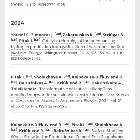
100199, p. 1-12. ISSN 2772-9125.
2024
Eimontas J.
Zakarauskas K.
Striūgas N.
[LEI]
[LEI]
Yousef S.,
,
,
Pitak I.
Catalytic reforming of tar for enhancing
[LEI]
[LEI]
,
.
hydrogen production from gasification of hazardous medical
waste
In:
Energy.
Kidlington: Elsevier, 2024, 313, 134184, p. 1-10.
ISSN 0360-5442.
Pitak I.
Sholokhova A.
Kalpokaitė-Dičkuvienė R.
[LEI]
[LEI]
,
,
Baltušnikas A.
Kriūkienė R.
[LEI]
[LEI]
[LEI]
,
,
, Bakšinskaitė A.,
Transformative potential: Utilizing Teos-
Toleikienė M..
modified mugwort for sustainable construction
In:
Case Studies
in Construction Materials.
Amsterdam: Elsevier, 2024, Vol. 21,
e03550, p. 1-14. ISSN 2214-5095.
Kalpokaitė-Dičkuvienė R.
Pitak I.
Sholokhova A.
[LEI]
[LEI]
,
,
Kriūkienė R.
Baltušnikas A.
Surface-Modified
[LEI]
[LEI]
[LEI]
,
,
.
Wheat Straw for the Production of Cement-Free Geopolymer