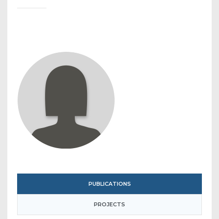
PUBLICATIONS
PROJECTS