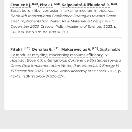
Čėsnienė J.
Pitak I.
Kalpokaitė-Dičkuvienė R.
[LEI]
[LEI]
[LEI]
,
,
.
Basalt boron fiber corrosion in alkaline medium
In:
Abstract
Book 4th International Conference Strategies toward Green
Deal Implementation Water, Raw Materials & Energy 14 – 15
December 2023.
Cracow: Polish Academy of Sciences, 2023, p.
104-104. ISBN 978-83-67606-27-1.
Pitak I.
Denafas G.
Makarevičius V.
Sustainable
[LEI]
[LEI]
[LEI]
,
,
.
PV modules recycling: maximising resource efficiency
In:
Abstract Book 4th International Conference Strategies toward
Green Deal Implementation Water, Raw Materials & Energy 14 –
15 December 2023.
Cracow: Polish Academy of Sciences, 2023, p.
42-42. ISBN 978-83-67606-27-1.