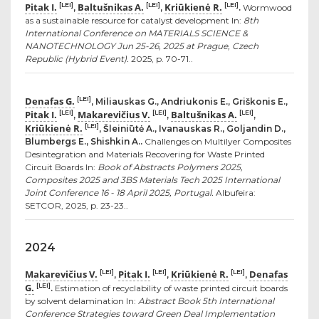
Pitak I.
Baltušnikas A.
Kriūkienė R.
[LEI]
[LEI]
[LEI]
,
,
.
Wormwood
as a sustainable resource for catalyst development In:
8th
International Conference on MATERIALS SCIENCE &
NANOTECHNOLOGY Jun 25-26, 2025 at Prague, Czech
Republic (Hybrid Event).
2025, p. 70-71..
Denafas G.
[LEI]
, Miliauskas G., Andriukonis E., Griškonis E.,
Pitak I.
Makarevičius V.
Baltušnikas A.
[LEI]
[LEI]
[LEI]
,
,
,
Kriūkienė R.
[LEI]
, Šleiniūtė A., Ivanauskas R., Goljandin D.,
Blumbergs E., Shishkin A..
Challenges on Multilyer Composites
Desintegration and Materials Recovering for Waste Printed
Circuit Boards In:
Book of Abstracts Polymers 2025,
Composites 2025 and 3BS Materials Tech 2025 International
Joint Conference 16 - 18 April 2025, Portugal.
Albufeira:
SETCOR, 2025, p. 23-23..
2024
Makarevičius V.
Pitak I.
Kriūkienė R.
Denafas
[LEI]
[LEI]
[LEI]
,
,
,
G.
[LEI]
.
Estimation of recyclability of waste printed circuit boards
by solvent delamination In:
Abstract Book 5th International
Conference Strategies toward Green Deal Implementation