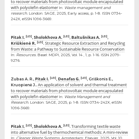
to recover materials from photovoltaic module encapsulated
with polyolefin elastomer
In:
Waste management and
research.
London: SAGE, 2025, Early access, p. 1-8. ISSN 0734-
242X, eISSN 1096-3669.
Pitak I.
Sholokhova A.
Baltušnikas A.
[LEI]
[LEI]
[LEI]
,
,
,
Kriūkienė R.
Strategic Resource Extraction and Recycling
[LEI]
.
from Waste: a Pathway to Sustainable Resource Conservation
In:
Resources.
Basel: MDPI, 2025, Vol. 14 , 1, p. 1-16. ISSN 2079-
9276.
Pitak I.
Denafas G.
[LEI]
[LEI]
Zubas A. R.,
,
, Griškonis E.,
An application of solvent and thermal treatment
Kruopienė J..
to recover materials from photovoltaic module encapsulated
with polyolefin elastomer
In:
Waste Management and
Research.
London: SAGE, 2025, p. 1-8. ISSN 0734-242X, eISSN
1096-3669.
Pitak I.
Sholokhova A.
Transforming textile waste
[LEI]
[LEI]
,
.
into alternative fuel by thermochemical methods: A mini-review
In:
Cleaner Waste Systems.
Amsterdam: Elsevier, 2025, Vol. 10,