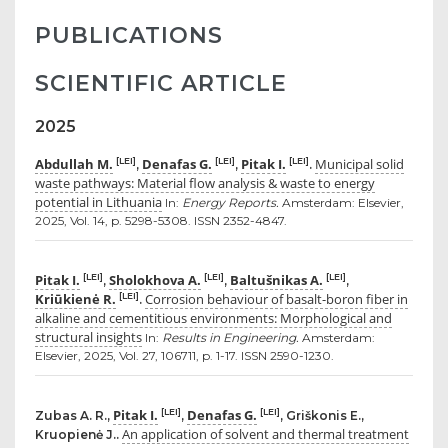
PUBLICATIONS
SCIENTIFIC ARTICLE
2025
Abdullah M.
Denafas G.
Pitak I.
Municipal solid
[LEI]
[LEI]
[LEI]
,
,
.
waste pathways: Material flow analysis & waste to energy
potential in Lithuania
In:
Energy Reports.
Amsterdam: Elsevier,
2025, Vol. 14, p. 5298-5308. ISSN 2352-4847.
Pitak I.
Sholokhova A.
Baltušnikas A.
[LEI]
[LEI]
[LEI]
,
,
,
Kriūkienė R.
Corrosion behaviour of basalt-boron fiber in
[LEI]
.
alkaline and cementitious environments: Morphological and
structural insights
In:
Results in Engineering.
Amsterdam:
Elsevier, 2025, Vol. 27, 106711, p. 1-17. ISSN 2590-1230.
Pitak I.
Denafas G.
[LEI]
[LEI]
Zubas A. R.,
,
, Griškonis E.,
An application of solvent and thermal treatment
Kruopienė J..