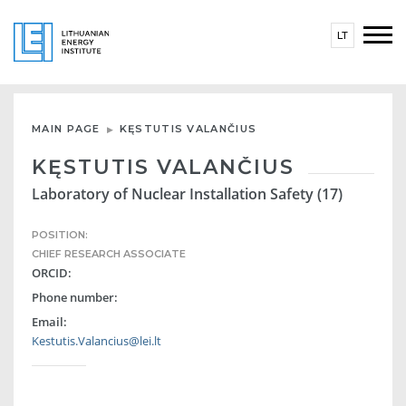
LT
MAIN PAGE
KĘSTUTIS VALANČIUS
KĘSTUTIS VALANČIUS
Laboratory of Nuclear Installation Safety (17)
POSITION:
CHIEF RESEARCH ASSOCIATE
ORCID:
Phone number:
Email:
Kestutis.Valancius@lei.lt