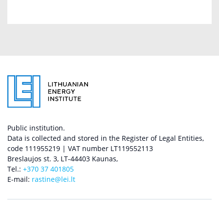
Public institution.
Data is collected and stored in the Register of Legal Entities,
code 111955219 | VAT number LT119552113
Breslaujos st. 3, LT-44403 Kaunas,
Tel.:
+370 37 401805
E-mail:
rastine@lei.lt