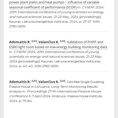
power plant parks and heat pumps – influence of variable
seasonal coefficient of performance (SCOP)
In:
CYSENI' 2024:
20th international conference of young scientists on energy
and natural sciences issues, 21-23 May, 2024 [proceedings].
Kaunas: Lietuvos energetikos institutas, 2024, p. 27-27. ISSN
2783-6339.
Adomaitis R.
Valančius K.
Validation of PHPP and
[LEI]
[LEI]
,
.
ESBO light tools based on low-energy building monitoring data
In:
CYSENI' 2024: 20th international conference of young
scientists on energy and natural sciences issues, 21-23 May,
2024 [proceedings].
Kaunas: Lietuvos energetikos institutas,
2024, p. 40-40. ISSN 2783-6339.
Adomaitis R.
Valančius K.
[LEI]
[LEI]
,
.
Certified Single Dwelling
Passive House in Lithuania: Long-Term Monitoring Results
Analysis In:
Proccedings 27-th International Passive House
Conference 5-7 April 2024.
Innbruck: Passive House Institute,
2024, p. 79-84..