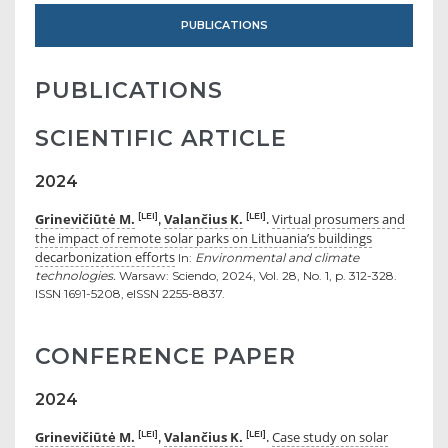
PUBLICATIONS
PUBLICATIONS
SCIENTIFIC ARTICLE
2024
Grinevičiūtė M.
Valančius K.
Virtual prosumers and
[LEI]
[LEI]
,
.
the impact of remote solar parks on Lithuania’s buildings
decarbonization efforts
In:
Environmental and climate
technologies.
Warsaw: Sciendo, 2024, Vol. 28, No. 1, p. 312-328.
ISSN 1691-5208, eISSN 2255-8837.
CONFERENCE PAPER
2024
Grinevičiūtė M.
Valančius K.
Case study on solar
[LEI]
[LEI]
,
.