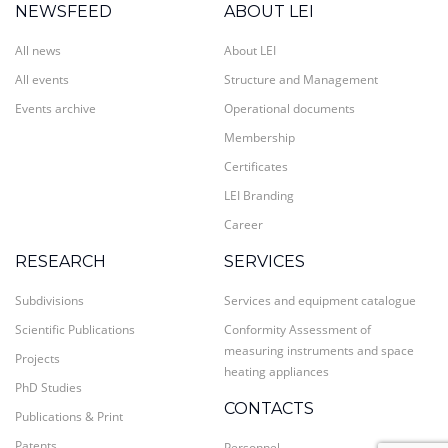
NEWSFEED
ABOUT LEI
All news
About LEI
All events
Structure and Management
Events archive
Operational documents
Membership
Certificates
LEI Branding
Career
RESEARCH
SERVICES
Subdivisions
Services and equipment catalogue
Scientific Publications
Conformity Assessment of
measuring instruments and space
Projects
heating appliances
PhD Studies
CONTACTS
Publications & Print
Patents
Personnel