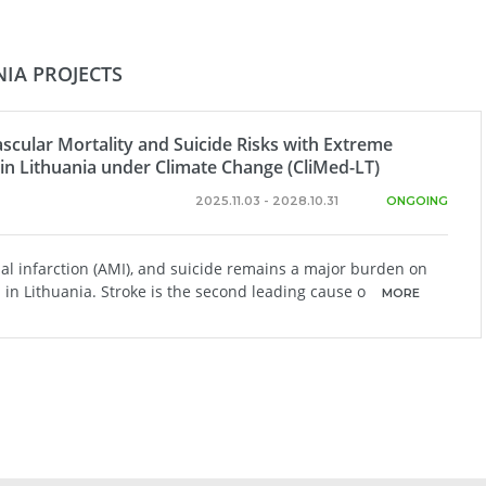
IA PROJECTS
scular Mortality and Suicide Risks with Extreme
in Lithuania under Climate Change (CliMed-LT)
2025.11.03 - 2028.10.31
ONGOING
ial infarction (AMI), and suicide remains a major burden on
in Lithuania. Stroke is the second leading cause o
MORE