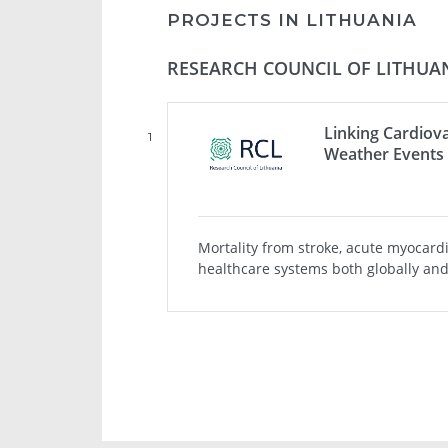
PROJECTS IN LITHUANIA
RESEARCH COUNCIL OF LITHUAN
Linking Cardiova
1
Weather Events 
Mortality from stroke, acute myocard
healthcare systems both globally and 