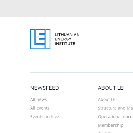
NEWSFEED
ABOUT LEI
All news
About LEI
All events
Structure and M
Events archive
Operational doc
Membership