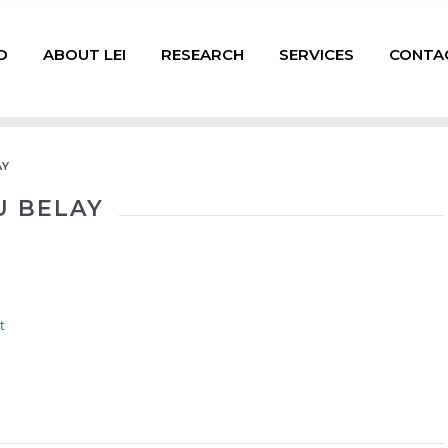
D
ABOUT LEI
RESEARCH
SERVICES
CONTA
AY
 BELAY
t