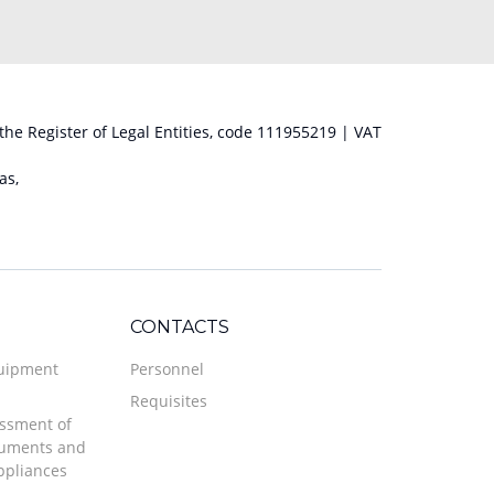
 the Register of Legal Entities, code 111955219 | VAT
as,
CONTACTS
quipment
Personnel
Requisites
ssment of
ruments and
ppliances