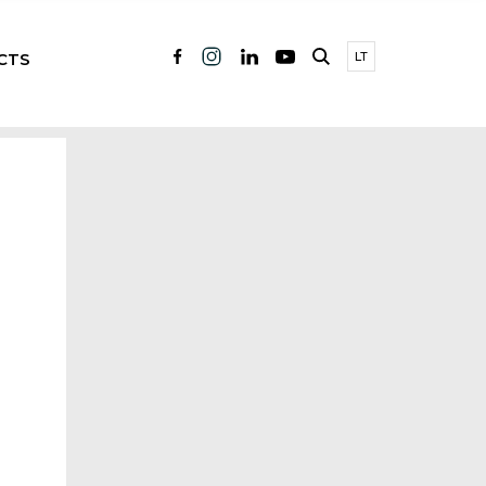
CTS
LT