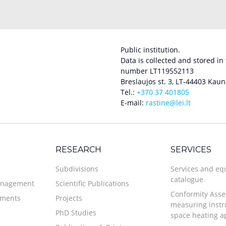
Public institution.
Data is collected and stored in
number LT119552113
Breslaujos st. 3, LT-44403 Kaun
Tel.:
+370 37 401805
E-mail:
rastine@lei.lt
RESEARCH
SERVICES
Subdivisions
Services and e
catalogue
anagement
Scientific Publications
Conformity Asse
uments
Projects
measuring inst
PhD Studies
space heating a