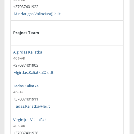
+37037401922
Mindaugas.Valincius@lei.lt
Project Team
Algirdas Kaliatka
406-AK
+37037401903
Algirdas.Kaliatka@lei.lt
Tadas Kaliatka
415-AK
+37037401911
Tadas.Kaliatka@lei.lt
Virginijus Vileiniškis
403-AK
+37037401928