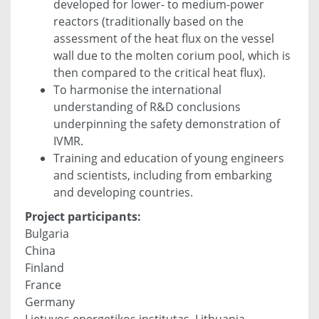
developed for lower- to medium-power
reactors (traditionally based on the
assessment of the heat flux on the vessel
wall due to the molten corium pool, which is
then compared to the critical heat flux).
To harmonise the international
understanding of R&D conclusions
underpinning the safety demonstration of
IVMR.
Training and education of young engineers
and scientists, including from embarking
and developing countries.
Project participants:
Bulgaria
China
Finland
France
Germany
Lietuvos energetikos institutas, Lithuania