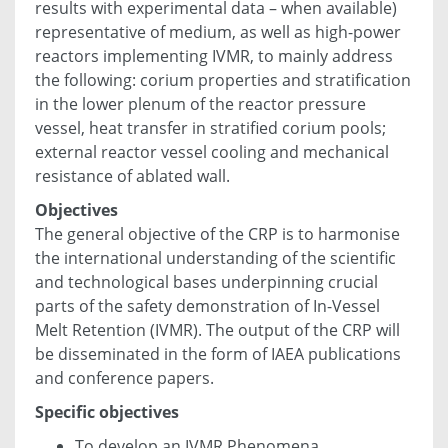
results with experimental data – when available)
representative of medium, as well as high-power
reactors implementing IVMR, to mainly address
the following: corium properties and stratification
in the lower plenum of the reactor pressure
vessel, heat transfer in stratified corium pools;
external reactor vessel cooling and mechanical
resistance of ablated wall.
Objectives
The general objective of the CRP is to harmonise
the international understanding of the scientific
and technological bases underpinning crucial
parts of the safety demonstration of In-Vessel
Melt Retention (IVMR). The output of the CRP will
be disseminated in the form of IAEA publications
and conference papers.
Specific objectives
To develop an IVMR Phenomena