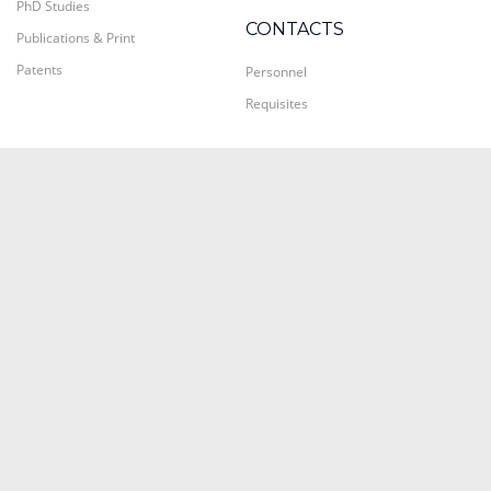
PhD Studies
CONTACTS
Publications & Print
Patents
Personnel
Requisites