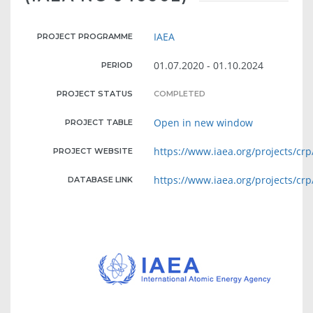
IAEA
PROJECT PROGRAMME
01.07.2020 - 01.10.2024
PERIOD
PROJECT STATUS
COMPLETED
Open in new window
PROJECT TABLE
https://www.iaea.org/projects/crp
PROJECT WEBSITE
https://www.iaea.org/projects/crp
DATABASE LINK