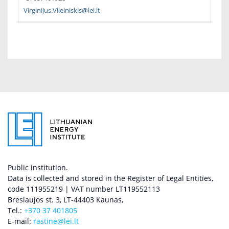
Virginijus.Vileiniskis@lei.lt
Public institution.
Data is collected and stored in the Register of Legal Entities,
code 111955219 | VAT number LT119552113
Breslaujos st. 3, LT-44403 Kaunas,
Tel.:
+370 37 401805
E-mail:
rastine@lei.lt