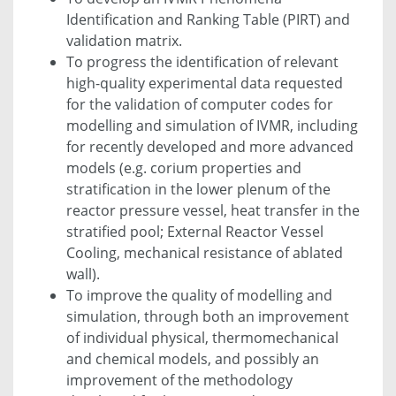
Identification and Ranking Table (PIRT) and
validation matrix.
To progress the identification of relevant
high-quality experimental data requested
for the validation of computer codes for
modelling and simulation of IVMR, including
for recently developed and more advanced
models (e.g. corium properties and
stratification in the lower plenum of the
reactor pressure vessel, heat transfer in the
stratified pool; External Reactor Vessel
Cooling, mechanical resistance of ablated
wall).
To improve the quality of modelling and
simulation, through both an improvement
of individual physical, thermomechanical
and chemical models, and possibly an
improvement of the methodology