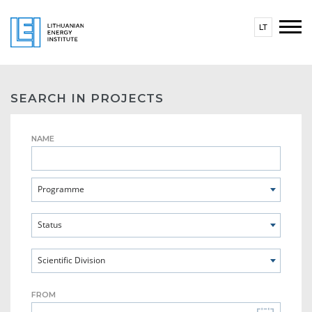
LT
SEARCH IN PROJECTS
NAME
Programme
Status
Scientific Division
FROM