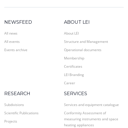
NEWSFEED
ABOUT LEI
All news
About LEI
All events
Structure and Management
Events archive
Operational documents
Membership
Certificates
LEI Branding
Career
RESEARCH
SERVICES
Subdivisions
Services and equipment catalogue
Scientific Publications
Conformity Assessment of
measuring instruments and space
Projects
heating appliances