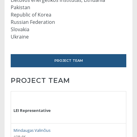
Pakistan
Republic of Korea
Russian Federation
Slovakia
Ukraine
PROJECT TEAM
PROJECT TEAM
LEI Representative
Mindaugas Valinčius
408-AK