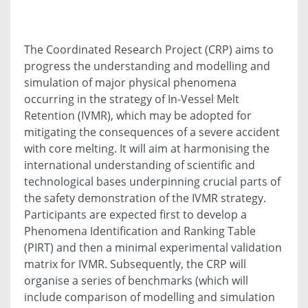
The Coordinated Research Project (CRP) aims to
progress the understanding and modelling and
simulation of major physical phenomena
occurring in the strategy of In-Vessel Melt
Retention (IVMR), which may be adopted for
mitigating the consequences of a severe accident
with core melting. It will aim at harmonising the
international understanding of scientific and
technological bases underpinning crucial parts of
the safety demonstration of the IVMR strategy.
Participants are expected first to develop a
Phenomena Identification and Ranking Table
(PIRT) and then a minimal experimental validation
matrix for IVMR. Subsequently, the CRP will
organise a series of benchmarks (which will
include comparison of modelling and simulation