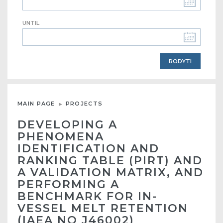
UNTIL
MAIN PAGE
PROJECTS
DEVELOPING A
PHENOMENA
IDENTIFICATION AND
RANKING TABLE (PIRT) AND
A VALIDATION MATRIX, AND
PERFORMING A
BENCHMARK FOR IN-
VESSEL MELT RETENTION
(IAEA NO J46002)