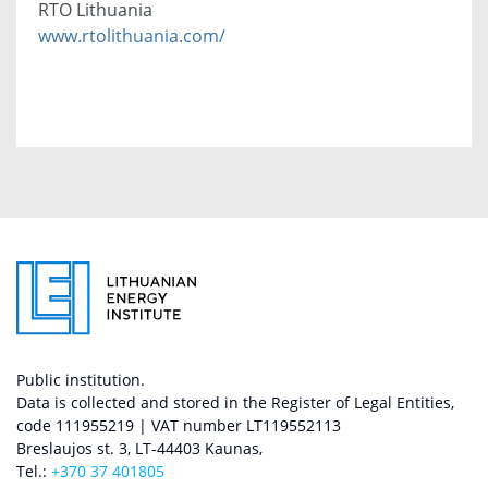
RTO Lithuania
www.rtolithuania.com/
Public institution.
Data is collected and stored in the Register of Legal Entities,
code 111955219 | VAT number LT119552113
Breslaujos st. 3, LT-44403 Kaunas,
Tel.:
+370 37 401805