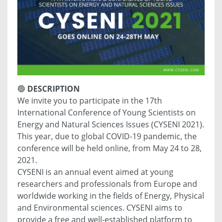
🟢
DESCRIPTION
We invite you to participate in the 17th
International Conference of Young Scientists on
Energy and Natural Sciences Issues (CYSENI 2021).
This year, due to global COVID-19 pandemic, the
conference will be held online, from May 24 to 28,
2021.
CYSENI is an annual event aimed at young
researchers and professionals from Europe and
worldwide working in the fields of Energy, Physical
and Environmental sciences. CYSENI aims to
provide a free and well-established platform to