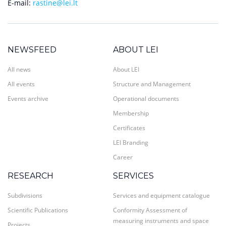
E-mail:
rastine@lei.lt
NEWSFEED
ABOUT LEI
All news
About LEI
All events
Structure and Management
Events archive
Operational documents
Membership
Certificates
LEI Branding
Career
RESEARCH
SERVICES
Subdivisions
Services and equipment catalogue
Scientific Publications
Conformity Assessment of
measuring instruments and space
Projects