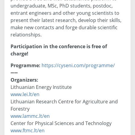
undergraduate, MSc, PhD students, postdoc,
entrant engineers and other young scientists to
present their latest research, develop their skills,
make new contacts and forge durable scientific
relationships.
Participation in the conference is free of
charge!
Programme:
https://cyseni.com/programme/
➖➖
Organizers:
Lithuanian Energy Institute
www.lei.lt/en
Lithuanian Research Centre for Agriculture and
Forestry
www.lammc.lt/en
Center for Physical Sciences and Technology
www.ftmc.lt/en