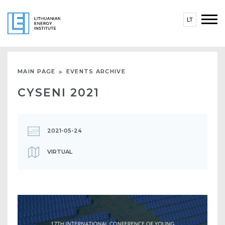
LT
MAIN PAGE
EVENTS ARCHIVE
CYSENI 2021
2021-05-24
VIRTUAL