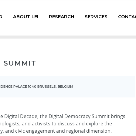
D
ABOUT LEI
RESEARCH
SERVICES
CONTA
Y SUMMIT
SIDENCE PALACE 1040 BRUSSELS, BELGIUM
he Digital Decade, the Digital Democracy Summit brings
ologists, and activists to discuss and explore the
cy, and civic engagement and regional dimension.