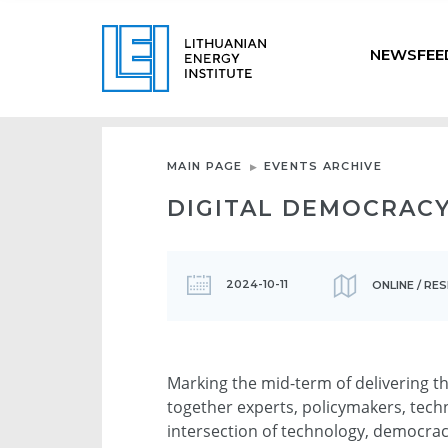
NEWSFEE
MAIN PAGE
EVENTS ARCHIVE
DIGITAL DEMOCRAC
2024-10-11
ONLINE / RE
Marking the mid-term of delivering t
together experts, policymakers, techn
intersection of technology, democra