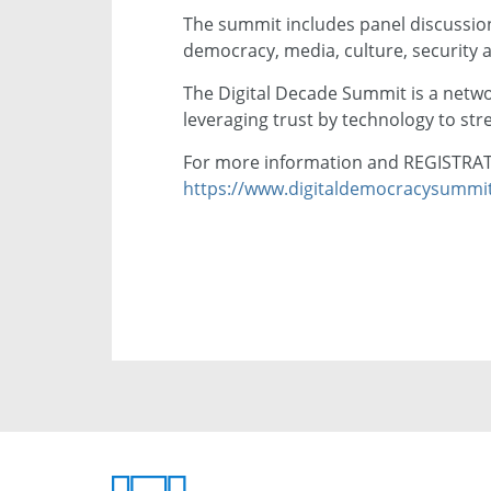
The summit includes panel discussion
democracy, media, culture, security
The Digital Decade Summit is a netwo
leveraging trust by technology to str
For more information and REGISTRATI
https://www.digitaldemocracysummi