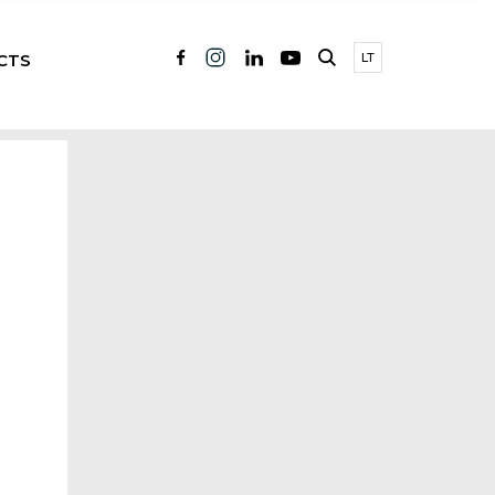
CTS
LT