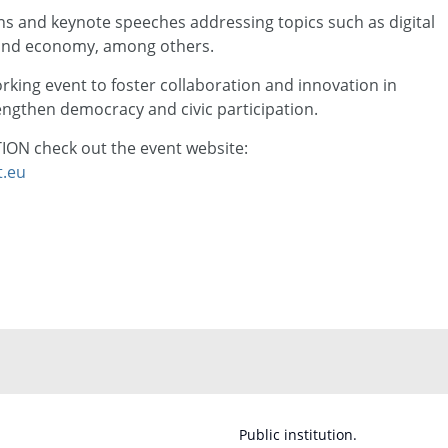
s and keynote speeches addressing topics such as digital
 and economy, among others.
rking event to foster collaboration and innovation in
engthen democracy and civic participation.
ON check out the event website:
t.eu
Public institution.