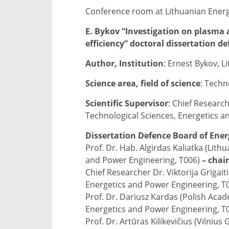
Conference room at Lithuanian Energy
E. Bykov “Investigation on plasma
efficiency” doctoral dissertation d
Author, Institution
: Ernest Bykov, L
Science area, field of science
: Techn
Scientific Supervisor
: Chief Researc
Technological Sciences, Energetics a
Dissertation Defence Board of Ener
Prof. Dr. Hab. Algirdas Kaliatka (Lith
and Power Engineering, T006)
– chai
Chief Researcher Dr. Viktorija Grigait
Energetics and Power Engineering, T0
Prof. Dr. Dariusz Kardas (Polish Acad
Energetics and Power Engineering, T0
Prof. Dr. Artūras Kilikevičius (Vilniu