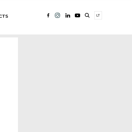
CTS
LT