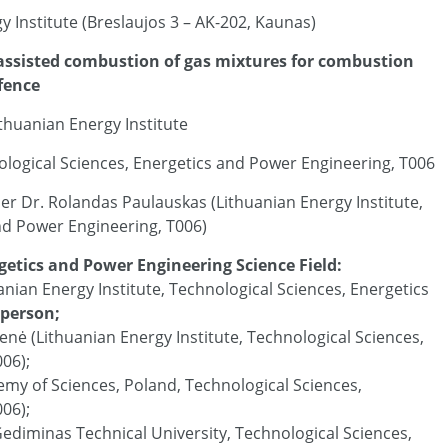
 Institute (Breslaujos 3 – AK-202, Kaunas)
 assisted combustion of gas mixtures for combustion
efence
ithuanian Energy Institute
ological Sciences, Energetics and Power Engineering, T006
her Dr. Rolandas Paulauskas (Lithuanian Energy Institute,
nd Power Engineering, T006)
getics and Power Engineering Science Field:
uanian Energy Institute, Technological Sciences, Energetics
rperson;
ienė (Lithuanian Energy Institute, Technological Sciences,
06);
emy of Sciences, Poland, Technological Sciences,
06);
s Gediminas Technical University, Technological Sciences,