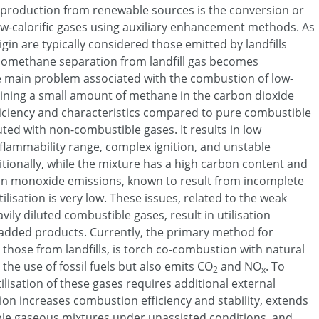
production from renewable sources is the conversion or
low-calorific gases using auxiliary enhancement methods. As
igin are typically considered those emitted by landfills
biomethane separation from landfill gas becomes
e main problem associated with the combustion of low-
taining a small amount of methane in the carbon dioxide
ficiency and characteristics compared to pure combustible
uted with non-combustible gases. It results in low
lammability range, complex ignition, and unstable
itionally, while the mixture has a high carbon content and
n monoxide emissions, known to result from incomplete
ilisation is very low. These issues, related to the weak
ily diluted combustible gases, result in utilisation
added products. Currently, the primary method for
ly those from landfills, is torch co-combustion with natural
 the use of fossil fuels but also emits CO
and NO
. To
2
x
lisation of these gases requires additional external
on increases combustion efficiency and stability, extends
ble gaseous mixtures under unassisted conditions, and