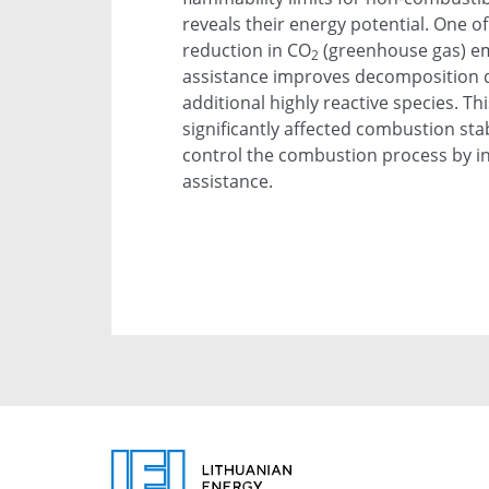
reveals their energy potential. One of
reduction in CO
(greenhouse gas) em
2
assistance improves decomposition qu
additional highly reactive species. Thi
significantly affected combustion stabi
control the combustion process by i
assistance.