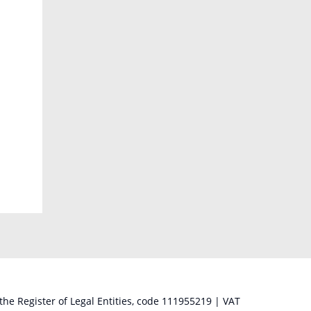
 the Register of Legal Entities, code 111955219 | VAT