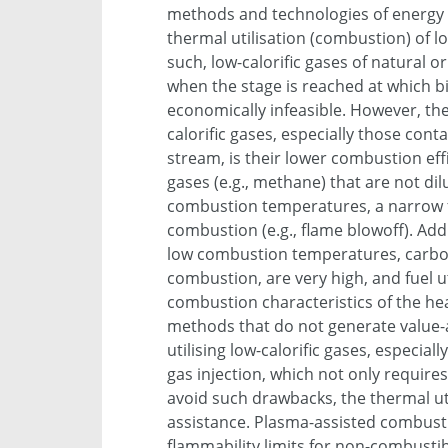
methods and technologies of energy 
thermal utilisation (combustion) of 
such, low-calorific gases of natural or
when the stage is reached at which 
economically infeasible. However, th
calorific gases, especially those con
stream, is their lower combustion ef
gases (e.g., methane) that are not dil
combustion temperatures, a narrow f
combustion (e.g., flame blowoff). Add
low combustion temperatures, carbo
combustion, are very high, and fuel ut
combustion characteristics of the heav
methods that do not generate value-
utilising low-calorific gases, especial
gas injection, which not only requires
avoid such drawbacks, the thermal uti
assistance. Plasma-assisted combusti
flammability limits for non-combusti