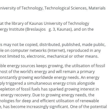
University of Technology, Technological Sciences, Materials
 at the library of Kaunas University of Technology
rgy Institute (Breslaujos g. 3, Kaunas), and on the
sis may not be copied, distributed, published, made public,
able on computer networks (Internet), reproduced in any
not limited to, electronic, mechanical or other means.
le energy sources keeps growing, the utilisation of fossil
 most of the world’s energy and will remain a primary
onstantly growing worldwide energy needs. An energy
 triggered a simultaneous energy crisis alongside
letion of fossil fuels has sparked growing interest in
energy recovery. Due to growing energy needs, the
logies for deep and efficient utilisation of renewable
, has become increasingly significant. One of the potential