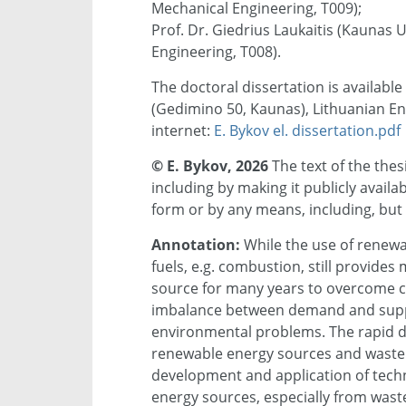
Mechanical Engineering, T009);
Prof. Dr. Giedrius Laukaitis (Kaunas 
Engineering, T008).
The doctoral dissertation is available
(Gedimino 50, Kaunas), Lithuanian Ene
internet:
E. Bykov el. dissertation.pdf
© E. Bykov, 2026
The text of the the
including by making it publicly avail
form or by any means, including, but 
Annotation:
While the use of renewab
fuels, e.g. combustion, still provides
source for many years to overcome c
imbalance between demand and supply
environmental problems. The rapid dep
renewable energy sources and waste 
development and application of techno
energy sources, especially from waste