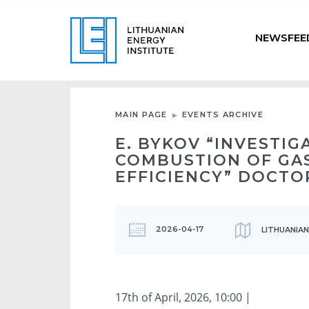
NEWSFEE
MAIN PAGE
EVENTS ARCHIVE
E. BYKOV “INVESTI
COMBUSTION OF GA
EFFICIENCY” DOCTO
2026-04-17
LITHUANIAN
17th of April, 2026, 10:00 |