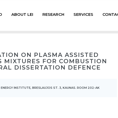
D
ABOUT LEI
RESEARCH
SERVICES
CONTA
GATION ON PLASMA ASSISTED
S MIXTURES FOR COMBUSTION
RAL DISSERTATION DEFENCE
 ENERGY INSTITUTE, BRESLAUJOS ST. 3, KAUNAS. ROOM 202-AK