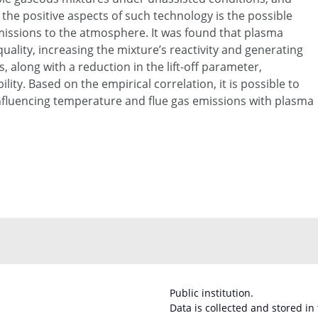
 the positive aspects of such technology is the possible
issions to the atmosphere. It was found that plasma
ality, increasing the mixture’s reactivity and generating
s, along with a reduction in the lift-off parameter,
lity. Based on the empirical correlation, it is possible to
nfluencing temperature and flue gas emissions with plasma
Public institution.
Data is collected and stored in