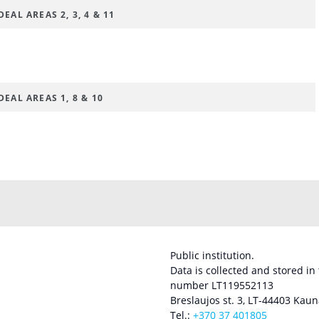
EAL AREAS 2, 3, 4 & 11
EAL AREAS 1, 8 & 10
Public institution.
Data is collected and stored in
number LT119552113
Breslaujos st. 3, LT-44403 Kaun
Tel.:
+370 37 401805