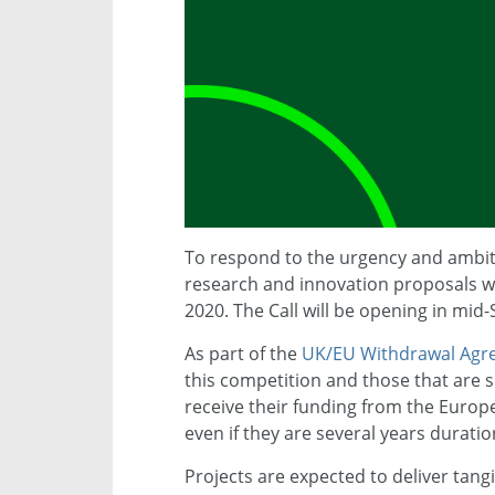
To respond to the urgency and ambiti
research and innovation proposals wo
2020. The Call will be opening in mid
As part of the
UK/EU Withdrawal Agr
this competition and those that are s
receive their funding from the Europ
even if they are several years duratio
Projects are expected to deliver tangi