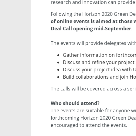
research and innovation can provide 
Following the Horizon 2020 Green Dea
of online events is aimed at those
Deal Call opening mid-September
.
The events will provide delegates wit
Gather information on forthcom
Discuss and refine your project 
Discuss your project idea with 
Build collaborations and join H
The calls will be covered across a ser
Who should attend?
The events are suitable for anyone wi
forthcoming Horizon 2020 Green Deal
encouraged to attend the events.