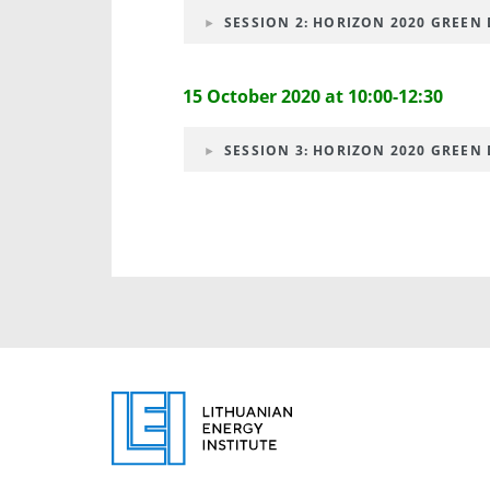
SESSION 2: HORIZON 2020 GREEN D
15 October 2020 at 10:00-12:30
SESSION 3: HORIZON 2020 GREEN D