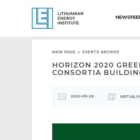
NEWSFEE
MAIN PAGE
EVENTS ARCHIVE
HORIZON 2020 GREE
CONSORTIA BUILDIN
2020-09-29
VIRTUAL E