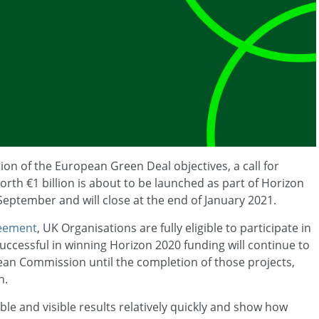
on of the European Green Deal objectives, a call for
rth €1 billion is about to be launched as part of Horizon
-September and will close at the end of January 2021.
eement
, UK Organisations are fully eligible to participate in
uccessful in winning Horizon 2020 funding will continue to
ean Commission until the completion of those projects,
n.
ble and visible results relatively quickly and show how