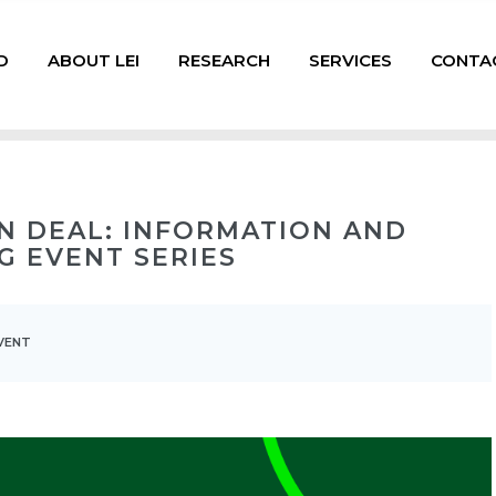
D
ABOUT LEI
RESEARCH
SERVICES
CONTA
N DEAL: INFORMATION AND
G EVENT SERIES
VENT