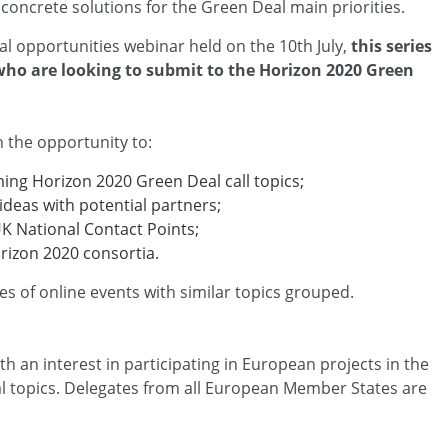
concrete solutions for the Green Deal main priorities.
l opportunities webinar held on the 10th July,
this series
 who are looking to submit to the Horizon 2020 Green
h the opportunity to:
ing Horizon 2020 Green Deal call topics;
ideas with potential partners;
UK National Contact Points;
orizon 2020 consortia.
ies of online events with similar topics grouped.
th an interest in participating in European projects in the
 topics. Delegates from all European Member States are