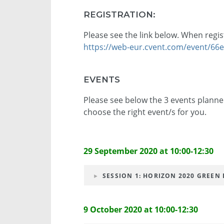
REGISTRATION:
Please see the link below. When regis
https://web-eur.cvent.com/event/6
EVENTS
Please see below the 3 events planned
choose the right event/s for you.
29 September 2020 at 10:00-12:30
SESSION 1: HORIZON 2020 GREEN D
9 October 2020 at 10:00-12:30