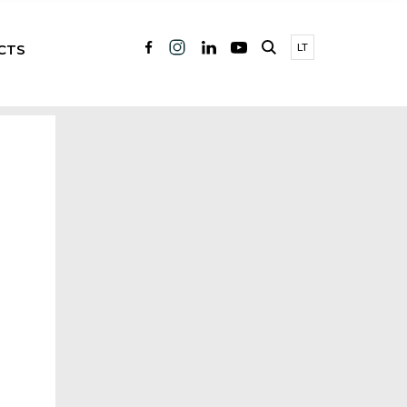
CTS
LT