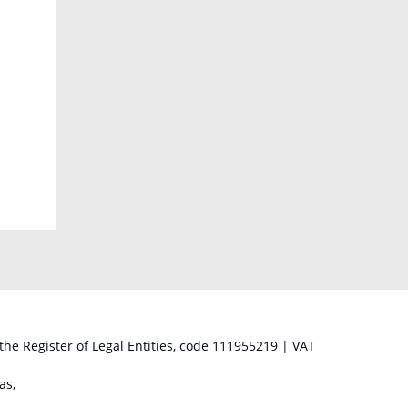
 the Register of Legal Entities, code 111955219 | VAT
as,