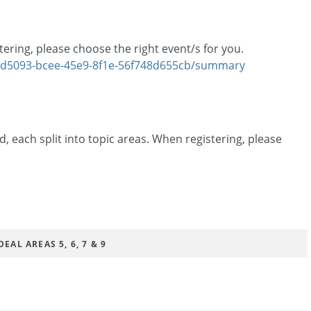
tering, please choose the right event/s for you.
6ed5093-bcee-45e9-8f1e-56f748d655cb/summary
, each split into topic areas. When registering, please
EAL AREAS 5, 6, 7 & 9