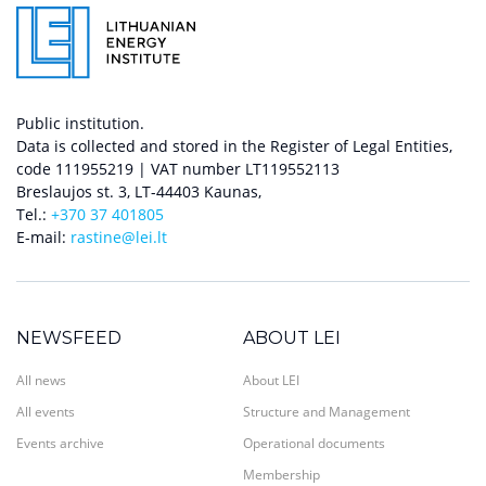
Public institution.
Data is collected and stored in the Register of Legal Entities,
code 111955219 | VAT number LT119552113
Breslaujos st. 3, LT-44403 Kaunas,
Tel.:
+370 37 401805
E-mail:
rastine@lei.lt
NEWSFEED
ABOUT LEI
All news
About LEI
All events
Structure and Management
Events archive
Operational documents
Membership