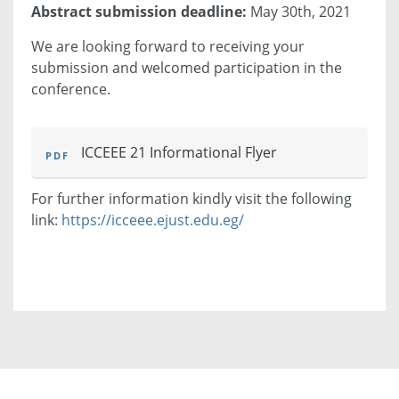
Abstract submission deadline:
May 30th, 2021
We are looking forward to receiving your
submission and welcomed participation in the
conference.
ICCEEE 21 Informational Flyer
For further information kindly visit the following
link:
https://icceee.ejust.edu.eg/