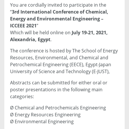
You are cordially invited to participate in the
“
3rd International Conference of Chemical,
Energy and Environmental Engineering –
ICCEEE 2021
”
Which will be held online on
July 19-21, 2021,
Alexandria, Egypt
.
The conference is hosted by The School of Energy
Resources, Environmental, and Chemical and
Petrochemical Engineering (EECE), Egypt-Japan
University of Science and Technology (E-JUST),
Abstracts can be submitted for either oral or
poster presentations in the following main
categories:
Ø Chemical and Petrochemicals Engineering
Ø Energy Resources Engineering
Ø Environmental Engineering