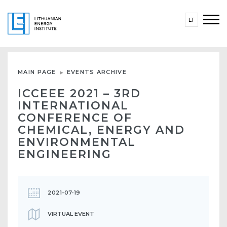
LT
MAIN PAGE
EVENTS ARCHIVE
ICCEEE 2021 – 3RD
INTERNATIONAL
CONFERENCE OF
CHEMICAL, ENERGY AND
ENVIRONMENTAL
ENGINEERING
2021-07-19
VIRTUAL EVENT