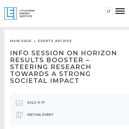
LT
MAIN PAGE
EVENTS ARCHIVE
INFO SESSION ON HORIZON
RESULTS BOOSTER –
STEERING RESEARCH
TOWARDS A STRONG
SOCIETAL IMPACT
2022-11-17
VIRTUAL EVENT