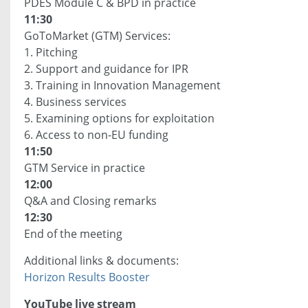
PDES Module C & BPD in practice
11:30
GoToMarket (GTM) Services:
1. Pitching
2. Support and guidance for IPR
3. Training in Innovation Management
4. Business services
5. Examining options for exploitation
6. Access to non-EU funding
11:50
GTM Service in practice
12:00
Q&A and Closing remarks
12:30
End of the meeting
Additional links & documents:
Horizon Results Booster
YouTube live stream