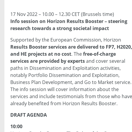
17 Nov 2022 – 10.00 – 12.30 CET (Brussels time)
Info session on Horizon Results Booster – steering
research towards a strong societal impact
Supported by the European Commission, Horizon
Results Booster services are delivered to FP7, H2020
and HE projects at no cost
. The
free-of-charge
services are provided by experts
and cover several
paths in Dissemination and Exploitation activities,
notably Portfolio Dissemination and Exploitation,
Business Plan Development, and Go to Market service.
The info session will cover information about the
services and include testimonials from those who hav
already benefited from Horizon Results Booster.
DRAFT AGENDA
10:00