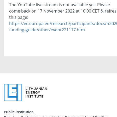
The YouTube live stream is not available yet. Please
come back on 17 November 2022 at 10.00 CET & refres
this page:
https://ec.europa.eu/research/participants/docs/h202
funding-guide/other/event221117.htm
Public institution.