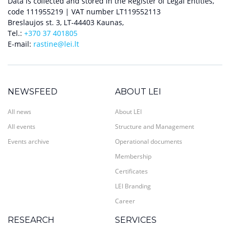
Data is collected and stored in the Register of Legal Entities,
code 111955219 | VAT number LT119552113
Breslaujos st. 3, LT-44403 Kaunas,
Tel.:
+370 37 401805
E-mail:
rastine@lei.lt
NEWSFEED
ABOUT LEI
All news
About LEI
All events
Structure and Management
Events archive
Operational documents
Membership
Certificates
LEI Branding
Career
RESEARCH
SERVICES