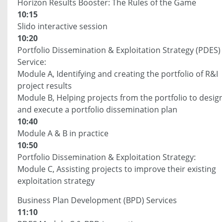
Horizon Results Booster: The Rules of the Game
10:15
Slido interactive session
10:20
Portfolio Dissemination & Exploitation Strategy (PDES)
Service:
Module A, Identifying and creating the portfolio of R&I
project results
Module B, Helping projects from the portfolio to desig
and execute a portfolio dissemination plan
10:40
Module A & B in practice
10:50
Portfolio Dissemination & Exploitation Strategy:
Module C, Assisting projects to improve their existing
exploitation strategy
Business Plan Development (BPD) Services
11:10