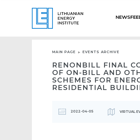
NEWSFEE
MAIN PAGE
EVENTS ARCHIVE
RENONBILL FINAL C
OF ON-BILL AND OT
SCHEMES FOR ENER
RESIDENTIAL BUILD
2022-04-05
VIRTUAL E