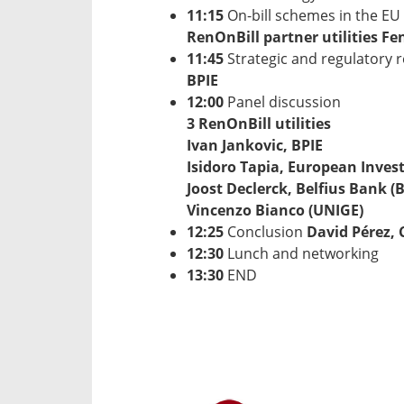
11:15
On-bill schemes in the EU 
RenOnBill partner utilities Fen
11:45
Strategic and regulatory
BPIE
12:00
Panel discussion
3 RenOnBill utilities
Ivan Jankovic, BPIE
Isidoro Tapia, European Inves
Joost Declerck, Belfius Bank (B
Vincenzo Bianco (UNIGE)
12:25
Conclusion
David Pérez, 
12:30
Lunch and networking
13:30
END