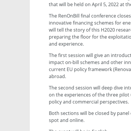
that will be held on April 5, 2022 at 
The RenOnBill final conference closes
innovative financing schemes for ene
will tell the story of this H2020 rese
preparing the floor for the exploitati
and experience.
The first session will give an introdu
impact on-bill schemes and other inn
current EU policy framework (Renovati
abroad.
The second session will deep dive int
on the experiences of the three pilot 
policy and commercial perspectives.
Both sections will be closed by panel 
spot and online.