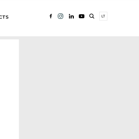
CTS
LT