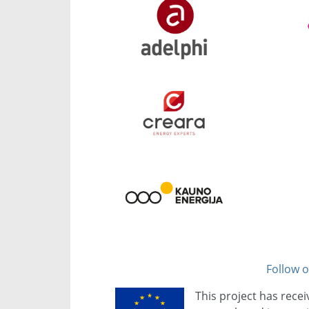
Follow o
This project has rece