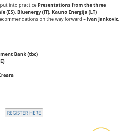
put into practice
Presentations from the three
íe (ES), Bluenergy (IT), Kauno Energija (LT)
 recommendations on the way forward –
Ivan Jankovic,
tment Bank (tbc)
E)
Creara
REGISTER HERE