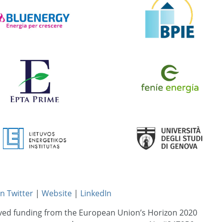
n Twitter
|
Website
|
LinkedIn
ived funding from the European Union’s Horizon 2020