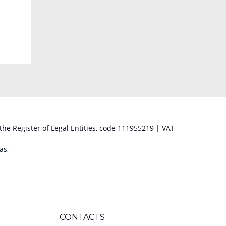
 the Register of Legal Entities, code 111955219 | VAT
as,
CONTACTS