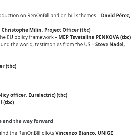
duction on RenOnBill and on-bill schemes –
David Pérez,
–
Christophe Milin, Project Officer (tbc)
the EU policy framework –
MEP Tsvetelina PENKOVA (tbc)
und the world, testimonies from the US –
Steve Nadel,
er (tbc)
y officer, Eurelectric) (tbc)
 (tbc)
ce and the way forward
nd the RenOnBill pilots
Vincenzo Bianco, UNIGE