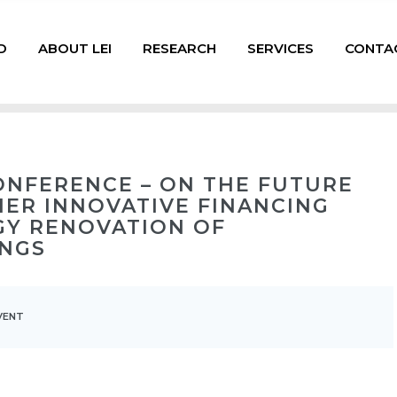
D
ABOUT LEI
RESEARCH
SERVICES
CONTA
ONFERENCE – ON THE FUTURE
HER INNOVATIVE FINANCING
GY RENOVATION OF
INGS
VENT