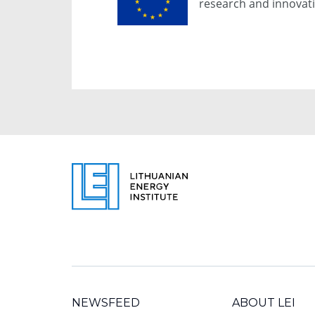
research and innova
NEWSFEED
ABOUT LEI