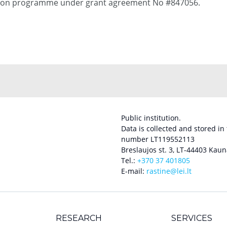
tion programme under grant agreement No #847056.
Public institution.
Data is collected and stored in
number LT119552113
Breslaujos st. 3, LT-44403 Kaun
Tel.:
+370 37 401805
E-mail:
rastine@lei.lt
RESEARCH
SERVICES