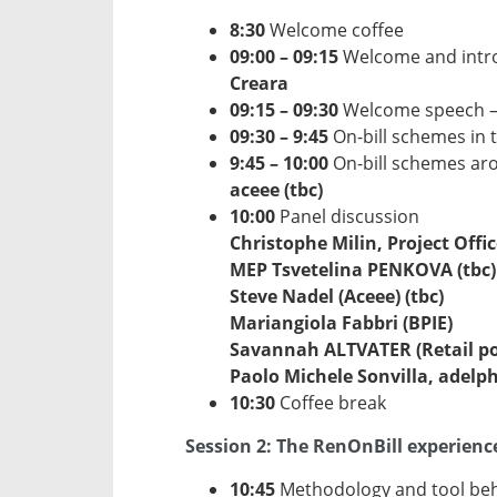
8:30
Welcome coffee
09:00 – 09:15
Welcome and intro
Creara
09:15 – 09:30
Welcome speech 
09:30 – 9:45
On-bill schemes in 
9:45 – 10:00
On-bill schemes aro
aceee (tbc)
10:00
Panel discussion
Christophe Milin, Project Offic
MEP Tsvetelina PENKOVA (tbc)
Steve Nadel (Aceee) (tbc)
Mariangiola Fabbri (BPIE)
Savannah ALTVATER (Retail polic
Paolo Michele Sonvilla, adelphi
10:30
Coffee break
Session 2: The RenOnBill experien
10:45
Methodology and tool behi