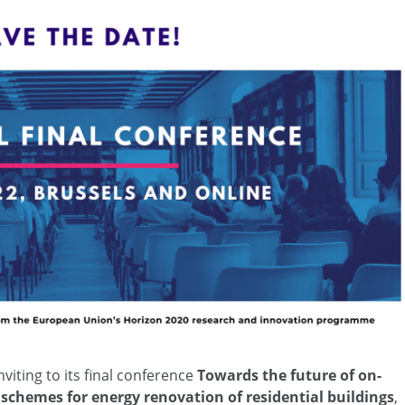
viting to its final conference
Towards the future of on-
 schemes for energy renovation of residential buildings
,