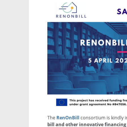
The
RenOnBill
consortium is kindly in
bill and other innovative financing