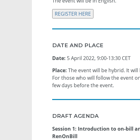
The event will be in English.
REGISTER HERE
DATE AND PLACE
Date:
5 April 2022, 9:00-13:30 CET
Place:
The event will be hybrid. It will
For those who will follow the event onl
few days before the event.
DRAFT AGENDA
Session 1: Introduction to on-bill 
RenOnBill