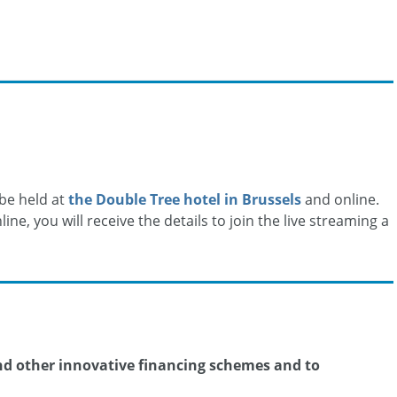
 be held at
the Double Tree hotel in Brussels
and online.
ine, you will receive the details to join the live streaming a
and other innovative financing schemes and to