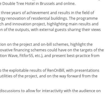
the Double Tree Hotel in Brussels and online.
 three years of achievement and results in the field of
rgy renovation of residential buildings. The programme
arch and innovation project, highlighting main results and
on of the outputs, with external guests sharing their views
ction on the project and on-bill schemes, highlight the
ovative financing schemes could have on the targets of the
on Wave, Fitfor55, etc.), and present best-practice from
o the exploitable results of RenOnBill, with presentations
utilities of the project, and on the way forward from the
discussions to allow for interactivity with the audience on