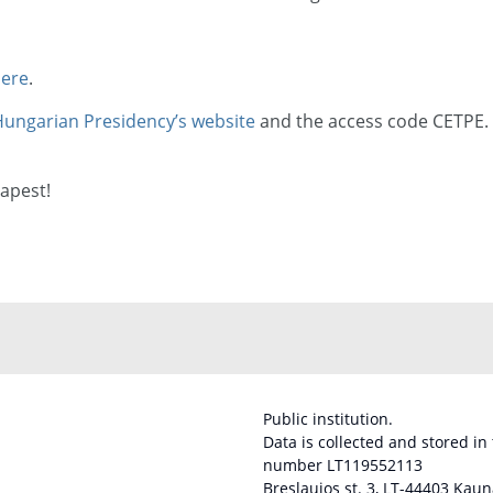
ere
.
ungarian Presidency’s website
and the access code CETPE.
apest!
Public institution.
Data is collected and stored in
number LT119552113
Breslaujos st. 3, LT-44403 Kaun