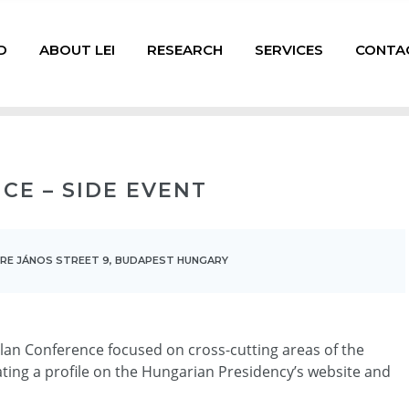
D
ABOUT LEI
RESEARCH
SERVICES
CONTA
CE – SIDE EVENT
ERE JÁNOS STREET 9, BUDAPEST HUNGARY
 Plan Conference focused on cross-cutting areas of the
ating a profile on the Hungarian Presidency’s website and