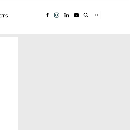
CTS
LT