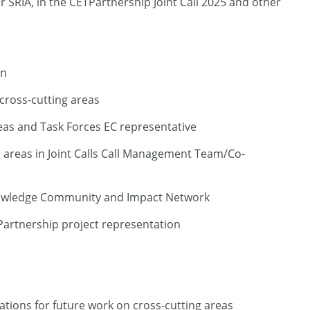
r SRIA, in the CETPartnership Joint Call 2025 and other
on
cross-cutting areas
reas and Task Forces EC representative
g areas in Joint Calls Call Management Team/Co-
 Knowledge Community and Impact Network
Partnership project representation
tions for future work on cross-cutting areas