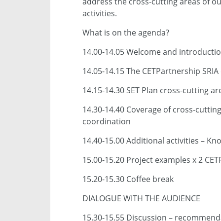
address the cross-cutting areas of ou
activities.
What is on the agenda?
14.00-14.05 Welcome and introducti
14.05-14.15 The CETPartnership SRIA 
14.15-14.30 SET Plan cross-cutting a
14.30-14.40 Coverage of cross-cuttin
coordination
14.40-15.00 Additional activities –
15.00-15.20 Project examples x 2 CET
15.20-15.30 Coffee break
DIALOGUE WITH THE AUDIENCE
15.30-15.55 Discussion – recommenda