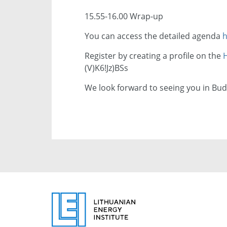
15.55-16.00 Wrap-up
You can access the detailed agenda
h
Register by creating a profile on the
H
(V)K6!Jz)BSs
We look forward to seeing you in Bud