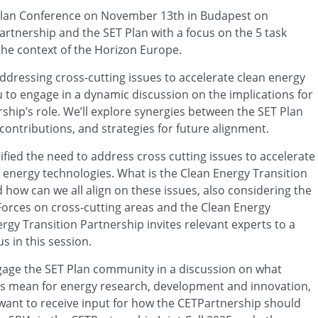
T Plan Conference on November 13th in Budapest on
rtnership and the SET Plan with a focus on the 5 task
the context of the Horizon Europe.
ddressing cross-cutting issues to accelerate clean energy
 to engage in a dynamic discussion on the implications for
ship’s role. We’ll explore synergies between the SET Plan
ontributions, and strategies for future alignment.
tified the need to address cross cutting issues to accelerate
t energy technologies. What is the Clean Energy Transition
 how can we all align on these issues, also considering the
 Forces on cross-cutting areas and the Clean Energy
rgy Transition Partnership invites relevant experts to a
us in this session.
gage the SET Plan community in a discussion on what
ics mean for energy research, development and innovation,
want to receive input for how the CETPartnership should