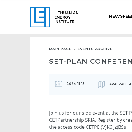
NEWSFEE
MAIN PAGE
EVENTS ARCHIVE
SET-PLAN CONFEREN
2024-11-13
APÁCZAI CS
Join us for our side event at the SET
CETPartnership SRIA. Register by cre
the access code CETPE.(V)K6!Jz)BSs