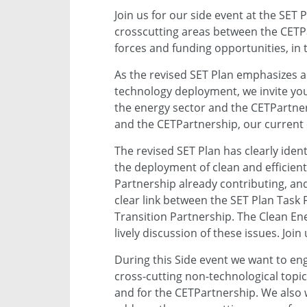
Join us for our side event at the SE
crosscutting areas between the CETPa
forces and funding opportunities, in 
As the revised SET Plan emphasizes a
technology deployment, we invite you
the energy sector and the CETPartner
and the CETPartnership, our current c
The revised SET Plan has clearly iden
the deployment of clean and efficien
Partnership already contributing, and
clear link between the SET Plan Task
Transition Partnership. The Clean Ene
lively discussion of these issues. Join 
During this Side event we want to en
cross-cutting non-technological top
and for the CETPartnership. We also 