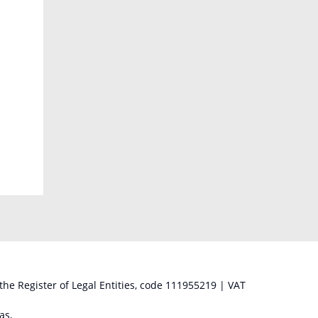
 the Register of Legal Entities, code 111955219 | VAT
as,