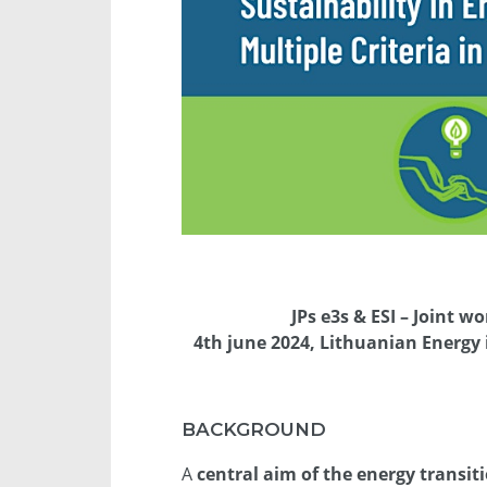
JPs e3s & ESI – Joint 
4th june 2024, Lithuanian Energy i
BACKGROUND
A
central aim of the energy transit