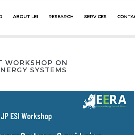
D
ABOUT LEI
RESEARCH
SERVICES
CONTA
INT WORKSHOP ON
 ENERGY SYSTEMS