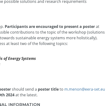
the possible solutions and research requirements
op.
Participants are encouraged to present a poster
at
sible contributions to the topic of the workshop (solutions
 towards sustainable energy systems more holistically).
ss at least two of the following topics:
sis of Energy Systems
s
poster
should send a
poster title
to
m.menon@eera-set.eu
30th 2024
at the latest.
NAL INFORMATION