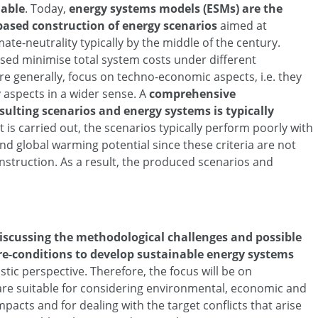
nable
. Today,
energy systems models (ESMs) are the
based construction of energy scenarios
aimed at
mate-neutrality typically by the middle of the century.
sed minimise total system costs under different
e generally, focus on techno-economic aspects, i.e. they
ty aspects in a wider sense. A
comprehensive
sulting scenarios and energy systems is typically
t is carried out, the scenarios typically perform poorly with
ond global warming potential since these criteria are not
nstruction. As a result, the produced scenarios and
iscussing the methodological challenges and possible
pre-conditions to develop sustainable energy systems
stic perspective. Therefore, the focus will be on
are suitable for considering environmental, economic and
mpacts and for dealing with the target conflicts that arise