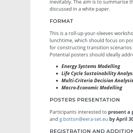
inevitably. The aim is to summarise 
discussed in a white paper.
FORMAT
This is a roll-up-your-sleeves worksh
lunchtime, which should focus on pos
for constructing transition scenarios
Potential posters should ideally addre
Energy Systems Modelling
Life Cycle Sustainability Analy
Multi-Criteria Decision Analysi
Macro-Economic Modelling
POSTERS PRESENTATION
Participants interested to
present a 
and
g.botton@eera-set.eu
by April 
REGISTRATION AND ADDITIO