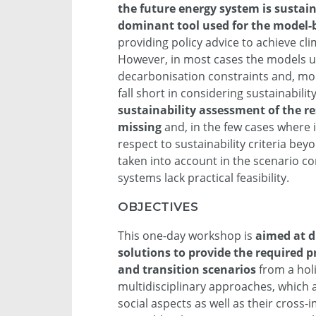
the future energy system is sustai
dominant tool used for the model-
providing policy advice to achieve cli
However, in most cases the models u
decarbonisation constraints and, mor
fall short in considering sustainabili
sustainability assessment of the re
missing
and, in the few cases where i
respect to sustainability criteria bey
taken into account in the scenario co
systems lack practical feasibility.
OBJECTIVES
This one-day workshop is
aimed at d
solutions to provide the required 
and transition scenarios
from a holi
multidisciplinary approaches, which 
social aspects as well as their cross-i