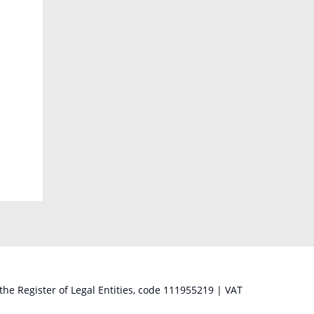
 the Register of Legal Entities, code 111955219 | VAT