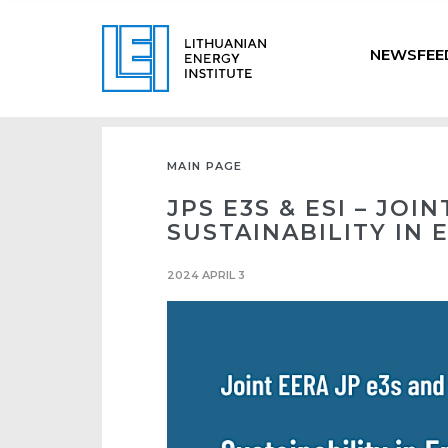
NEWSFEE
MAIN PAGE
JPS E3S & ESI – JO
SUSTAINABILITY IN
2024 APRIL 3