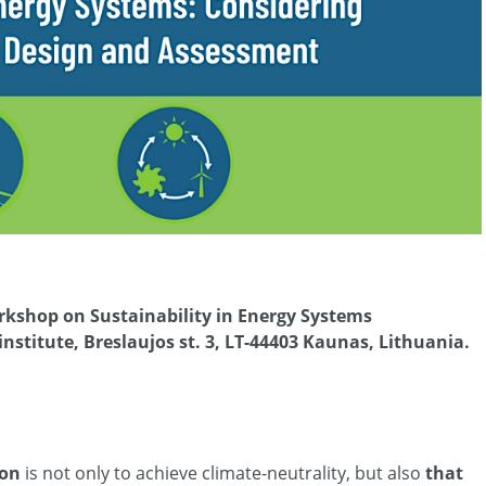
workshop on Sustainability in Energy Systems
nstitute, Breslaujos st. 3, LT-44403 Kaunas, Lithuania.
ion
is not only to achieve climate-neutrality, but also
that