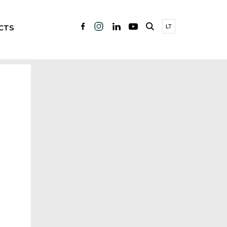
CTS
LT