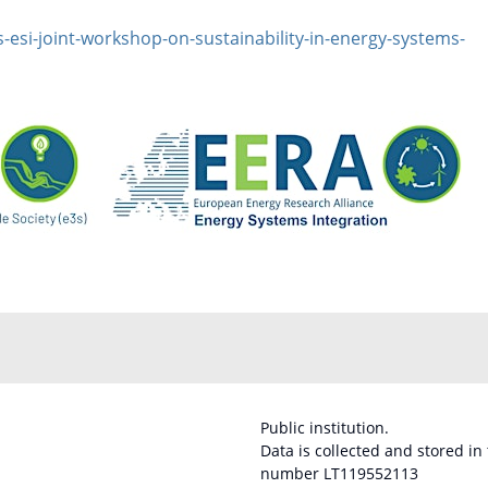
-esi-joint-workshop-on-sustainability-in-energy-systems-
Public institution.
Data is collected and stored in
number LT119552113