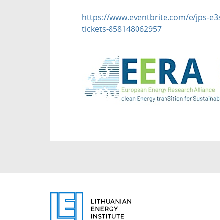
https://www.eventbrite.com/e/jps-e3s
tickets-858148062957