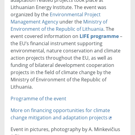
Lithuanian Energy Institute. The event was
organized by the
Environmental Project
Management Agency
under the
Ministry of
Environment of the Republic of Lithuania
. The
event covered information on
LIFE programme
–
the EU’s financial instrument supporting
environmental, nature conservation and climate
action projects throughout the EU, as well as
funding of bilateral development cooperation
projects in the field of climate change by the
Ministry of Environment of the Republic of
Lithuania.
Programme of the event
More on financing opportunities for climate
change mitigation and adaptation projects
Event in pictures, photography by A. Minkevičius