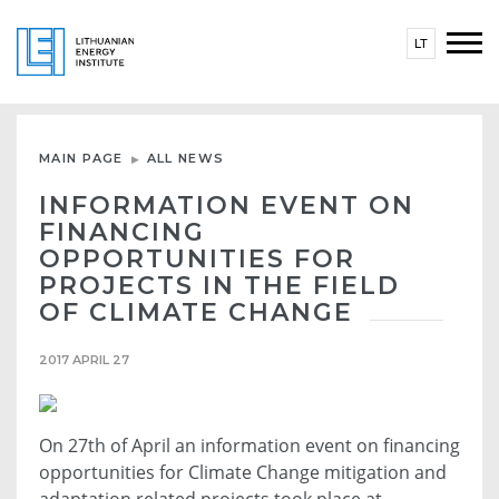
LT
MAIN PAGE
ALL NEWS
INFORMATION EVENT ON
FINANCING
OPPORTUNITIES FOR
PROJECTS IN THE FIELD
OF CLIMATE CHANGE
2017 APRIL 27
On 27th of April an information event on financing
opportunities for Climate Change mitigation and
adaptation related projects took place at