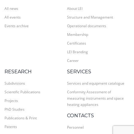
All news
About LEI
All events
Structure and Management
Events archive
Operational documents
Membership
Certificates
LEI Branding
Career
RESEARCH
SERVICES
Subdivisions
Services and equipment catalogue
Scientific Publications
Conformity Assessment of
measuring instruments and space
Projects
heating appliances
PhD Studies
CONTACTS
Publications & Print
Patents
Personnel