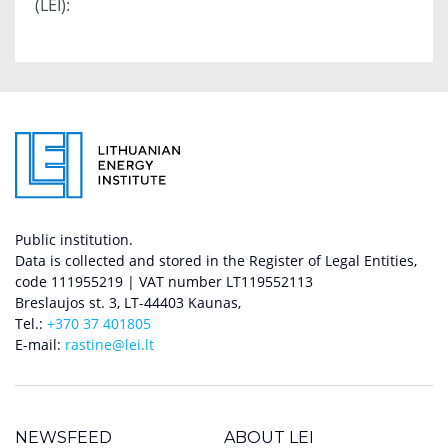
(LEI):
Public institution.
Data is collected and stored in the Register of Legal Entities,
code 111955219 | VAT number LT119552113
Breslaujos st. 3, LT-44403 Kaunas,
Tel.:
+370 37 401805
E-mail:
rastine@lei.lt
NEWSFEED
ABOUT LEI