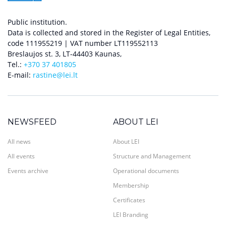
Public institution.
Data is collected and stored in the Register of Legal Entities,
code 111955219 | VAT number LT119552113
Breslaujos st. 3, LT-44403 Kaunas,
Tel.:
+370 37 401805
E-mail:
rastine@lei.lt
NEWSFEED
ABOUT LEI
All news
About LEI
All events
Structure and Management
Events archive
Operational documents
Membership
Certificates
LEI Branding