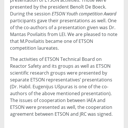
presented by the president Benoît De Boeck.
During the session
ETSON Youth competition Award
participants gave their presentations as well. One
of the co-authors of a presentation given was Dr.
Mantas Povilaitis from LEI. We are pleased to note
that M.Povilaitis became one of ETSON
competition laureates.
The activities of ETSON Technical Board on
Reactor Safety and its groups as well as ETSON
scientific research groups were presented by
separate ETSON representatives’ presentations
(Dr. Habil. Eugenijus Ušpuras is one of the co-
authors of the above mentioned presentation).
The issues of cooperation between IAEA and
ETSON were presented as well, the cooperation
agreement between ETSON and JRC was signed.