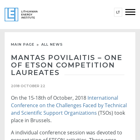
LT
MAIN PAGE
ALL NEWS
MANTAS POVILAITIS – ONE
OF ETSON COMPETITION
LAUREATES
2018 OCTOBER 22
On the 15-18th of October, 2018
International
Conference on the Challenges Faced by Technical
and Scientific Support Organizations
(TSOs) took
place in Brussels.
A individual conference session was devoted to
presentation of ETSON activities. Those were