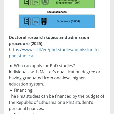
Doctoral research topics and admission
procedure (2025)
:
https://www.lei.lt/en/phd-studies/admission-to-
phd-studies/
🔹 Who can apply for PhD studies?
Individuals with Master’s qualification degree or
having graduated from one-level higher
education system.
🔹 Financing:
The PhD studies can be financed by the budget of
the Republic of Lithuania or a PhD student‘s
personal finances.