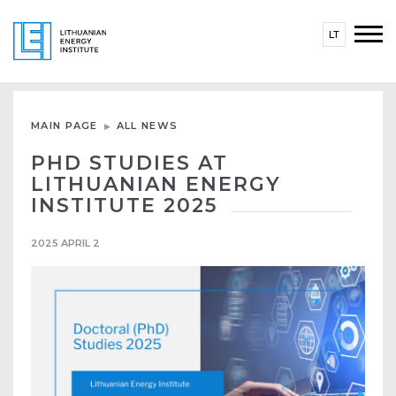
LT
MAIN PAGE
ALL NEWS
PHD STUDIES AT
LITHUANIAN ENERGY
INSTITUTE 2025
2025 APRIL 2