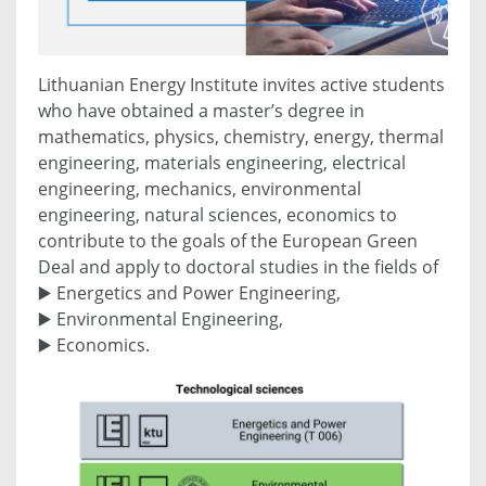
Lithuanian Energy Institute invites active students
who have obtained a master’s degree in
mathematics, physics, chemistry, energy, thermal
engineering, materials engineering, electrical
engineering, mechanics, environmental
engineering, natural sciences, economics to
contribute to the goals of the European Green
Deal and apply to doctoral studies in the fields of
▶️ Energetics and Power Engineering,
▶️ Environmental Engineering,
▶️ Economics.