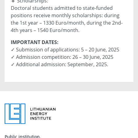
🔹 Scholarships:
Doctoral students admitted to state-funded
positions receive monthly scholarships: during
the 1st year – 1330 Euro/month, during the 2nd-
4th years – 1540 Euro/month.
IMPORTANT DATES:
✓ Submission of applications: 5 – 20 June, 2025
✓ Admission competition: 26 – 30 June, 2025
✓ Additional admission: September, 2025.
Public institution.