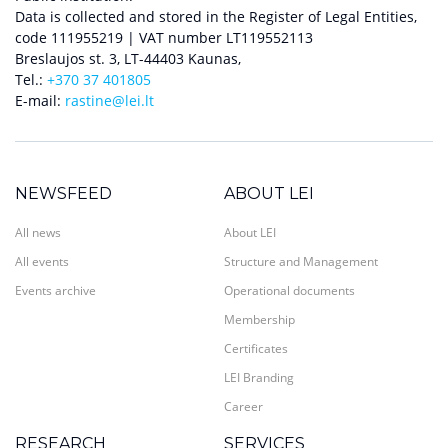
Data is collected and stored in the Register of Legal Entities,
code 111955219 | VAT number LT119552113
Breslaujos st. 3, LT-44403 Kaunas,
Tel.:
+370 37 401805
E-mail:
rastine@lei.lt
NEWSFEED
ABOUT LEI
All news
About LEI
All events
Structure and Management
Events archive
Operational documents
Membership
Certificates
LEI Branding
Career
RESEARCH
SERVICES