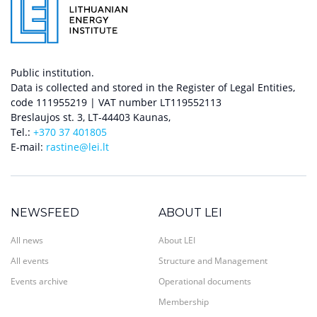
Public institution.
Data is collected and stored in the Register of Legal Entities,
code 111955219 | VAT number LT119552113
Breslaujos st. 3, LT-44403 Kaunas,
Tel.:
+370 37 401805
E-mail:
rastine@lei.lt
NEWSFEED
ABOUT LEI
All news
About LEI
All events
Structure and Management
Events archive
Operational documents
Membership