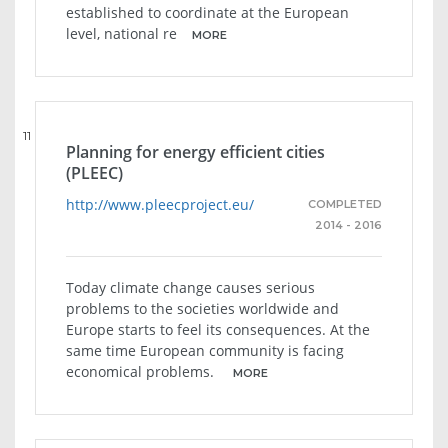
established to coordinate at the European
level, national re
MORE
11
Planning for energy efficient cities
(PLEEC)
http://www.pleecproject.eu/
COMPLETED
2014 - 2016
Today climate change causes serious
problems to the societies worldwide and
Europe starts to feel its consequences. At the
same time European community is facing
economical problems.
MORE