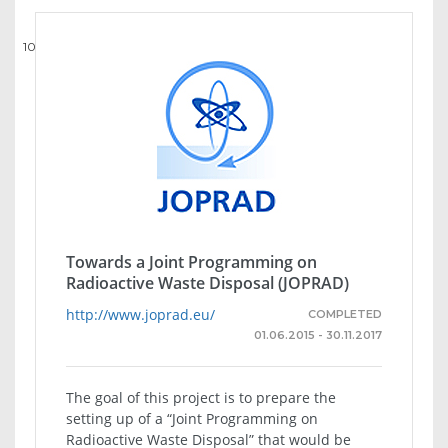
10
Towards a Joint Programming on
Radioactive Waste Disposal (JOPRAD)
http://www.joprad.eu/
COMPLETED
01.06.2015 - 30.11.2017
The goal of this project is to prepare the
setting up of a “Joint Programming on
Radioactive Waste Disposal” that would be