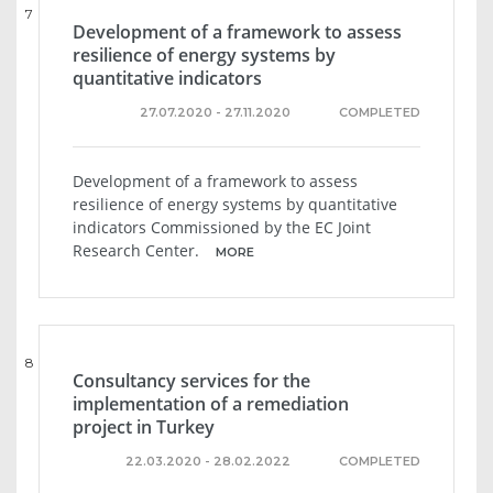
7
Development of a framework to assess
resilience of energy systems by
quantitative indicators
27.07.2020 - 27.11.2020
COMPLETED
Development of a framework to assess
resilience of energy systems by quantitative
indicators Commissioned by the EC Joint
Research Center.
MORE
8
Consultancy services for the
implementation of a remediation
project in Turkey
22.03.2020 - 28.02.2022
COMPLETED