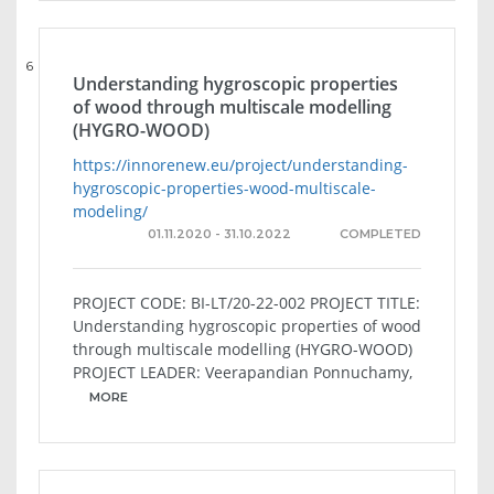
6
Understanding hygroscopic properties
of wood through multiscale modelling
(HYGRO-WOOD)
https://innorenew.eu/project/understanding-
hygroscopic-properties-wood-multiscale-
modeling/
01.11.2020 - 31.10.2022
COMPLETED
PROJECT CODE: BI-LT/20-22-002 PROJECT TITLE:
Understanding hygroscopic properties of wood
through multiscale modelling (HYGRO-WOOD)
PROJECT LEADER: Veerapandian Ponnuchamy,
MORE