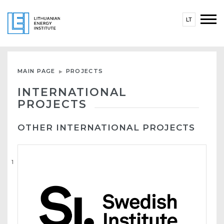
LT
MAIN PAGE
PROJECTS
INTERNATIONAL
PROJECTS
OTHER INTERNATIONAL PROJECTS
1