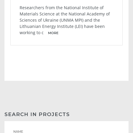
Researchers from the National Institute of
Materials Science at the National Academy of
Sciences of Ukraine (UNMA MPI) and the
Lithuanian Energy Institute (LEI) have been
working to c
MORE
SEARCH IN PROJECTS
NAME