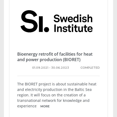
Bioenergy retrofit of facilities for heat
and power production (BIORET)
01.09.2021 - 30.06.2023
COMPLETED
The BIORET project is about sustainable heat
and electricity production in the Baltic Sea
region. It will focus on the creation of a
transnational network for knowledge and
experience
MORE