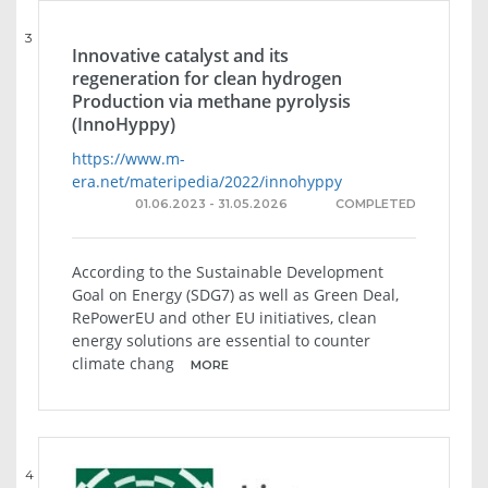
3
Innovative catalyst and its
regeneration for clean hydrogen
Production via methane pyrolysis
(InnoHyppy)
https://www.m-
era.net/materipedia/2022/innohyppy
01.06.2023 - 31.05.2026
COMPLETED
According to the Sustainable Development
Goal on Energy (SDG7) as well as Green Deal,
RePowerEU and other EU initiatives, clean
energy solutions are essential to counter
climate chang
MORE
4