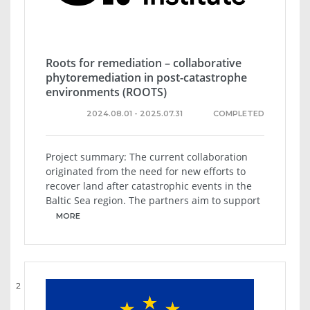
Roots for remediation – collaborative
phytoremediation in post-catastrophe
environments (ROOTS)
2024.08.01 - 2025.07.31
COMPLETED
Project summary: The current collaboration
originated from the need for new efforts to
recover land after catastrophic events in the
Baltic Sea region. The partners aim to support
MORE
2