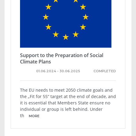
Support to the Preparation of Social
Climate Plans
01.06.2024 - 30.06.2025
COMPLETED
The EU needs to meet 2050 climate goals and
the „Fit for 55“ target at the end of decade, and
it is essential that Members State ensure no
individual or group is left behind. Under
th
MORE