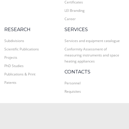
Certificates
LEI Branding
Career
RESEARCH
SERVICES
Subdivisions
Services and equipment catalogue
Scientific Publications
Conformity Assessment of
measuring instruments and space
Projects
heating appliances
PhD Studies
CONTACTS
Publications & Print
Patents
Personnel
Requisites