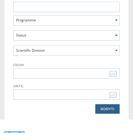
Programme
Status
Scientific Division
FROM
UNTIL