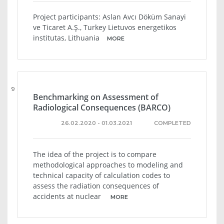
Project participants: Aslan Avcı Döküm Sanayi
ve Ticaret A.Ş., Turkey Lietuvos energetikos
institutas, Lithuania
MORE
9
Benchmarking on Assessment of
Radiological Consequences (BARCO)
26.02.2020 - 01.03.2021
COMPLETED
The idea of ​​the project is to compare
methodological approaches to modeling and
technical capacity of calculation codes to
assess the radiation consequences of
accidents at nuclear
MORE