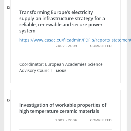
12
Transforming Europe’s electricity
supply-an infrastructure strategy for a
reliable, renewable and secure power
system
https://www.easac.eu/fileadmin/PDF_s/reports_statemen
2007 - 2009
COMPLETED
Coordinator: European Academies Science
Advisory Council
MORE
13
Investigation of workable properties of
high temperature ceramic materials
2002 - 2006
COMPLETED