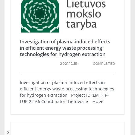
Investigation of plasma-induced effects
in efficient energy waste processing
technologies for hydrogen extraction
2021.12.15 -
COMPLETED
Investigation of plasma-induced effects in
efficient energy waste processing technologies
for hydrogen extraction Project ID (LMT): P-
LUP-22-66 Coordinator: Lietuvos e
MORE
5