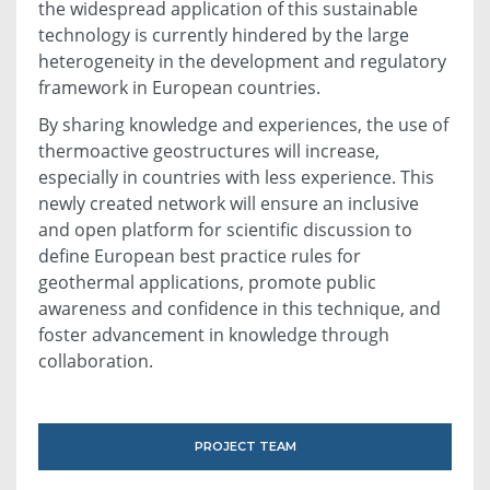
the widespread application of this sustainable
technology is currently hindered by the large
heterogeneity in the development and regulatory
framework in European countries.
By sharing knowledge and experiences, the use of
thermoactive geostructures will increase,
especially in countries with less experience. This
newly created network will ensure an inclusive
and open platform for scientific discussion to
define European best practice rules for
geothermal applications, promote public
awareness and confidence in this technique, and
foster advancement in knowledge through
collaboration.
PROJECT TEAM