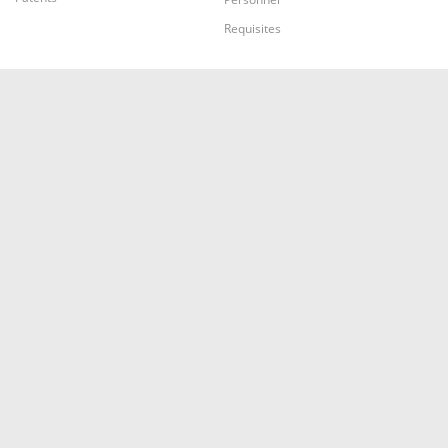
Requisites