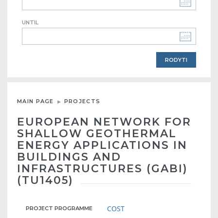
UNTIL
MAIN PAGE
PROJECTS
EUROPEAN NETWORK FOR
SHALLOW GEOTHERMAL
ENERGY APPLICATIONS IN
BUILDINGS AND
INFRASTRUCTURES (GABI)
(TU1405)
COST
PROJECT PROGRAMME