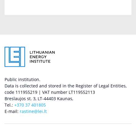
Public institution.
Data is collected and stored in the Register of Legal Entities,
code 111955219 | VAT number LT119552113
Breslaujos st. 3, LT-44403 Kaunas,
Tel.:
+370 37 401805
E-mail:
rastine@lei.lt