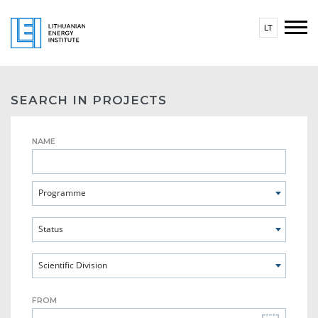
LT
SEARCH IN PROJECTS
NAME
Programme
Status
Scientific Division
FROM