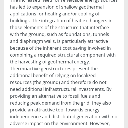
has led to expansion of shallow geothermal
applications for heating and/or cooling of
buildings. The integration of heat exchangers in
those elements of the structure that interface
with the ground, such as foundations, tunnels
and diaphragm walls, is particularly attractive
because of the inherent cost saving involved in
combining a required structural component with
the harvesting of geothermal energy.
Thermoactive geostructures present the
additional benefit of relying on localized
resources (the ground) and therefore do not
need additional infrastructural investments. By
providing an alternative to fossil fuels and
reducing peak demand from the grid, they also
provide an attractive tool towards energy
independence and distributed generation with no
adverse impact on the environment. However,