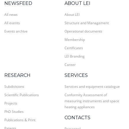
NEWSFEED
ABOUT LEI
All news
About LEI
All events
Structure and Management
Events archive
Operational documents
Membership
Certificates
LEI Branding
Career
RESEARCH
SERVICES
Subdivisions
Services and equipment catalogue
Scientific Publications
Conformity Assessment of
measuring instruments and space
Projects
heating appliances
PhD Studies
CONTACTS
Publications & Print
Patents
Personnel