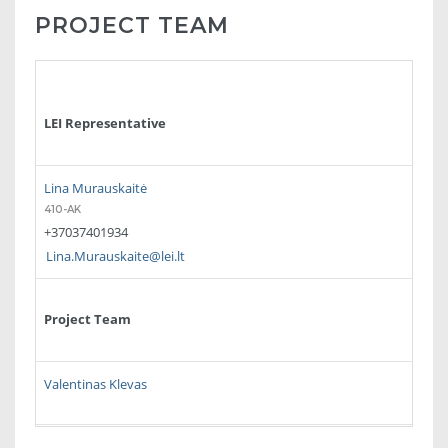
PROJECT TEAM
LEI Representative
Lina Murauskaitė
410-AK
+37037401934
Lina.Murauskaite@lei.lt
Project Team
Valentinas Klevas