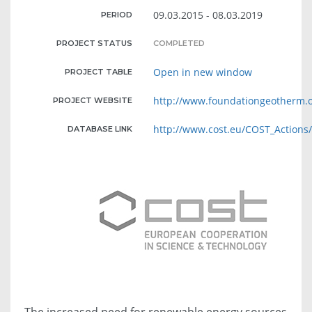
09.03.2015 - 08.03.2019
PERIOD
PROJECT STATUS
COMPLETED
Open in new window
PROJECT TABLE
http://www.foundationgeotherm.
PROJECT WEBSITE
http://www.cost.eu/COST_Actions
DATABASE LINK
The increased need for renewable energy sources