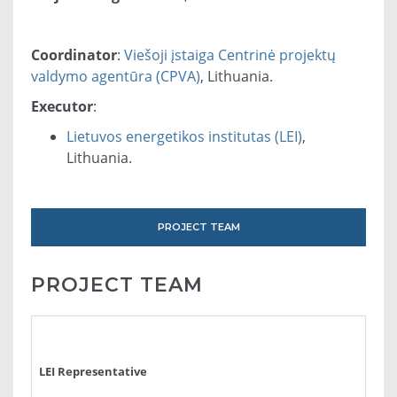
Coordinator
:
Viešoji įstaiga Centrinė projektų
valdymo agentūra (CPVA)
, Lithuania.
Executor
:
Lietuvos energetikos institutas (LEI)
,
Lithuania.
PROJECT TEAM
PROJECT TEAM
LEI Representative