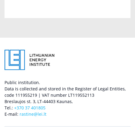
Public institution.
Data is collected and stored in the Register of Legal Entities,
code 111955219 | VAT number LT119552113
Breslaujos st. 3, LT-44403 Kaunas,
Tel.:
+370 37 401805
E-mail:
rastine@lei.lt