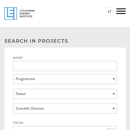
LT
SEARCH IN PROJECTS
NAME
Programme
Status
Scientific Division
FROM