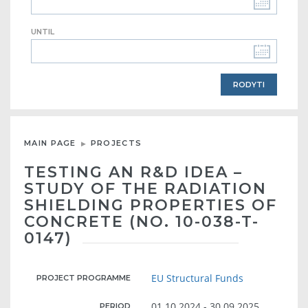
UNTIL
MAIN PAGE
PROJECTS
TESTING AN R&D IDEA –
STUDY OF THE RADIATION
SHIELDING PROPERTIES OF
CONCRETE (NO. 10-038-T-
0147)
EU Structural Funds
PROJECT PROGRAMME
01.10.2024 - 30.09.2025
PERIOD