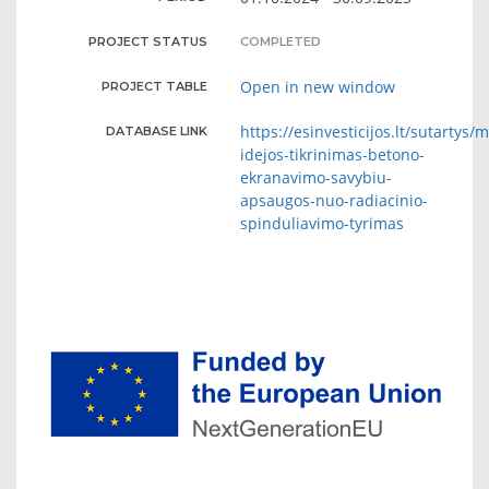
PROJECT STATUS
COMPLETED
Open in new window
PROJECT TABLE
https://esinvesticijos.lt/sutartys/
DATABASE LINK
idejos-tikrinimas-betono-
ekranavimo-savybiu-
apsaugos-nuo-radiacinio-
spinduliavimo-tyrimas