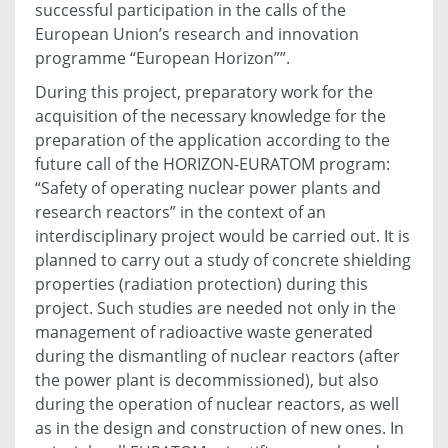
successful participation in the calls of the
European Union’s research and innovation
programme “European Horizon””.
During this project, preparatory work for the
acquisition of the necessary knowledge for the
preparation of the application according to the
future call of the HORIZON-EURATOM program:
“Safety of operating nuclear power plants and
research reactors” in the context of an
interdisciplinary project would be carried out. It is
planned to carry out a study of concrete shielding
properties (radiation protection) during this
project. Such studies are needed not only in the
management of radioactive waste generated
during the dismantling of nuclear reactors (after
the power plant is decommissioned), but also
during the operation of nuclear reactors, as well
as in the design and construction of new ones. In