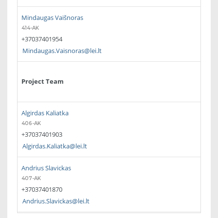
Mindaugas Vaišnoras
414-AK
+37037401954
Mindaugas.Vaisnoras@lei.lt
Project Team
Algirdas Kaliatka
406-AK
+37037401903
Algirdas.Kaliatka@lei.lt
Andrius Slavickas
407-AK
+37037401870
Andrius.Slavickas@lei.lt