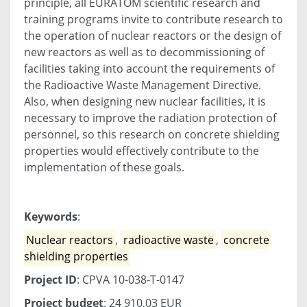
principle, all EURATOM scientific research and
training programs invite to contribute research to
the operation of nuclear reactors or the design of
new reactors as well as to decommissioning of
facilities taking into account the requirements of
the Radioactive Waste Management Directive.
Also, when designing new nuclear facilities, it is
necessary to improve the radiation protection of
personnel, so this research on concrete shielding
properties would effectively contribute to the
implementation of these goals.
Keywords
:
Nuclear reactors
,
radioactive waste
,
concrete
shielding properties
Project ID
: CPVA 10-038-T-0147
Project budget
: 24 910,03 EUR