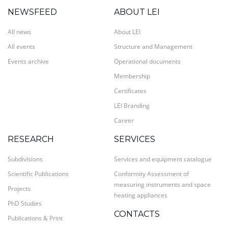
NEWSFEED
ABOUT LEI
All news
About LEI
All events
Structure and Management
Events archive
Operational documents
Membership
Certificates
LEI Branding
Career
RESEARCH
SERVICES
Subdivisions
Services and equipment catalogue
Scientific Publications
Conformity Assessment of
measuring instruments and space
Projects
heating appliances
PhD Studies
CONTACTS
Publications & Print