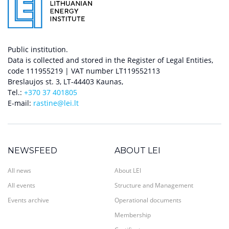
Public institution.
Data is collected and stored in the Register of Legal Entities,
code 111955219 | VAT number LT119552113
Breslaujos st. 3, LT-44403 Kaunas,
Tel.:
+370 37 401805
E-mail:
rastine@lei.lt
NEWSFEED
ABOUT LEI
All news
About LEI
All events
Structure and Management
Events archive
Operational documents
Membership