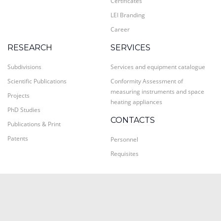
Certificates
LEI Branding
Career
RESEARCH
SERVICES
Subdivisions
Services and equipment catalogue
Scientific Publications
Conformity Assessment of
measuring instruments and space
Projects
heating appliances
PhD Studies
CONTACTS
Publications & Print
Patents
Personnel
Requisites