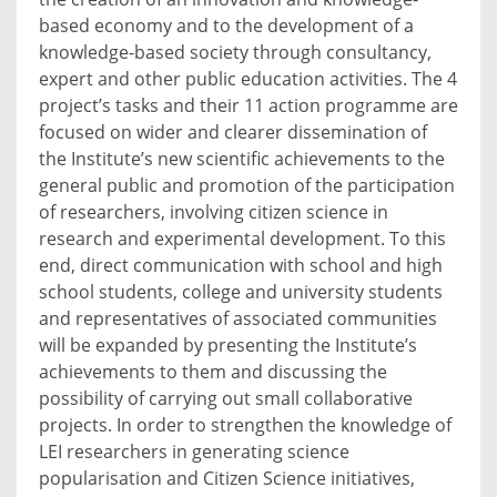
based economy and to the development of a
knowledge-based society through consultancy,
expert and other public education activities. The 4
project’s tasks and their 11 action programme are
focused on wider and clearer dissemination of
the Institute’s new scientific achievements to the
general public and promotion of the participation
of researchers, involving citizen science in
research and experimental development. To this
end, direct communication with school and high
school students, college and university students
and representatives of associated communities
will be expanded by presenting the Institute’s
achievements to them and discussing the
possibility of carrying out small collaborative
projects. In order to strengthen the knowledge of
LEI researchers in generating science
popularisation and Citizen Science initiatives,