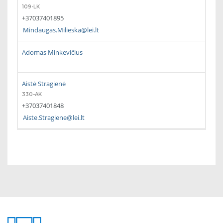
109-LK
+37037401895
Mindaugas.Milieska@lei.lt
Adomas Minkevičius
Aistė Stragienė
330-AK
+37037401848
Aiste.Stragiene@lei.lt