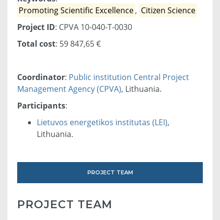
Promoting Scientific Excellence
,
Citizen Science
Project ID
: CPVA 10-040-T-0030
Total cost
: 59 847,65 €
Coordinator
:
Public institution Central Project
Management Agency (CPVA)
, Lithuania.
Participants
:
Lietuvos energetikos institutas (LEI)
,
Lithuania.
PROJECT TEAM
PROJECT TEAM