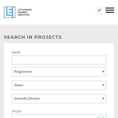
LT
SEARCH IN PROJECTS
NAME
Programme
Status
Scientific Division
FROM