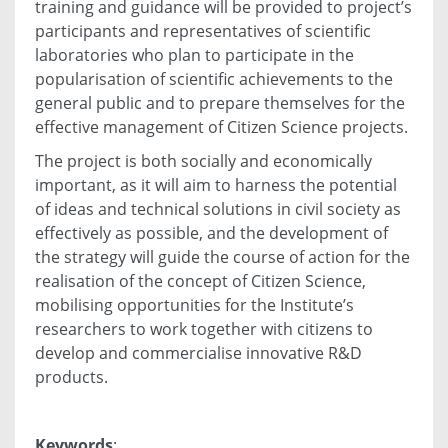
training and guidance will be provided to project’s
participants and representatives of scientific
laboratories who plan to participate in the
popularisation of scientific achievements to the
general public and to prepare themselves for the
effective management of Citizen Science projects.
The project is both socially and economically
important, as it will aim to harness the potential
of ideas and technical solutions in civil society as
effectively as possible, and the development of
the strategy will guide the course of action for the
realisation of the concept of Citizen Science,
mobilising opportunities for the Institute’s
researchers to work together with citizens to
develop and commercialise innovative R&D
products.
Keywords
: