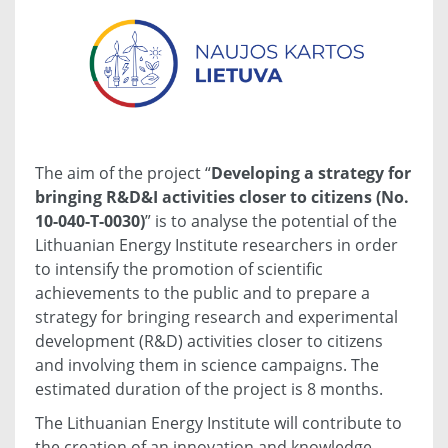
The aim of the project “
Developing a strategy for
bringing R&D&I activities closer to citizens (No.
10-040-T-0030)
” is to analyse the potential of the
Lithuanian Energy Institute researchers in order
to intensify the promotion of scientific
achievements to the public and to prepare a
strategy for bringing research and experimental
development (R&D) activities closer to citizens
and involving them in science campaigns. The
estimated duration of the project is 8 months.
The Lithuanian Energy Institute will contribute to
the creation of an innovation and knowledge-