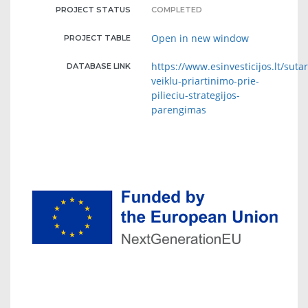
PROJECT STATUS
COMPLETED
Open in new window
PROJECT TABLE
https://www.esinvesticijos.lt/suta
DATABASE LINK
veiklu-priartinimo-prie-
pilieciu-strategijos-
parengimas