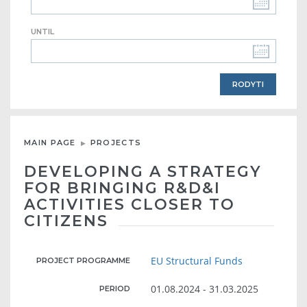
UNTIL
MAIN PAGE
PROJECTS
DEVELOPING A STRATEGY
FOR BRINGING R&D&I
ACTIVITIES CLOSER TO
CITIZENS
EU Structural Funds
PROJECT PROGRAMME
01.08.2024 - 31.03.2025
PERIOD