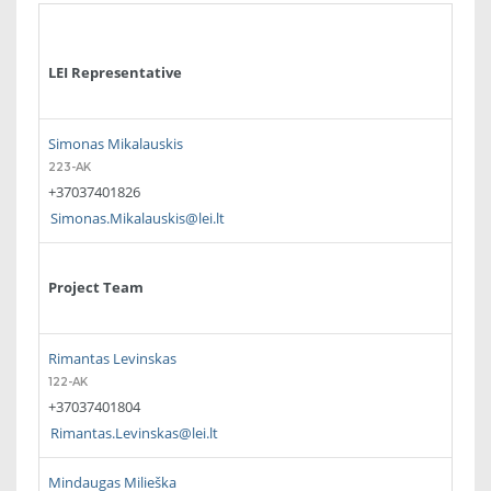
LEI Representative
Simonas Mikalauskis
223-AK
+37037401826
Simonas.Mikalauskis@lei.lt
Project Team
Rimantas Levinskas
122-AK
+37037401804
Rimantas.Levinskas@lei.lt
Mindaugas Milieška