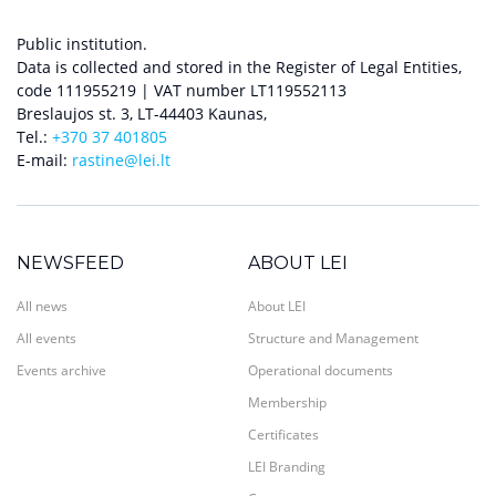
Public institution.
Data is collected and stored in the Register of Legal Entities,
code 111955219 | VAT number LT119552113
Breslaujos st. 3, LT-44403 Kaunas,
Tel.:
+370 37 401805
E-mail:
rastine@lei.lt
NEWSFEED
ABOUT LEI
All news
About LEI
All events
Structure and Management
Events archive
Operational documents
Membership
Certificates
LEI Branding