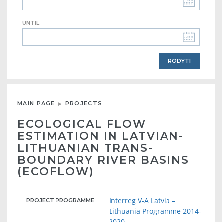
UNTIL
MAIN PAGE
PROJECTS
ECOLOGICAL FLOW
ESTIMATION IN LATVIAN-
LITHUANIAN TRANS-
BOUNDARY RIVER BASINS
(ECOFLOW)
Interreg V-A Latvia –
PROJECT PROGRAMME
Lithuania Programme 2014-
2020