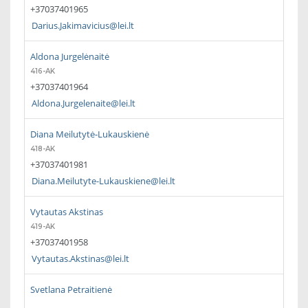
+37037401965
Darius.Jakimavicius@lei.lt
Aldona Jurgelėnaitė
416-AK
+37037401964
Aldona.Jurgelenaite@lei.lt
Diana Meilutytė-Lukauskienė
418-AK
+37037401981
Diana.Meilutyte-Lukauskiene@lei.lt
Vytautas Akstinas
419-AK
+37037401958
Vytautas.Akstinas@lei.lt
Svetlana Petraitienė