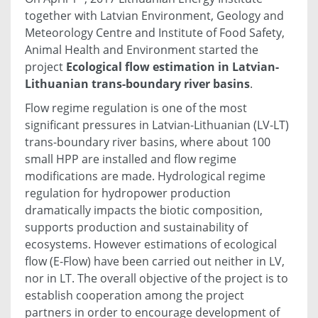
together with Latvian Environment, Geology and
Meteorology Centre and Institute of Food Safety,
Animal Health and Environment started the
project
Ecological flow estimation in Latvian-
Lithuanian trans-boundary river basins
.
Flow regime regulation is one of the most
significant pressures in Latvian-Lithuanian (LV-LT)
trans-boundary river basins, where about 100
small HPP are installed and flow regime
modifications are made. Hydrological regime
regulation for hydropower production
dramatically impacts the biotic composition,
supports production and sustainability of
ecosystems. However estimations of ecological
flow (E-Flow) have been carried out neither in LV,
nor in LT. The overall objective of the project is to
establish cooperation among the project
partners in order to encourage development of