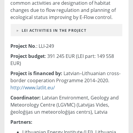
common activities are designation of habitat
changes due to flow regulation and planning of
ecological status improving by E-Flow control.
LEI ACTIVITIES IN THE PROJECT
Project No
.: LLI-249
Project budget
: 391 245 EUR (LEI part: 149 558
EUR)
Project is financed by:
Latvian–Lithuanian cross-
border cooperation Programme 2014–2020.
http://www.latlit.eu/
Coordinator:
Latvian Environment, Geology and
Meteorology Centre (LGVMC) (Latvijas Vides,
ģeoloģijas un meteoroloģijas centrs), Latvia
Partners:
Lithuanian Energy Institute (LEI), Lithuania