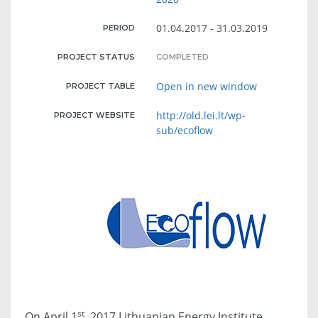
01.04.2017 - 31.03.2019
PERIOD
PROJECT STATUS
COMPLETED
Open in new window
PROJECT TABLE
http://old.lei.lt/wp-
PROJECT WEBSITE
sub/ecoflow
st
On April 1
, 2017 Lithuanian Energy Institute