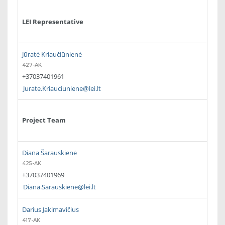
LEI Representative
Jūratė Kriaučiūnienė
427-AK
+37037401961
Jurate.Kriauciuniene@lei.lt
Project Team
Diana Šarauskienė
425-AK
+37037401969
Diana.Sarauskiene@lei.lt
Darius Jakimavičius
417-AK