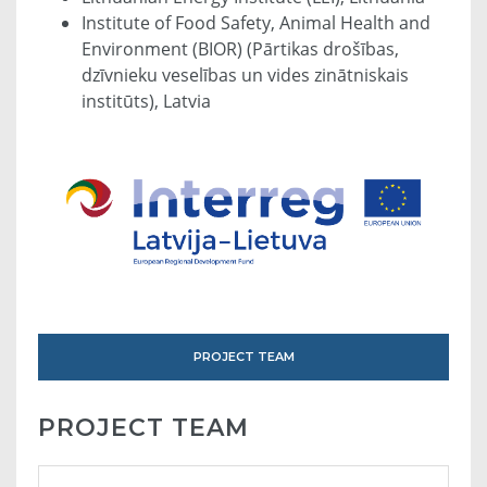
Institute of Food Safety, Animal Health and
Environment (BIOR) (Pārtikas drošības,
dzīvnieku veselības un vides zinātniskais
institūts), Latvia
PROJECT TEAM
PROJECT TEAM