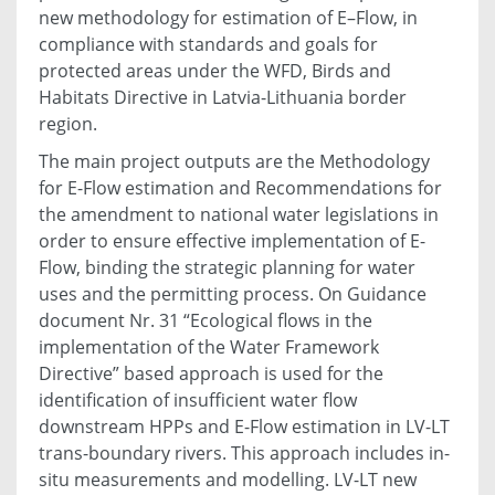
new methodology for estimation of E–Flow, in
compliance with standards and goals for
protected areas under the WFD, Birds and
Habitats Directive in Latvia-Lithuania border
region.
The main project outputs are the Methodology
for E-Flow estimation and Recommendations for
the amendment to national water legislations in
order to ensure effective implementation of E-
Flow, binding the strategic planning for water
uses and the permitting process. On Guidance
document Nr. 31 “Ecological flows in the
implementation of the Water Framework
Directive” based approach is used for the
identification of insufficient water flow
downstream HPPs and E-Flow estimation in LV-LT
trans-boundary rivers. This approach includes in-
situ measurements and modelling. LV-LT new