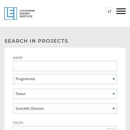
LT
SEARCH IN PROJECTS
NAME
Programme
Status
Scientific Division
FROM