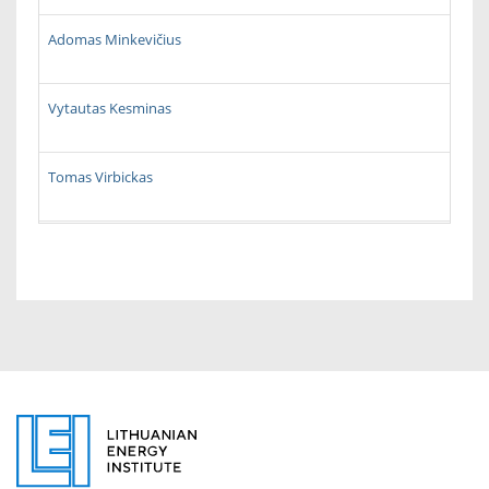
Adomas Minkevičius
Vytautas Kesminas
Tomas Virbickas