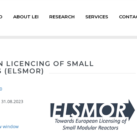
D
ABOUT LEI
RESEARCH
SERVICES
CONTA
 LICENCING OF SMALL
 (ELSMOR)
0
- 31.08.2023
w window