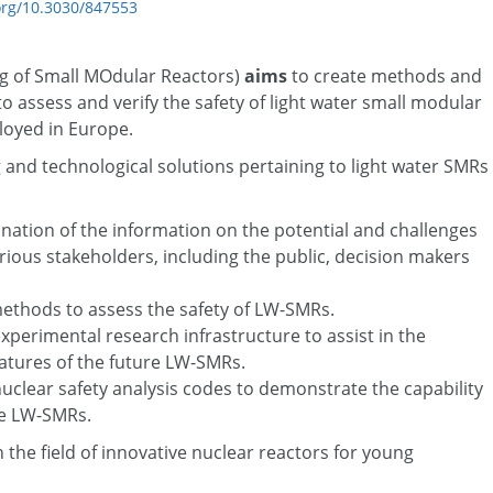
.org/10.3030/847553
g of Small MOdular Reactors)
aims
to create methods and
o assess and verify the safety of light water small modular
loyed in Europe.
nd technological solutions pertaining to light water SMRs
ination of the information on the potential and challenges
rious stakeholders, including the public, decision makers
methods to assess the safety of LW-SMRs.
erimental research infrastructure to assist in the
eatures of the future LW-SMRs.
clear safety analysis codes to demonstrate the capability
ure LW-SMRs.
 the field of innovative nuclear reactors for young