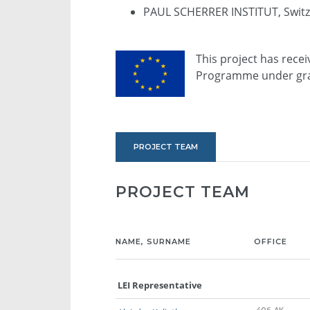
PAUL SCHERRER INSTITUT, Switz
This project has rece
Programme under gra
PROJECT TEAM
PROJECT TEAM
NAME, SURNAME
OFFICE
LEI Representative