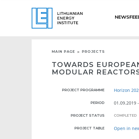
NEWSFEE
MAIN PAGE
PROJECTS
TOWARDS EUROPEAN
MODULAR REACTORS
Horizon 202
PROJECT PROGRAMME
01.09.2019 
PERIOD
PROJECT STATUS
COMPLETED
Open in ne
PROJECT TABLE