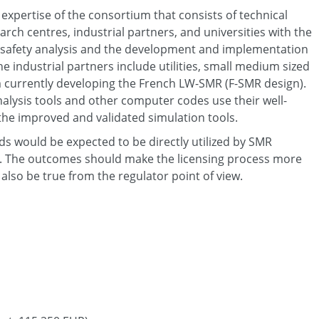
expertise of the consortium that consists of technical
arch centres, industrial partners, and universities with the
 safety analysis and the development and implementation
e industrial partners include utilities, small medium sized
m currently developing the French LW-SMR (F-SMR design).
alysis tools and other computer codes use their well-
 the improved and validated simulation tools.
 would be expected to be directly utilized by SMR
m. The outcomes should make the licensing process more
also be true from the regulator point of view.