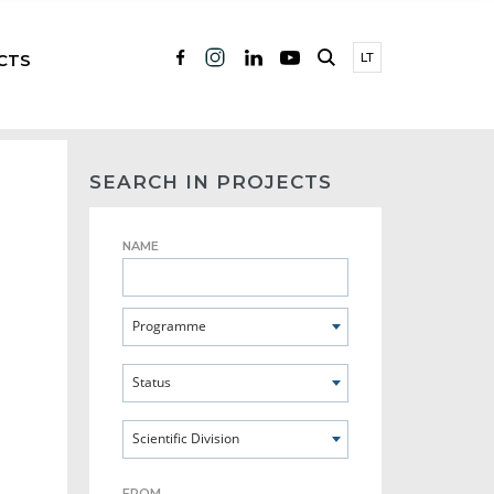
CTS
LT
SEARCH IN PROJECTS
NAME
Programme
Status
Scientific Division
FROM