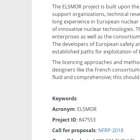
The ELSMOR project is built upon the 
support organizations, technical rese
long experience in European nuclear
of innovative nuclear technologies. Th
enterprises as well as the consortiu
The developers of European safety an
established paths for exploitation of
The licencing approaches and methods
designers like the French consortiu
fluid and comprehensive; this should 
Keywords
:
Acronym
: ELSMOR
Project ID
: 847553
Call for proposals
:
NFRP-2018