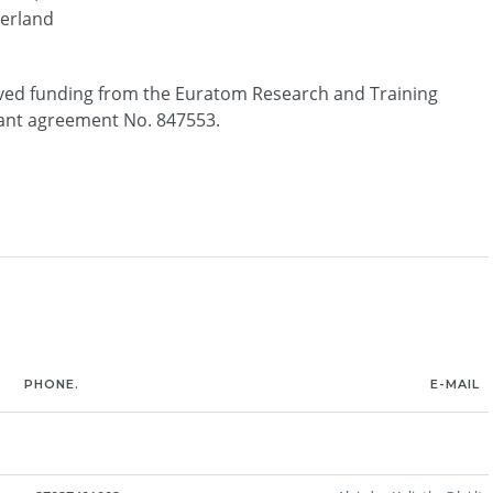
erland
ived funding from the Euratom Research and Training
nt agreement No. 847553.
PHONE.
E-MAIL