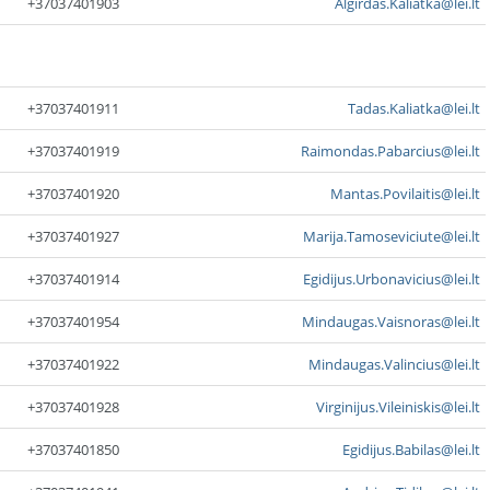
+37037401903
Algirdas.Kaliatka@lei.lt
+37037401911
Tadas.Kaliatka@lei.lt
+37037401919
Raimondas.Pabarcius@lei.lt
+37037401920
Mantas.Povilaitis@lei.lt
+37037401927
Marija.Tamoseviciute@lei.lt
+37037401914
Egidijus.Urbonavicius@lei.lt
+37037401954
Mindaugas.Vaisnoras@lei.lt
+37037401922
Mindaugas.Valincius@lei.lt
+37037401928
Virginijus.Vileiniskis@lei.lt
+37037401850
Egidijus.Babilas@lei.lt