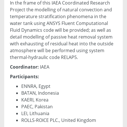
In the frame of this IAEA Coordinated Research
Project the modelling of natural convection and
temperature stratification phenomena in the
water tank using ANSYS Fluent Computational
Fluid Dynamics code will be provided; as well as
detail modelling of passive heat removal system
with exhausting of residual heat into the outside
atmosphere will be performed using system
thermal-hydraulic code RELAP5.
Coordinator:
IAEA
Participants:
ENNRA, Egypt
BATAN, Indonesia
KAERI, Korea
PAEC, Pakistan
LEI, Lithuania
ROLLS-ROICE PLC., United Kingdom