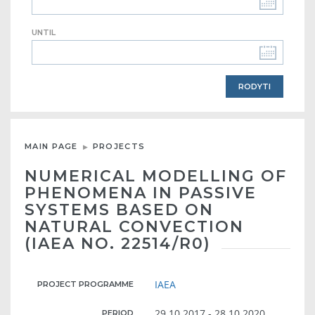
UNTIL
MAIN PAGE
PROJECTS
NUMERICAL MODELLING OF
PHENOMENA IN PASSIVE
SYSTEMS BASED ON
NATURAL CONVECTION
(IAEA NO. 22514/R0)
IAEA
PROJECT PROGRAMME
29.10.2017 - 28.10.2020
PERIOD