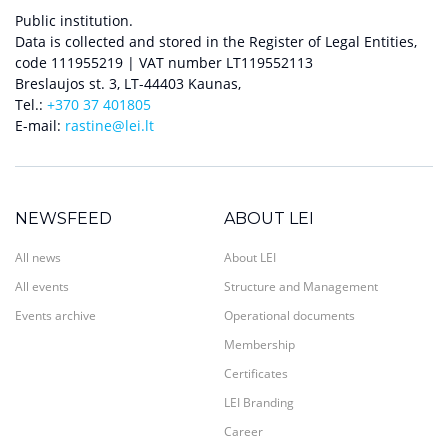
Public institution.
Data is collected and stored in the Register of Legal Entities,
code 111955219 | VAT number LT119552113
Breslaujos st. 3, LT-44403 Kaunas,
Tel.:
+370 37 401805
E-mail:
rastine@lei.lt
NEWSFEED
ABOUT LEI
All news
About LEI
All events
Structure and Management
Events archive
Operational documents
Membership
Certificates
LEI Branding
Career