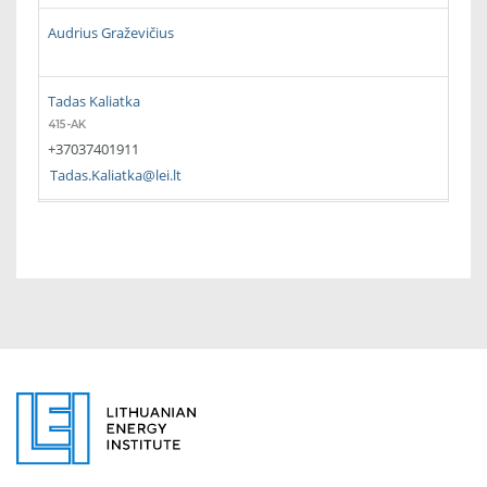
Audrius Graževičius
Tadas Kaliatka
415-AK
+37037401911
Tadas.Kaliatka@lei.lt