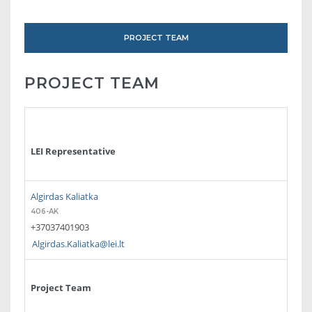
PROJECT TEAM
PROJECT TEAM
LEI Representative
Algirdas Kaliatka
406-AK
+37037401903
Algirdas.Kaliatka@lei.lt
Project Team