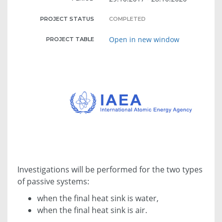
PROJECT STATUS
COMPLETED
Open in new window
PROJECT TABLE
Investigations will be performed for the two types
of passive systems:
when the final heat sink is water,
when the final heat sink is air.