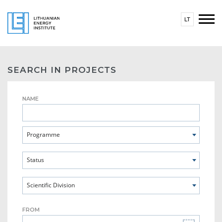
LT
SEARCH IN PROJECTS
NAME
Programme
Status
Scientific Division
FROM