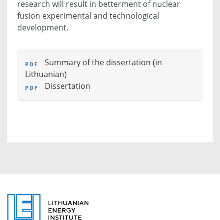
research will result in betterment of nuclear
fusion experimental and technological
development.
Summary of the dissertation
(in
Lithuanian)
Dissertation