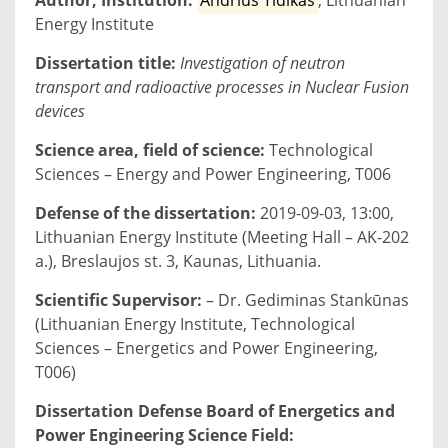
Energy Institute
Dissertation title:
Investigation of neutron
transport and radioactive processes in Nuclear Fusion
devices
Science area, field of science:
Technological
Sciences – Energy and Power Engineering, T006
Defense of the dissertation:
2019-09-03, 13:00,
Lithuanian Energy Institute (Meeting Hall – AK-202
a.), Breslaujos st. 3, Kaunas, Lithuania.
Scientific Supervisor:
– Dr. Gediminas Stankūnas
(Lithuanian Energy Institute, Technological
Sciences – Energetics and Power Engineering,
T006)
Dissertation Defense Board of Energetics and
Power Engineering Science Field: