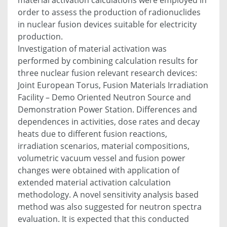
order to assess the production of radionuclides
in nuclear fusion devices suitable for electricity
production.
Investigation of material activation was
performed by combining calculation results for
three nuclear fusion relevant research devices:
Joint European Torus, Fusion Materials Irradiation
Facility – Demo Oriented Neutron Source and
Demonstration Power Station. Differences and
dependences in activities, dose rates and decay
heats due to different fusion reactions,
irradiation scenarios, material compositions,
volumetric vacuum vessel and fusion power
changes were obtained with application of
extended material activation calculation
methodology. A novel sensitivity analysis based
method was also suggested for neutron spectra
evaluation. It is expected that this conducted