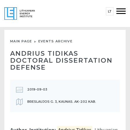
LT
MAIN PAGE
EVENTS ARCHIVE
ANDRIUS TIDIKAS
DOCTORAL DISSERTATION
DEFENSE
2019-09-03
BRESLAUJOS G. 3, KAUNAS. AK-202 KAB.
Author, Institution:
Andrius Tidikas
, Lithuanian