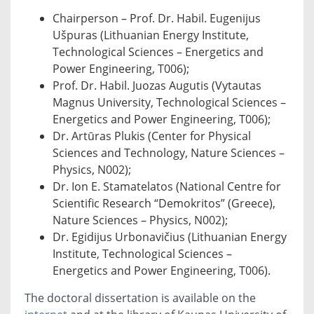
Chairperson – Prof. Dr. Habil. Eugenijus
Ušpuras (Lithuanian Energy Institute,
Technological Sciences – Energetics and
Power Engineering, T006);
Prof. Dr. Habil. Juozas Augutis (Vytautas
Magnus University, Technological Sciences –
Energetics and Power Engineering, T006);
Dr. Artūras Plukis (Center for Physical
Sciences and Technology, Nature Sciences –
Physics, N002);
Dr. Ion E. Stamatelatos (National Centre for
Scientific Research “Demokritos” (Greece),
Nature Sciences – Physics, N002);
Dr. Egidijus Urbonavičius (Lithuanian Energy
Institute, Technological Sciences –
Energetics and Power Engineering, T006).
The doctoral dissertation is available on the