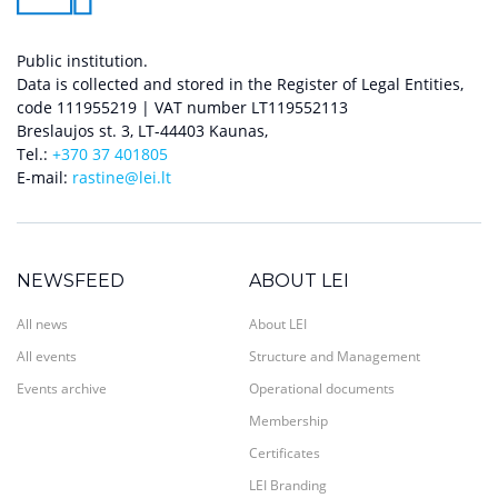
Public institution.
Data is collected and stored in the Register of Legal Entities,
code 111955219 | VAT number LT119552113
Breslaujos st. 3, LT-44403 Kaunas,
Tel.:
+370 37 401805
E-mail:
rastine@lei.lt
NEWSFEED
ABOUT LEI
All news
About LEI
All events
Structure and Management
Events archive
Operational documents
Membership
Certificates
LEI Branding