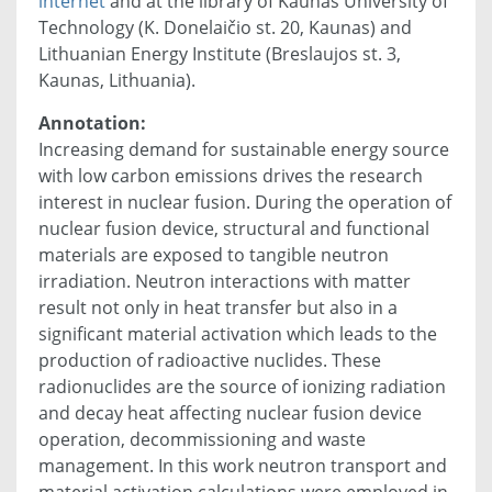
internet
and at the library of Kaunas University of
Technology (K. Donelaičio st. 20, Kaunas) and
Lithuanian Energy Institute (Breslaujos st. 3,
Kaunas, Lithuania).
Annotation:
Increasing demand for sustainable energy source
with low carbon emissions drives the research
interest in nuclear fusion. During the operation of
nuclear fusion device, structural and functional
materials are exposed to tangible neutron
irradiation. Neutron interactions with matter
result not only in heat transfer but also in a
significant material activation which leads to the
production of radioactive nuclides. These
radionuclides are the source of ionizing radiation
and decay heat affecting nuclear fusion device
operation, decommissioning and waste
management. In this work neutron transport and
material activation calculations were employed in