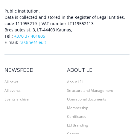
Public institution.
Data is collected and stored in the Register of Legal Entities,
code 111955219 | VAT number LT119552113
Breslaujos st. 3, LT-44403 Kaunas,
Tel.:
+370 37 401805
E-mail:
rastine@lei.lt
NEWSFEED
ABOUT LEI
All news
About LEI
All events
Structure and Management
Events archive
Operational documents
Membership
Certificates
LEI Branding
Career