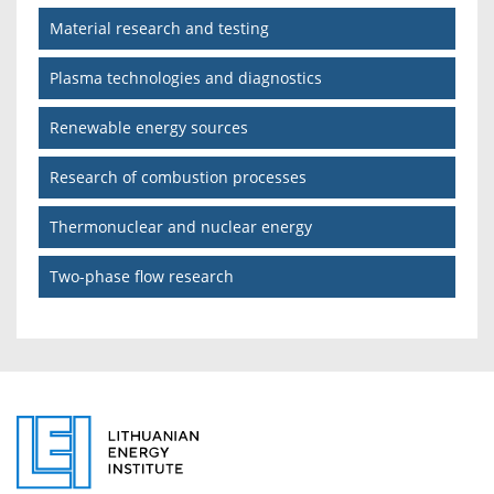
Material research and testing
Plasma technologies and diagnostics
Renewable energy sources
Research of combustion processes
Thermonuclear and nuclear energy
Two-phase flow research