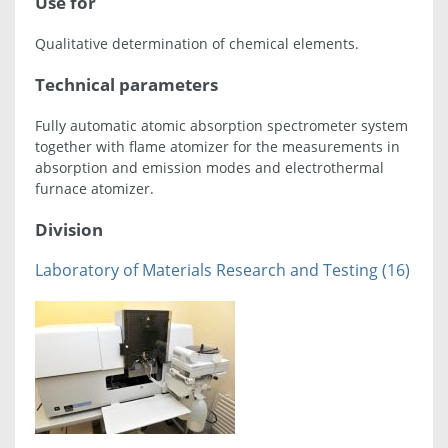
Use for
Qualitative determination of chemical elements.
Technical parameters
Fully automatic atomic absorption spectrometer system
together with flame atomizer for the measurements in
absorption and emission modes and electrothermal
furnace atomizer.
Division
Laboratory of Materials Research and Testing (16)