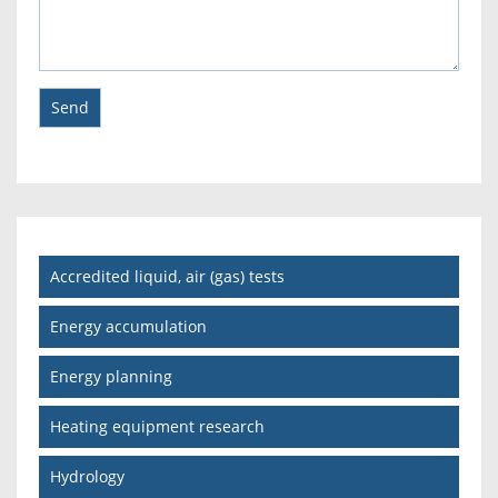
Accredited liquid, air (gas) tests
Energy accumulation
Energy planning
Heating equipment research
Hydrology