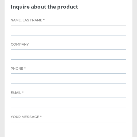
Inquire about the product
NAME, LASTNAME *
COMPANY
PHONE *
EMAIL *
YOUR MESSAGE *