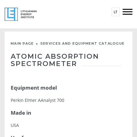
LT
MAIN PAGE
SERVICES AND EQUIPMENT CATALOGUE
ATOMIC ABSORPTION
SPECTROMETER
Equipment model
Perkin Elmer AAnalyst 700
Made in
USA