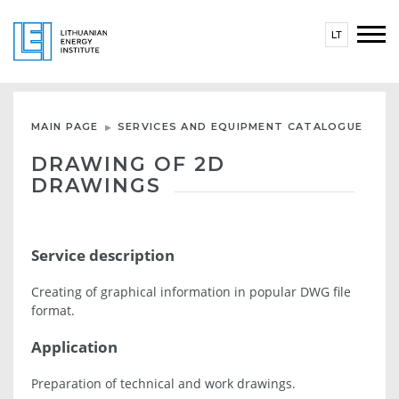
LT
MAIN PAGE
SERVICES AND EQUIPMENT CATALOGUE
DRAWING OF 2D
DRAWINGS
Service description
Creating of graphical information in popular DWG file
format.
Application
Preparation of technical and work drawings.