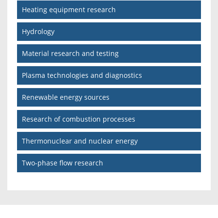
Heating equipment research
Hydrology
Material research and testing
Plasma technologies and diagnostics
Renewable energy sources
Research of combustion processes
Thermonuclear and nuclear energy
Two-phase flow research