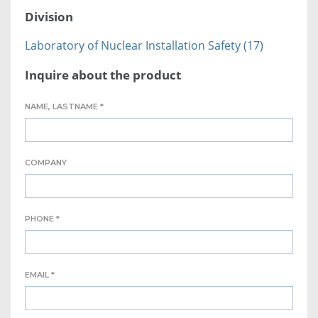
Division
Laboratory of Nuclear Installation Safety (17)
Inquire about the product
NAME, LASTNAME *
COMPANY
PHONE *
EMAIL *