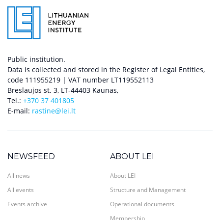
Public institution.
Data is collected and stored in the Register of Legal Entities,
code 111955219 | VAT number LT119552113
Breslaujos st. 3, LT-44403 Kaunas,
Tel.:
+370 37 401805
E-mail:
rastine@lei.lt
NEWSFEED
ABOUT LEI
All news
About LEI
All events
Structure and Management
Events archive
Operational documents
Membership