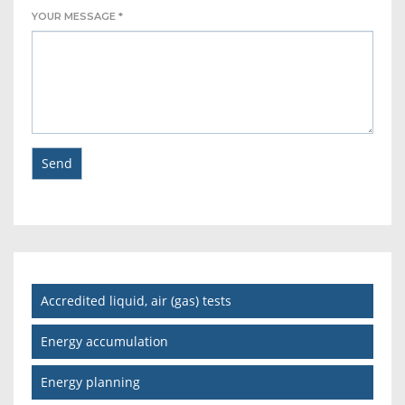
YOUR MESSAGE *
Accredited liquid, air (gas) tests
Energy accumulation
Energy planning