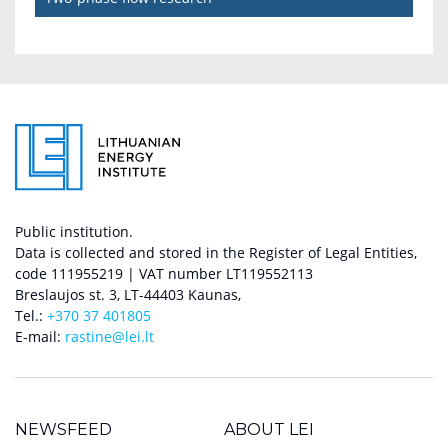
Public institution.
Data is collected and stored in the Register of Legal Entities,
code 111955219 | VAT number LT119552113
Breslaujos st. 3, LT-44403 Kaunas,
Tel.:
+370 37 401805
E-mail:
rastine@lei.lt
NEWSFEED
ABOUT LEI