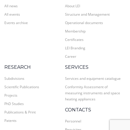
All news
About LEI
All events
Structure and Management
Events archive
Operational documents
Membership
Certificates
LEI Branding
Career
RESEARCH
SERVICES
Subdivisions
Services and equipment catalogue
Scientific Publications
Conformity Assessment of
measuring instruments and space
Projects
heating appliances
PhD Studies
CONTACTS
Publications & Print
Patents
Personnel
Requisites