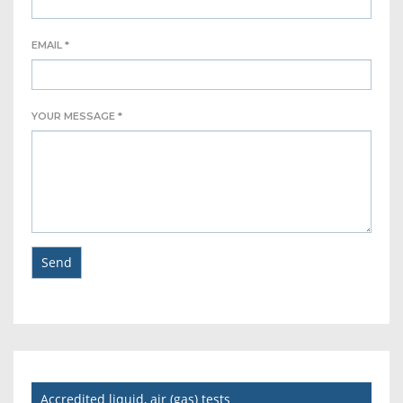
EMAIL *
YOUR MESSAGE *
Accredited liquid, air (gas) tests