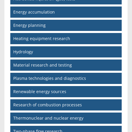
Energy accumulation
Energy planning
Heating equipment research
Hydrology
Material research and testing
Plasma technologies and diagnostics
Renewable energy sources
Research of combustion processes
Thermonuclear and nuclear energy
Two-phase flow research