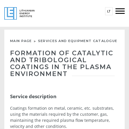
LT
MAIN PAGE
SERVICES AND EQUIPMENT CATALOGUE
FORMATION OF CATALYTIC
AND TRIBOLOGICAL
COATINGS IN THE PLASMA
ENVIRONMENT
Service description
Coatings formation on metal, ceramic, etc. substrates,
using the materials required by the customer, gas,
maintaining the required plasma flow temperature,
velocity and other conditions.