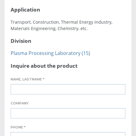
Application
Transport, Construction, Thermal Energy Industry,
Materials Engineering, Chemistry, etc.
Division
Plasma Processing Laboratory (15)
Inquire about the product
NAME, LASTNAME *
COMPANY
PHONE *