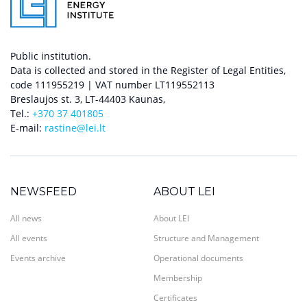
Public institution.
Data is collected and stored in the Register of Legal Entities,
code 111955219 | VAT number LT119552113
Breslaujos st. 3, LT-44403 Kaunas,
Tel.:
+370 37 401805
E-mail:
rastine@lei.lt
NEWSFEED
ABOUT LEI
All news
About LEI
All events
Structure and Management
Events archive
Operational documents
Membership
Certificates