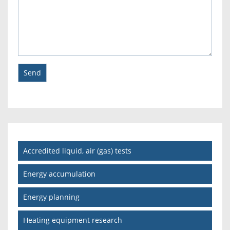
Accredited liquid, air (gas) tests
Energy accumulation
Energy planning
Heating equipment research