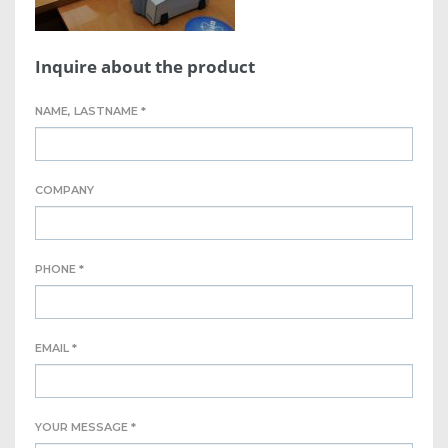
Inquire about the product
NAME, LASTNAME *
COMPANY
PHONE *
EMAIL *
YOUR MESSAGE *