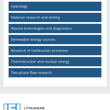
Hydrology
Material research and testing
Plasma technologies and diagnostics
Renewable energy sources
Research of combustion processes
Thermonuclear and nuclear energy
Two-phase flow research