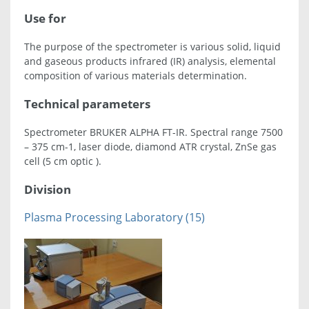
Use for
The purpose of the spectrometer is various solid, liquid
and gaseous products infrared (IR) analysis, elemental
composition of various materials determination.
Technical parameters
Spectrometer BRUKER ALPHA FT-IR. Spectral range 7500
– 375 cm-1, laser diode, diamond ATR crystal, ZnSe gas
cell (5 cm optic ).
Division
Plasma Processing Laboratory (15)