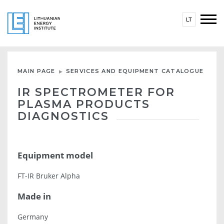
LT
MAIN PAGE
SERVICES AND EQUIPMENT CATALOGUE
IR SPECTROMETER FOR
PLASMA PRODUCTS
DIAGNOSTICS
Equipment model
FT-IR Bruker Alpha
Made in
Germany