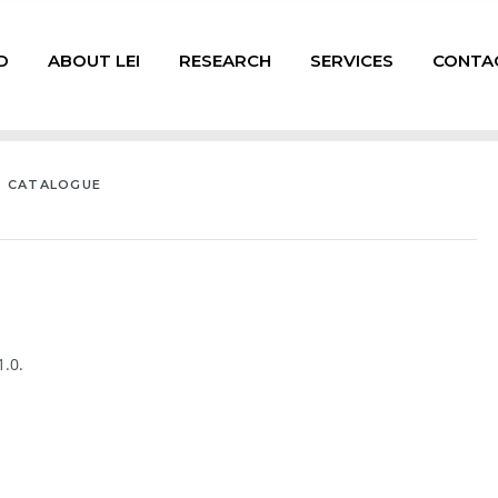
D
ABOUT LEI
RESEARCH
SERVICES
CONTA
T CATALOGUE
.0.