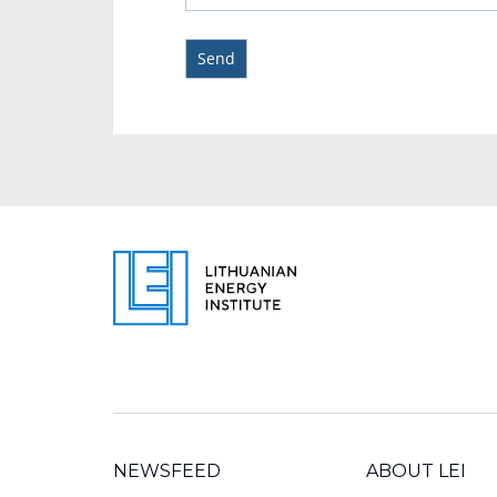
NEWSFEED
ABOUT LEI