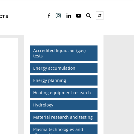
CTS
LT
Accredited liquid, air (gas)
tests
Energy accumulation
Energy planning
Heating equipment research
Hydrology
Material research and testing
Plasma technologies and