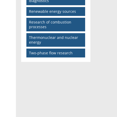
diagnostics
Renewable energy sources
Research of combustion
processes
Thermonuclear and nuclear
energy
Two-phase flow research