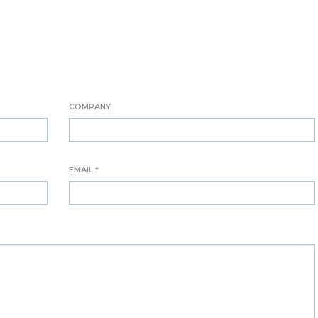
COMPANY
EMAIL *