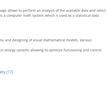
ge allows to perform an analysis of the available data and select
 is a computer math system, which is used as a statistical data
data, and designing of visual mathematical models. Various
in energy systems allowing to optimize functioning and control.
ety (17)