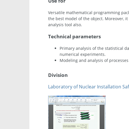
Use for
Versatile mathematical programming packa
the best model of the object. Moreover, it
analysis tool also.
Technical parameters
Primary analysis of the statistical 
numerical experiments.
Modeling and analysis of processes 
Division
Laboratory of Nuclear Installation Saf