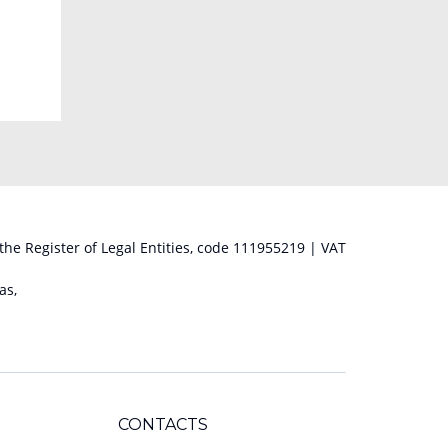
 the Register of Legal Entities, code 111955219 | VAT
as,
CONTACTS