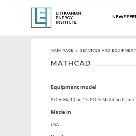
NEWSFEE
MAIN PAGE
SERVICES AND EQUIPMEN
MATHCAD
Equipment model
PTC® MathCad 15, PTC® MathCad Prime 1
Made in
USA