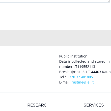
Public institution.
Data is collected and stored in
number LT119552113
Breslaujos st. 3, LT-44403 Kaun
Tel.:
+370 37 401805
E-mail:
rastine@lei.lt
RESEARCH
SERVICES