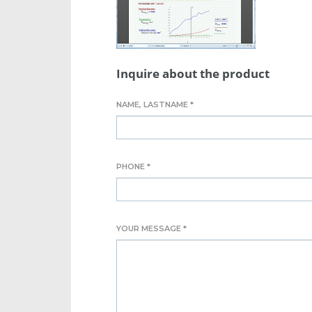
Inquire about the product
NAME, LASTNAME *
PHONE *
YOUR MESSAGE *