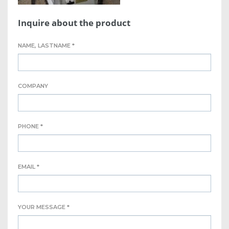
Inquire about the product
NAME, LASTNAME *
COMPANY
PHONE *
EMAIL *
YOUR MESSAGE *