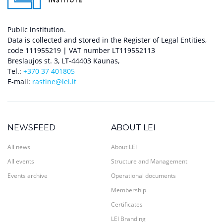
Public institution.
Data is collected and stored in the Register of Legal Entities,
code 111955219 | VAT number LT119552113
Breslaujos st. 3, LT-44403 Kaunas,
Tel.:
+370 37 401805
E-mail:
rastine@lei.lt
NEWSFEED
ABOUT LEI
All news
About LEI
All events
Structure and Management
Events archive
Operational documents
Membership
Certificates
LEI Branding