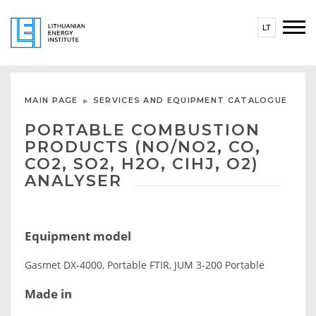
LT
MAIN PAGE
SERVICES AND EQUIPMENT CATALOGUE
PORTABLE COMBUSTION
PRODUCTS (NO/NO2, CO,
CO2, SO2, H2O, CIHJ, O2)
ANALYSER
Equipment model
Gasmet DX-4000, Portable FTIR, JUM 3-200 Portable
Made in