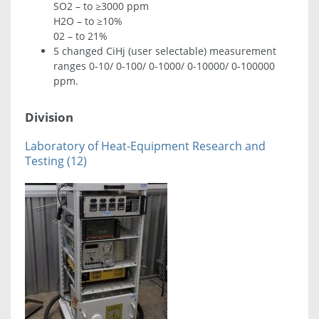
SO2 – to ≥3000 ppm
H2O – to ≥10%
02 – to 21%
5 changed CiHj (user selectable) measurement
ranges 0-10/ 0-100/ 0-1000/ 0-10000/ 0-100000
ppm.
Division
Laboratory of Heat-Equipment Research and
Testing (12)