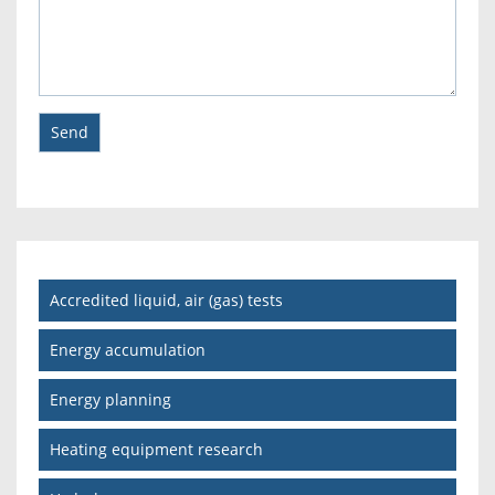
Accredited liquid, air (gas) tests
Energy accumulation
Energy planning
Heating equipment research