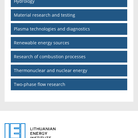
Hydrology
Material research and testing
Plasma technologies and diagnostics
Renewable energy sources
Research of combustion processes
Thermonuclear and nuclear energy
Two-phase flow research