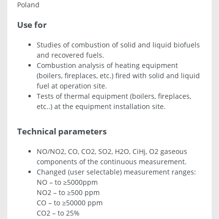
Poland
Use for
Studies of combustion of solid and liquid biofuels
and recovered fuels.
Combustion analysis of heating equipment
(boilers, fireplaces, etc.) fired with solid and liquid
fuel at operation site.
Tests of thermal equipment (boilers, fireplaces,
etc..) at the equipment installation site.
Technical parameters
NO/NO2, CO, CO2, SO2, H2O, CiHj, O2 gaseous
components of the continuous measurement.
Changed (user selectable) measurement ranges:
NO – to ≥5000ppm
NO2 – to ≥500 ppm
CO – to ≥50000 ppm
CO2 – to 25%