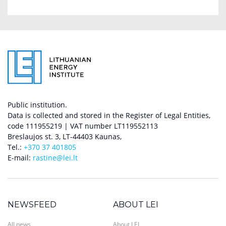
Public institution.
Data is collected and stored in the Register of Legal Entities,
code 111955219 | VAT number LT119552113
Breslaujos st. 3, LT-44403 Kaunas,
Tel.:
+370 37 401805
E-mail:
rastine@lei.lt
NEWSFEED
ABOUT LEI
All news
About LEI