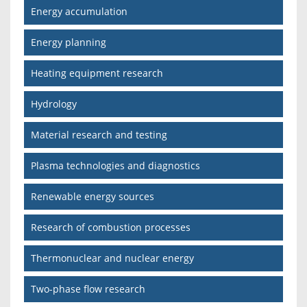
Energy accumulation
Energy planning
Heating equipment research
Hydrology
Material research and testing
Plasma technologies and diagnostics
Renewable energy sources
Research of combustion processes
Thermonuclear and nuclear energy
Two-phase flow research