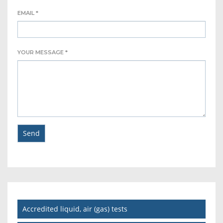
EMAIL *
YOUR MESSAGE *
Accredited liquid, air (gas) tests