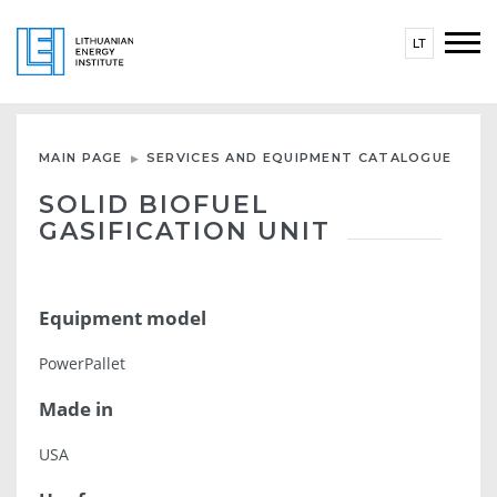
LT
MAIN PAGE
SERVICES AND EQUIPMENT CATALOGUE
SOLID BIOFUEL
GASIFICATION UNIT
Equipment model
PowerPallet
Made in
USA