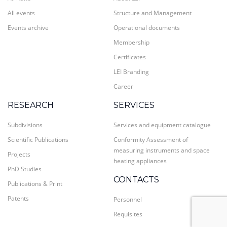
All events
Structure and Management
Events archive
Operational documents
Membership
Certificates
LEI Branding
Career
RESEARCH
SERVICES
Subdivisions
Services and equipment catalogue
Scientific Publications
Conformity Assessment of
measuring instruments and space
Projects
heating appliances
PhD Studies
CONTACTS
Publications & Print
Patents
Personnel
Requisites