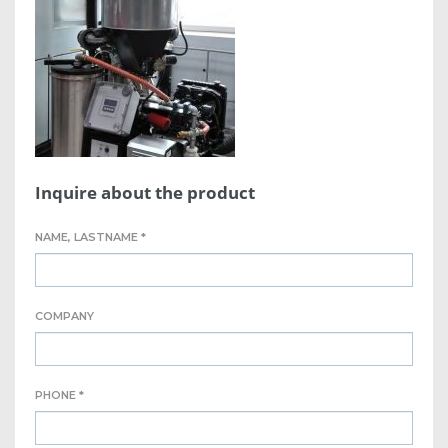
Inquire about the product
NAME, LASTNAME *
COMPANY
PHONE *