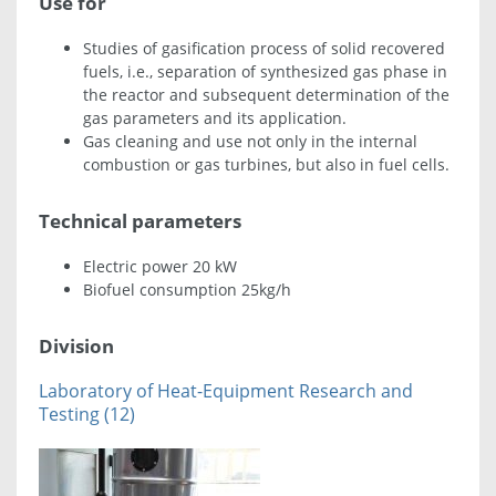
Use for
Studies of gasification process of solid recovered
fuels, i.e., separation of synthesized gas phase in
the reactor and subsequent determination of the
gas parameters and its application.
Gas cleaning and use not only in the internal
combustion or gas turbines, but also in fuel cells.
Technical parameters
Electric power 20 kW
Biofuel consumption 25kg/h
Division
Laboratory of Heat-Equipment Research and
Testing (12)