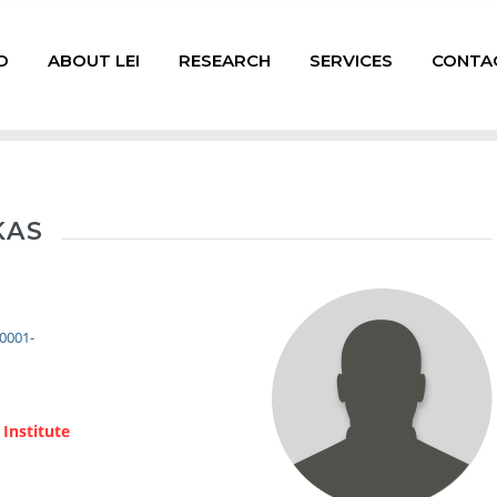
D
ABOUT LEI
RESEARCH
SERVICES
CONTA
KAS
-0001-
Institute