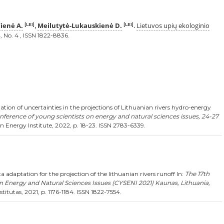
ienė A.
Meilutytė-Lukauskienė D.
Lietuvos upių ekologinio
[LEI]
[LEI]
,
.
, No. 4 , ISSN 1822-8836.
tion of uncertainties in the projections of Lithuanian rivers hydro-energy
nference of young scientists on energy and natural sciences issues, 24-27
 Energy Institute, 2022, p. 18-23. ISSN 2783-6339.
 adaptation for the projection of the lithuanian rivers runoff In:
The 17th
n Energy and Natural Sciences Issues (CYSENI 2021) Kaunas, Lithuania,
titutas, 2021, p. 1176-1184. ISSN 1822-7554.