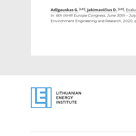
Adžgauskas G.
Jakimavičius D.
Evalu
[LEI]
[LEI]
,
.
In:
6th IAHR Europe Congress, June 30th – July
Environment Engineering and Research, 2020, p