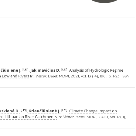
čiūnienė J.
Jakimavičius D.
Analysis of Hydrologic Regime
[LEI]
[LEI]
,
.
n Lowland Rivers
In:
Water.
Basel: MDPI, 2021, Vol. 13 (14), 1961, p. 1-23. ISSN
uskienė D.
Kriaučiūnienė J.
Climate Change Impact on
[LEI]
[LEI]
,
.
d Lithuanian River Catchments
In:
Water.
Basel: MDPI, 2020, Vol. 12(11),