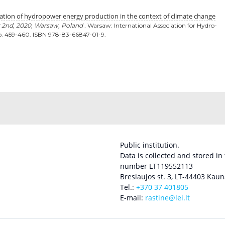
ation of hydropower energy production in the context of climate change
 2nd, 2020, Warsaw, Poland .
Warsaw: International Association for Hydro-
. 459-460. ISBN 978-83-66847-01-9.
Public institution.
Data is collected and stored in
number LT119552113
Breslaujos st. 3, LT-44403 Kaun
Tel.:
+370 37 401805
E-mail:
rastine@lei.lt