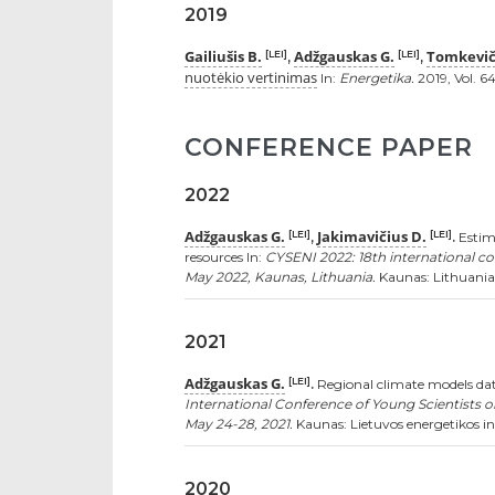
2019
Gailiušis B.
Adžgauskas G.
Tomkevič
[LEI]
[LEI]
,
,
nuotėkio vertinimas
In:
Energetika.
2019, Vol. 64
CONFERENCE PAPER
2022
Adžgauskas G.
Jakimavičius D.
[LEI]
[LEI]
,
.
Estima
resources In:
CYSENI 2022: 18th international co
May 2022, Kaunas, Lithuania.
Kaunas: Lithuanian
2021
Adžgauskas G.
[LEI]
.
Regional climate models data
International Conference of Young Scientists o
May 24-28, 2021.
Kaunas: Lietuvos energetikos ins
2020