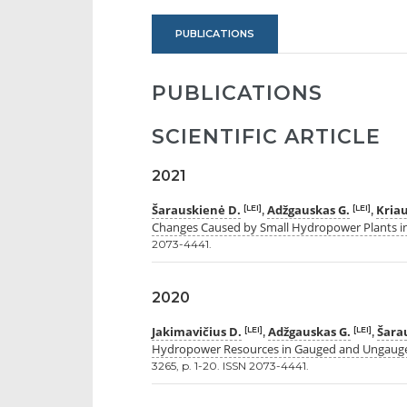
PUBLICATIONS
PUBLICATIONS
SCIENTIFIC ARTICLE
2021
Šarauskienė D.
Adžgauskas G.
Kriau
[LEI]
[LEI]
,
,
Changes Caused by Small Hydropower Plants i
2073-4441.
2020
Jakimavičius D.
Adžgauskas G.
Šara
[LEI]
[LEI]
,
,
Hydropower Resources in Gauged and Ungauge
3265, p. 1-20. ISSN 2073-4441.