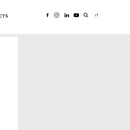
CTS
LT