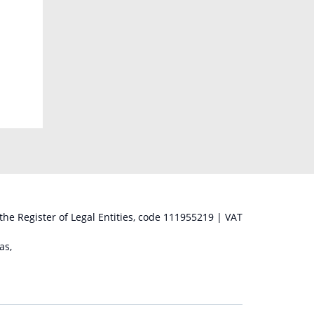
 the Register of Legal Entities, code 111955219 | VAT
as,