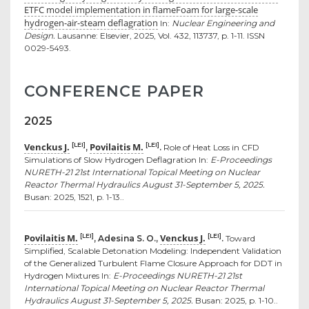
ETFC model implementation in flameFoam for large-scale
hydrogen-air-steam deflagration
In:
Nuclear Engineering and
Design.
Lausanne: Elsevier, 2025, Vol. 432, 113737, p. 1-11. ISSN
0029-5493.
CONFERENCE PAPER
2025
Venckus J.
Povilaitis M.
[LEI]
[LEI]
,
.
Role of Heat Loss in CFD
Simulations of Slow Hydrogen Deflagration In:
E-Proceedings
NURETH-21 21st International Topical Meeting on Nuclear
Reactor Thermal Hydraulics August 31-September 5, 2025.
Busan: 2025, 1521, p. 1-13..
Povilaitis M.
Venckus J.
[LEI]
[LEI]
, Adesina S. O.,
.
Toward
Simplified, Scalable Detonation Modeling: Independent Validation
of the Generalized Turbulent Flame Closure Approach for DDT in
Hydrogen Mixtures In:
E-Proceedings NURETH-21 21st
International Topical Meeting on Nuclear Reactor Thermal
Hydraulics August 31-September 5, 2025.
Busan: 2025, p. 1-10..