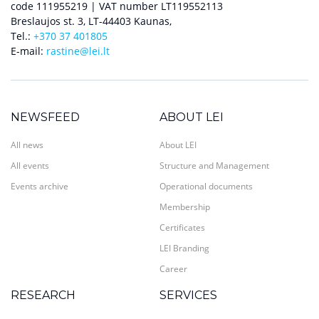
code 111955219 | VAT number LT119552113
Breslaujos st. 3, LT-44403 Kaunas,
Tel.:
+370 37 401805
E-mail:
rastine@lei.lt
NEWSFEED
ABOUT LEI
All news
About LEI
All events
Structure and Management
Events archive
Operational documents
Membership
Certificates
LEI Branding
Career
RESEARCH
SERVICES