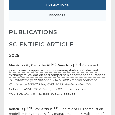
PUBLICATIONS
PROJECTS
PUBLICATIONS
SCIENTIFIC ARTICLE
2025
Povilaitis M.
Venckus J.
Cfd-based
[LEI]
[LEI]
Maciūnas V.,
,
.
porous media approach for optimizing shell-and-tube heat
exchangers: validation and comparison of baffle configurations
In:
Proceedings of the ASME 2025 Heat Transfer Summer
Conference HT2025 July 8-10, 2025, Westminster, CO .
Colorado: ASME, 2025, Vol. 1, HT2025-156378, art. no.
V001T05A004, p. 1-12. ISBN 9780791888988.
Venckus J.
Povilaitis M.
The role of CFD combustion
[LEI]
[LEI]
,
.
modelling in hydrogen safety management — IX: Validation of