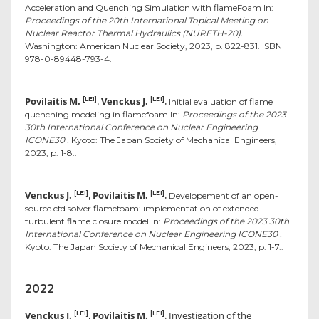
Acceleration and Quenching Simulation with flameFoam In:
Proceedings of the 20th International Topical Meeting on
Nuclear Reactor Thermal Hydraulics (NURETH-20).
Washington: American Nuclear Society, 2023, p. 822-831. ISBN
978-0-89448-793-4.
Povilaitis M.
Venckus J.
[LEI]
[LEI]
,
.
Initial evaluation of flame
quenching modeling in flamefoam In:
Proceedings of the 2023
30th International Conference on Nuclear Engineering
ICONE30 .
Kyoto: The Japan Society of Mechanical Engineers,
2023, p. 1-8..
Venckus J.
Povilaitis M.
[LEI]
[LEI]
,
.
Developement of an open-
source cfd solver flamefoam: implementation of extended
turbulent flame closure model In:
Proceedings of the 2023 30th
International Conference on Nuclear Engineering ICONE30 .
Kyoto: The Japan Society of Mechanical Engineers, 2023, p. 1-7..
2022
Venckus J.
Povilaitis M.
Investigation of the
[LEI]
[LEI]
,
.