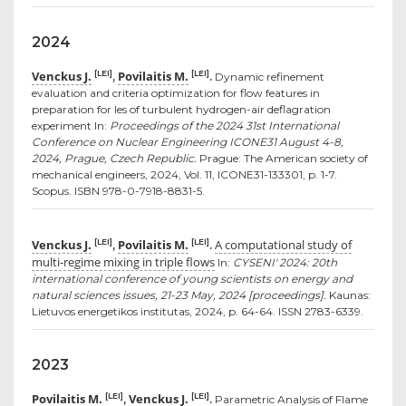
2024
Venckus J.
Povilaitis M.
[LEI]
[LEI]
,
.
Dynamic refinement
evaluation and criteria optimization for flow features in
preparation for les of turbulent hydrogen-air deflagration
experiment In:
Proceedings of the 2024 31st International
Conference on Nuclear Engineering ICONE31 August 4-8,
2024, Prague, Czech Republic.
Prague: The American society of
mechanical engineers, 2024, Vol. 11, ICONE31-133301, p. 1-7.
Scopus. ISBN 978-0-7918-8831-5.
Venckus J.
Povilaitis M.
A computational study of
[LEI]
[LEI]
,
.
multi-regime mixing in triple flows
In:
CYSENI' 2024: 20th
international conference of young scientists on energy and
natural sciences issues, 21-23 May, 2024 [proceedings].
Kaunas:
Lietuvos energetikos institutas, 2024, p. 64-64. ISSN 2783-6339.
2023
Povilaitis M.
Venckus J.
[LEI]
[LEI]
,
.
Parametric Analysis of Flame