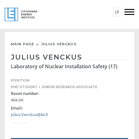
LT
MAIN PAGE
JULIUS VENCKUS
JULIUS VENCKUS
Laboratory of Nuclear Installation Safety (17)
POSITION:
PHD STUDENT + JUNIOR RESEARCH ASSOCIATE
Room number:
404-AK
Email:
Julius.Venckus@lei.lt