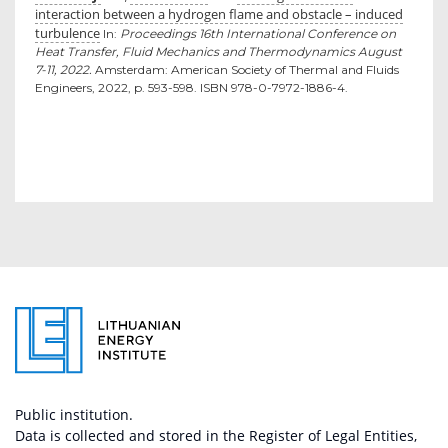
interaction between a hydrogen flame and obstacle – induced
turbulence
In:
Proceedings 16th International Conference on
Heat Transfer, Fluid Mechanics and Thermodynamics August
7-11, 2022.
Amsterdam: American Society of Thermal and Fluids
Engineers, 2022, p. 593-598. ISBN 978-0-7972-1886-4.
Public institution.
Data is collected and stored in the Register of Legal Entities,