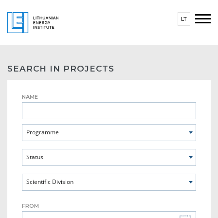
LT
SEARCH IN PROJECTS
NAME
Programme
Status
Scientific Division
FROM