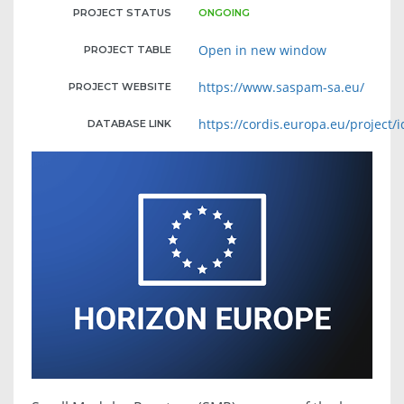
PROJECT STATUS
ONGOING
Open in new window
PROJECT TABLE
https://www.saspam-sa.eu/
PROJECT WEBSITE
https://cordis.europa.eu/project/
DATABASE LINK