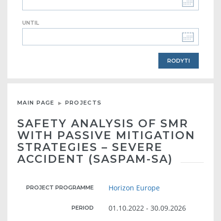
UNTIL
MAIN PAGE
PROJECTS
SAFETY ANALYSIS OF SMR
WITH PASSIVE MITIGATION
STRATEGIES – SEVERE
ACCIDENT (SASPAM-SA)
Horizon Europe
PROJECT PROGRAMME
01.10.2022 - 30.09.2026
PERIOD