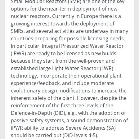
Small Modular Reactors (SMR) are one of the key
options for the near-term deployment of new
nuclear reactors. Currently in Europe there is a
growing interest towards the deployment of
SMRs, and several activities are underway in many
countries preparing for possible licensing needs.
In particular, Integral Pressurized Water Reactor
(iPWR) are ready to be licensed as new builds
because they start from the well-proven and
established large Light Water Reactor (LWR)
technology, incorporate their operational plant
experience/feedback, and include moderate
evolutionary design modifications to increase the
inherent safety of the plant. However, despite the
reinforcement of the first three levels of the
Defence-in-Depth (DiD), e.g., with the adoption of
passive safety systems, a sound demonstration of
iPWR ability to address Severe Accidents (SA)
should be carried out (DiD levels 4-5).