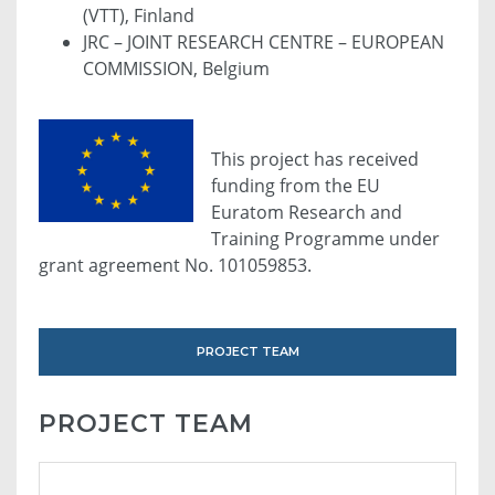
(VTT), Finland
JRC – JOINT RESEARCH CENTRE – EUROPEAN
COMMISSION, Belgium
This project has received
funding from the EU
Euratom Research and
Training Programme under
grant agreement No. 101059853.
PROJECT TEAM
PROJECT TEAM