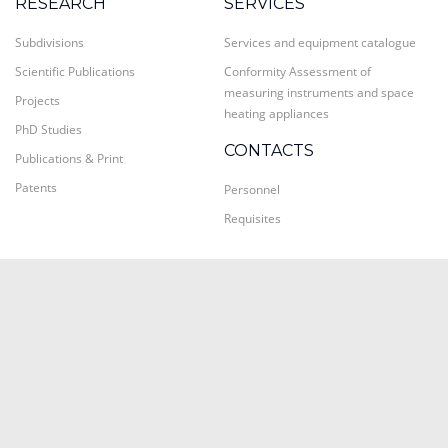
RESEARCH
SERVICES
Subdivisions
Services and equipment catalogue
Scientific Publications
Conformity Assessment of
measuring instruments and space
Projects
heating appliances
PhD Studies
CONTACTS
Publications & Print
Patents
Personnel
Requisites