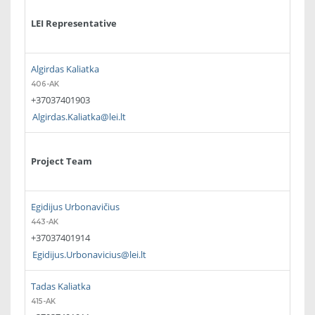
LEI Representative
Algirdas Kaliatka
406-AK
+37037401903
Algirdas.Kaliatka@lei.lt
Project Team
Egidijus Urbonavičius
443-AK
+37037401914
Egidijus.Urbonavicius@lei.lt
Tadas Kaliatka
415-AK