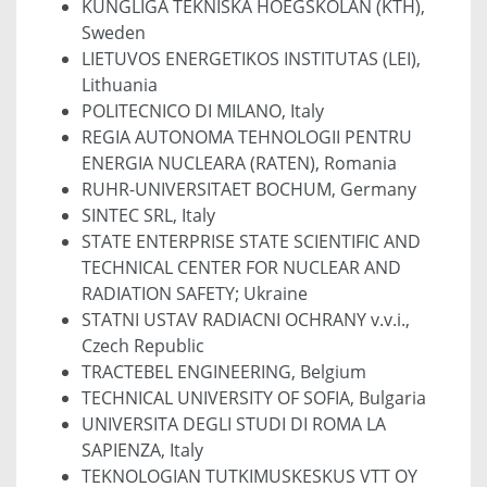
KUNGLIGA TEKNISKA HOEGSKOLAN (KTH),
Sweden
LIETUVOS ENERGETIKOS INSTITUTAS (LEI),
Lithuania
POLITECNICO DI MILANO, Italy
REGIA AUTONOMA TEHNOLOGII PENTRU
ENERGIA NUCLEARA (RATEN), Romania
RUHR-UNIVERSITAET BOCHUM, Germany
SINTEC SRL, Italy
STATE ENTERPRISE STATE SCIENTIFIC AND
TECHNICAL CENTER FOR NUCLEAR AND
RADIATION SAFETY; Ukraine
STATNI USTAV RADIACNI OCHRANY v.v.i.,
Czech Republic
TRACTEBEL ENGINEERING, Belgium
TECHNICAL UNIVERSITY OF SOFIA, Bulgaria
UNIVERSITA DEGLI STUDI DI ROMA LA
SAPIENZA, Italy
TEKNOLOGIAN TUTKIMUSKESKUS VTT OY