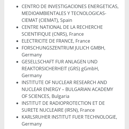
CENTRO DE INVESTIGACIONES ENERGETICAS,
MEDIOAMBIENTALES Y TECNOLOGICAS-
CIEMAT (CIEMAT), Spain
CENTRE NATIONAL DE LA RECHERCHE
SCIENTIFIQUE (CNRS), France
ELECTRICITE DE FRANCE, France
FORSCHUNGSZENTRUM JULICH GMBH,
Germany
GESELLSCHAFT FUR ANLAGEN UND
REAKTORSICHERHEIT (GRS) gGmbH,
Germany
INSTITUTE OF NUCLEAR RESEARCH AND
NUCLEAR ENERGY – BULGARIAN ACADEMY
OF SCIENCES, Bulgaria
INSTITUT DE RADIOPROTECTION ET DE
SURETE NUCLEAIRE (IRSN), France
KARLSRUHER INSTITUT FUER TECHNOLOGIE,
Germany