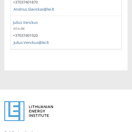
+37037401870
Andrius.Slavickas@lei.lt
Julius Venckus
404-AK
+37037401920
Julius.Venckus@lei.lt