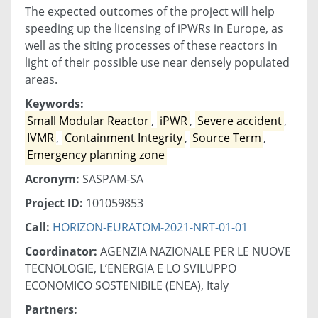
The expected outcomes of the project will help
speeding up the licensing of iPWRs in Europe, as
well as the siting processes of these reactors in
light of their possible use near densely populated
areas.
Keywords:
Small Modular Reactor
,
iPWR
,
Severe accident
,
IVMR
,
Containment Integrity
,
Source Term
,
Emergency planning zone
Acronym:
SASPAM-SA
Project ID:
101059853
Call:
HORIZON-EURATOM-2021-NRT-01-01
Coordinator:
AGENZIA NAZIONALE PER LE NUOVE
TECNOLOGIE, L’ENERGIA E LO SVILUPPO
ECONOMICO SOSTENIBILE (ENEA), Italy
Partners: