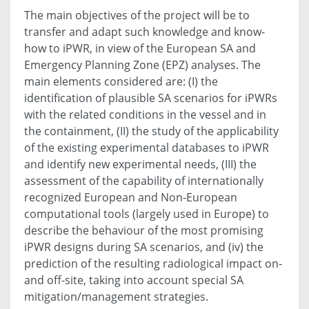
The main objectives of the project will be to
transfer and adapt such knowledge and know-
how to iPWR, in view of the European SA and
Emergency Planning Zone (EPZ) analyses. The
main elements considered are: (I) the
identification of plausible SA scenarios for iPWRs
with the related conditions in the vessel and in
the containment, (II) the study of the applicability
of the existing experimental databases to iPWR
and identify new experimental needs, (III) the
assessment of the capability of internationally
recognized European and Non-European
computational tools (largely used in Europe) to
describe the behaviour of the most promising
iPWR designs during SA scenarios, and (iv) the
prediction of the resulting radiological impact on-
and off-site, taking into account special SA
mitigation/management strategies.