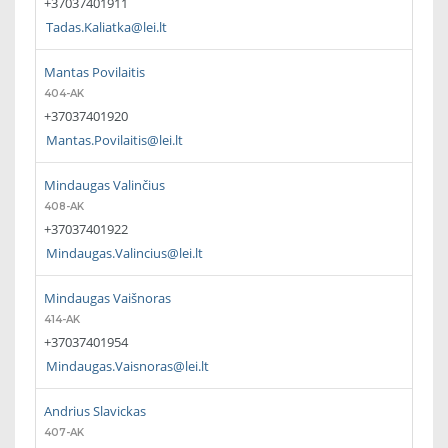
+37037401911
Tadas.Kaliatka@lei.lt
Mantas Povilaitis
404-AK
+37037401920
Mantas.Povilaitis@lei.lt
Mindaugas Valinčius
408-AK
+37037401922
Mindaugas.Valincius@lei.lt
Mindaugas Vaišnoras
414-AK
+37037401954
Mindaugas.Vaisnoras@lei.lt
Andrius Slavickas
407-AK