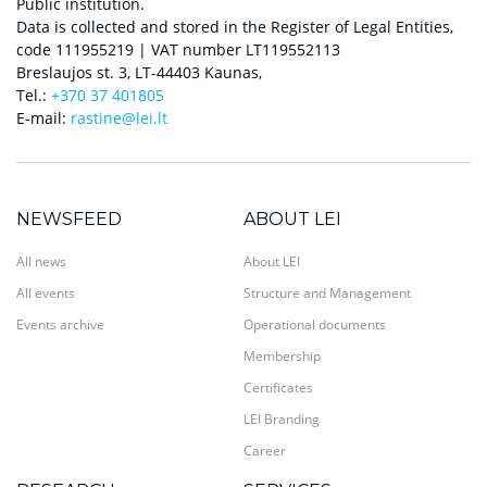
Public institution.
Data is collected and stored in the Register of Legal Entities,
code 111955219 | VAT number LT119552113
Breslaujos st. 3, LT-44403 Kaunas,
Tel.:
+370 37 401805
E-mail:
rastine@lei.lt
NEWSFEED
ABOUT LEI
All news
About LEI
All events
Structure and Management
Events archive
Operational documents
Membership
Certificates
LEI Branding
Career