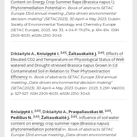
Content on Energy Crop Summer Rape (Brassica napus l.)
Phytoremediation Potential
In:
Book of abstracts SETAC
Europe 33rd annual meeting „Data-driven environmental
decision-making“ (SETAC2023). 30 April–4 May 2023.
Dublin:
Society of Environmental Toxicology and Chemistry Europe
(SETAC Europe), 2023, Vol. 33, 4.04.P-Th274, p. 614-614. ISSN
2309-8031, eISSN 2310-3043.
Kniuipytė I.
Žaltauskaitė J.
Effects of
[LEI]
[LEI]
Dikšaitytė A.,
,
.
Elevated CO2 and Temperature on Physiological Status of Well-
watered and Drought-stressed Brassica napus Grown in Cd
Contaminated Soil in Relation to Their Phytoextraction
Efficiency
In:
Book of abstracts SETAC Europe 33rd annual
meeting „Data-driven environmental decision-making“
(SETAC2023). 30 April–4 May 2023.
Dublin: 2023, 3.23P-We200,
p. 527-527. ISSN 2309-8031, eISSN 2310-3043.
Kniuipytė I.
Praspaliauskas M.
[LEI]
[LEI]
, Dikšaitytė A.,
,
Pedišius N.
Žaltauskaitė J.
Influence of soil water
[LEI]
[LEI]
,
.
content on energy crop summer rape (Brassica napus)
phytoremediation potential
In:
Book of abstracts SETAC
Europe 33rd annual meeting „Data-driven environmental