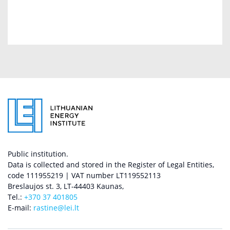
Public institution.
Data is collected and stored in the Register of Legal Entities,
code 111955219 | VAT number LT119552113
Breslaujos st. 3, LT-44403 Kaunas,
Tel.:
+370 37 401805
E-mail:
rastine@lei.lt