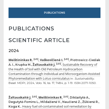
PUBLICATIONS
PUBLICATIONS
SCIENTIFIC ARTICLE
2024
Meištininkas R.
Vaškevičienė I.
[LEI]
[LEI]
,
, Piotrowicz-Cieślak
Žaltauskaitė J.
Sustainable Recovery of
[LEI]
A. I., Krupka M.,
.
the Health of Soil with Old Petroleum Hydrocarbon
Contamination through Individual and Microorganism-Assisted
Phytoremediation with Lotus corniculatus
In:
Sustainability.
Basel: MDPI, 2024, Volo. 16, Iss. 17, 7484, p. 1-19. ISSN 2071-1050.
Žaltauskaitė J.
Meištininkas R.
[LEI]
[LEI]
,
, Dikšaitytė A.,
Degutytė-Fomins L., Mildažienė V., Naučienė Z., Žūkienė R.,
Heavy fuel oil-contaminated soil remediation by
Koga K..