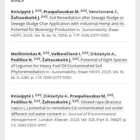
Kniuipytė I.
Praspaliauskas M.
[LEI]
[LEI]
,
, Venclovienė J.,
Žaltauskaitė J.
Soil Remediation after Sewage Sludge or
[LEI]
.
Sewage Sludge Char Application with Industrial Hemp and Its
Potential for Bioenergy Production
In:
Sustainability.
Basel:
MDPI, 2023, Vol. 15, Iss. 14, 11296, p. 1-17. ISSN 2071-1050.
Meištininkas R.
Vaškevičienė I.
[LEI]
[LEI]
,
, Dikšaitytė A.,
Pedišius N.
Žaltauskaitė J.
Potential of Eight Species
[LEI]
[LEI]
,
.
of Legumes for Heavy Fuel Oil-Contaminated Soil
Phytoremediation
In:
Sustainability.
Basel: MDPI, 2023, Vol. 15,
Iss. 5, 4281, p. 1-13. ISSN 2071-1050.
Kniuipytė I.
Praspaliauskas M.
[LEI]
[LEI]
, Dikšaitytė A.,
,
Pedišius N.
Žaltauskaitė J.
Oilseed rape (Brassica
[LEI]
[LEI]
,
.
napus L.) potential to remediate Cd contaminated soil under
different soil water content
In:
Journal of Environmental
Management .
London: Elsevier, 2023, Vol. 325, Part A, 116627, p.
1-9. ISSN 0301-4797.