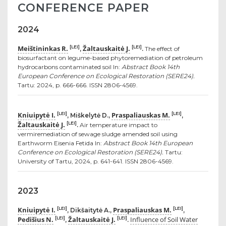
CONFERENCE PAPER
2024
Meištininkas R.
Žaltauskaitė J.
[LEI]
[LEI]
,
.
The effect of
biosurfactant on legume-based phytoremediation of petroleum
hydrocarbons contaminated soil In:
Abstract Book 14th
European Conference on Ecological Restoration (SERE24).
Tartu: 2024, p. 666-666. ISSN 2806-4569.
Kniuipytė I.
Praspaliauskas M.
[LEI]
[LEI]
, Miškelytė D.,
,
Žaltauskaitė J.
[LEI]
.
Air temperature impact to
vermiremediation of sewage sludge amended soil using
Earthworm Eisenia Fetida In:
Abstract Book 14th European
Conference on Ecological Restoration (SERE24).
Tartu:
University of Tartu, 2024, p. 641-641. ISSN 2806-4569.
2023
Kniuipytė I.
Praspaliauskas M.
[LEI]
[LEI]
, Dikšaitytė A.,
,
Pedišius N.
Žaltauskaitė J.
Influence of Soil Water
[LEI]
[LEI]
,
.