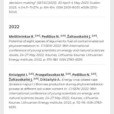
decision-making“ (SETAC2023). 30 April–4 May 2023.
Dublin:
2023, 4.04.P-Th274, p. 614-614. ISSN 2309-8031, eISSN 2310-
3043.
2022
Meištininkas R.
Pedišius N.
Žaltauskaitė J.
[LEI]
[LEI]
[LEI]
,
,
.
Potential of eight species of legumes for fuel oil contaminated soil
phytoremediation In:
CYSENI 2022: 18th international
conference of young scientists on energy and natural sciences
issues, 24-27 May 2022, Kaunas, Lithuania.
Kaunas: Lithuanian
Energy Institute, 2022, p. 579-581. ISSN 2783-6339.
Kniuipytė I.
Praspaliauskas M.
Pedišius N.
[LEI]
[LEI]
[LEI]
,
,
,
Žaltauskaitė J.
[LEI]
, Dikšaitytė A..
Energy crop oilseed rape
(brassica napus l.) Biomass production during phytoremediation
process at different soil water content In:
CYSENI 2022: 18th
international conference of young scientists on energy and
natural sciences issues, 24-27 May 2022, Kaunas, Lithuania.
Kaunas: Lithuanian Energy Institute, 2022, p. 112-116. ISSN 2783-
6339.