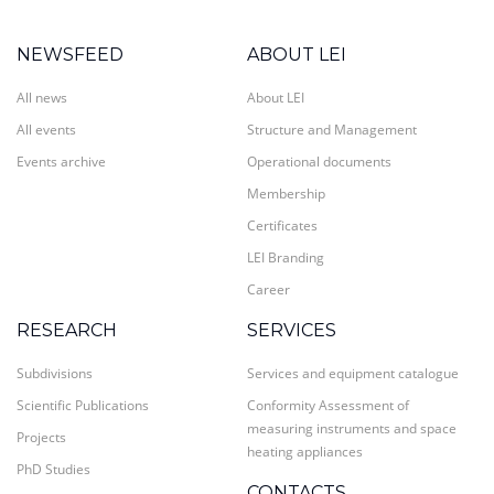
NEWSFEED
ABOUT LEI
All news
About LEI
All events
Structure and Management
Events archive
Operational documents
Membership
Certificates
LEI Branding
Career
RESEARCH
SERVICES
Subdivisions
Services and equipment catalogue
Scientific Publications
Conformity Assessment of
measuring instruments and space
Projects
heating appliances
PhD Studies
CONTACTS