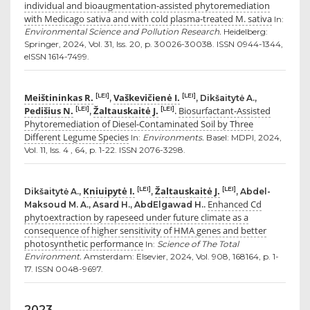
individual and bioaugmentation-assisted phytoremediation
with Medicago sativa and with cold plasma-treated M. sativa
In:
Environmental Science and Pollution Research.
Heidelberg:
Springer, 2024, Vol. 31, Iss. 20, p. 30026-30038. ISSN 0944-1344,
eISSN 1614-7499.
Meištininkas R.
Vaškevičienė I.
[LEI]
[LEI]
,
, Dikšaitytė A.,
Pedišius N.
Žaltauskaitė J.
Biosurfactant-Assisted
[LEI]
[LEI]
,
.
Phytoremediation of Diesel-Contaminated Soil by Three
Different Legume Species
In:
Environments.
Basel: MDPI, 2024,
Vol. 11, Iss. 4 , 64, p. 1-22. ISSN 2076-3298.
Kniuipytė I.
Žaltauskaitė J.
[LEI]
[LEI]
Dikšaitytė A.,
,
, Abdel-
Enhanced Cd
Maksoud M. A., Asard H., AbdElgawad H..
phytoextraction by rapeseed under future climate as a
consequence of higher sensitivity of HMA genes and better
photosynthetic performance
In:
Science of The Total
Environment.
Amsterdam: Elsevier, 2024, Vol. 908, 168164, p. 1-
17. ISSN 0048-9697.
2023