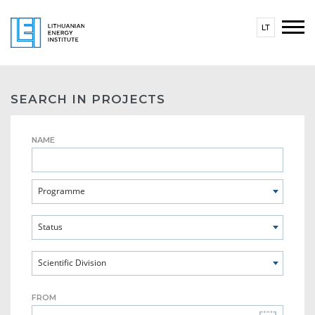
LT
SEARCH IN PROJECTS
NAME
Programme
Status
Scientific Division
FROM