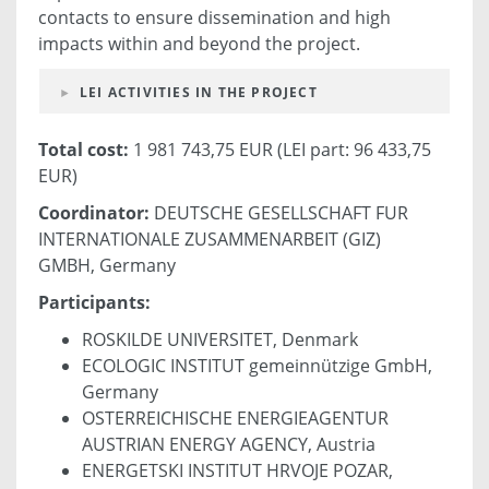
contacts to ensure dissemination and high
impacts within and beyond the project.
LEI ACTIVITIES IN THE PROJECT
Total cost:
1 981 743,75 EUR (LEI part: 96 433,75
EUR)
Coordinator:
DEUTSCHE GESELLSCHAFT FUR
INTERNATIONALE ZUSAMMENARBEIT (GIZ)
GMBH, Germany
Participants:
ROSKILDE UNIVERSITET, Denmark
ECOLOGIC INSTITUT gemeinnützige GmbH,
Germany
OSTERREICHISCHE ENERGIEAGENTUR
AUSTRIAN ENERGY AGENCY, Austria
ENERGETSKI INSTITUT HRVOJE POZAR,