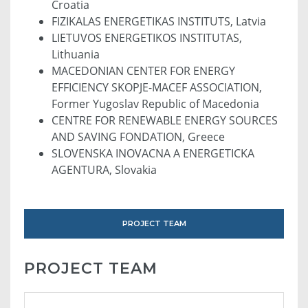
Croatia
FIZIKALAS ENERGETIKAS INSTITUTS, Latvia
LIETUVOS ENERGETIKOS INSTITUTAS,
Lithuania
MACEDONIAN CENTER FOR ENERGY
EFFICIENCY SKOPJE-MACEF ASSOCIATION,
Former Yugoslav Republic of Macedonia
CENTRE FOR RENEWABLE ENERGY SOURCES
AND SAVING FONDATION, Greece
SLOVENSKA INOVACNA A ENERGETICKA
AGENTURA, Slovakia
PROJECT TEAM
PROJECT TEAM