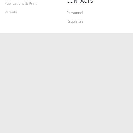
CONTACTS
Publications & Print
Patents
Personnel
Requisites