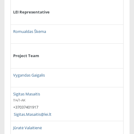
LEI Representative
Romualdas Škėma
Project Team
Vygandas Gaigalis
Sigitas Masaitis
114/1-AK
+37037401917
Sigitas.Masaitis@lei.lt
Jūratė Valaitienė