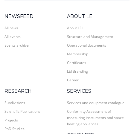
NEWSFEED
ABOUT LEI
All news
About LEI
All events
Structure and Management
Events archive
Operational documents
Membership
Certificates
LEI Branding
Career
RESEARCH
SERVICES
Subdivisions
Services and equipment catalogue
Scientific Publications
Conformity Assessment of
measuring instruments and space
Projects
heating appliances
PhD Studies