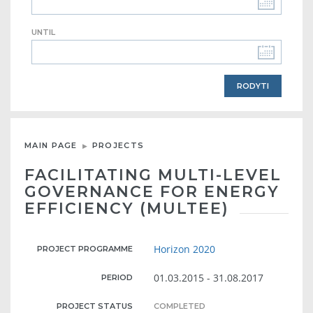
UNTIL
MAIN PAGE
PROJECTS
FACILITATING MULTI-LEVEL
GOVERNANCE FOR ENERGY
EFFICIENCY (MULTEE)
Horizon 2020
PROJECT PROGRAMME
01.03.2015 - 31.08.2017
PERIOD
PROJECT STATUS
COMPLETED