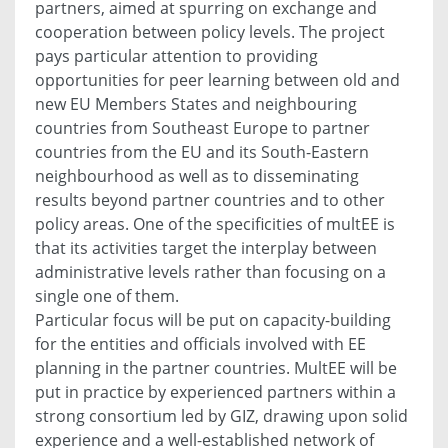
partners, aimed at spurring on exchange and
cooperation between policy levels. The project
pays particular attention to providing
opportunities for peer learning between old and
new EU Members States and neighbouring
countries from Southeast Europe to partner
countries from the EU and its South-Eastern
neighbourhood as well as to disseminating
results beyond partner countries and to other
policy areas. One of the specificities of multEE is
that its activities target the interplay between
administrative levels rather than focusing on a
single one of them.
Particular focus will be put on capacity-building
for the entities and officials involved with EE
planning in the partner countries. MultEE will be
put in practice by experienced partners within a
strong consortium led by GIZ, drawing upon solid
experience and a well-established network of