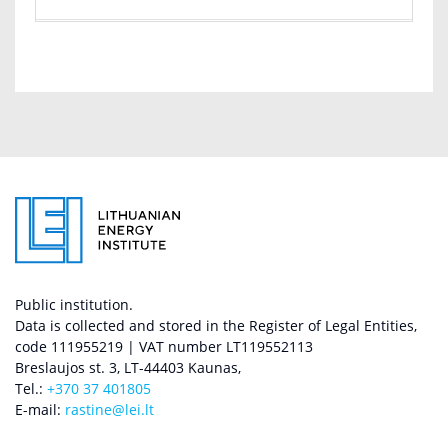
Public institution.
Data is collected and stored in the Register of Legal Entities,
code 111955219 | VAT number LT119552113
Breslaujos st. 3, LT-44403 Kaunas,
Tel.:
+370 37 401805
E-mail:
rastine@lei.lt