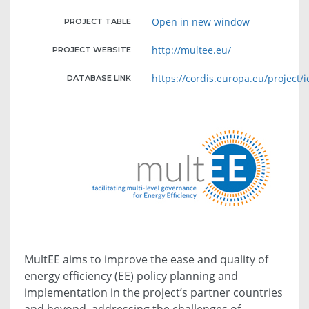
Open in new window
PROJECT TABLE
http://multee.eu/
PROJECT WEBSITE
https://cordis.europa.eu/project/
DATABASE LINK
MultEE aims to improve the ease and quality of
energy efficiency (EE) policy planning and
implementation in the project’s partner countries
and beyond, addressing the challenges of