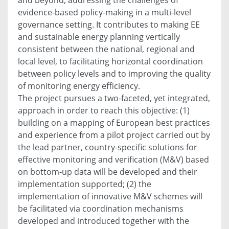
evidence-based policy-making in a multi-level
governance setting. It contributes to making EE
and sustainable energy planning vertically
consistent between the national, regional and
local level, to facilitating horizontal coordination
between policy levels and to improving the quality
of monitoring energy efficiency.
The project pursues a two-faceted, yet integrated,
approach in order to reach this objective: (1)
building on a mapping of European best practices
and experience from a pilot project carried out by
the lead partner, country-specific solutions for
effective monitoring and verification (M&V) based
on bottom-up data will be developed and their
implementation supported; (2) the
implementation of innovative M&V schemes will
be facilitated via coordination mechanisms
developed and introduced together with the