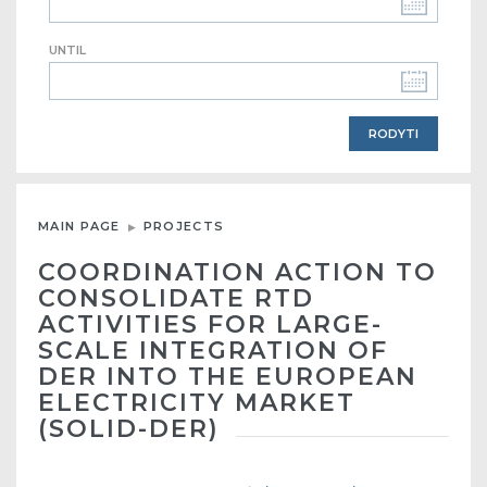
UNTIL
MAIN PAGE
PROJECTS
COORDINATION ACTION TO
CONSOLIDATE RTD
ACTIVITIES FOR LARGE-
SCALE INTEGRATION OF
DER INTO THE EUROPEAN
ELECTRICITY MARKET
(SOLID-DER)