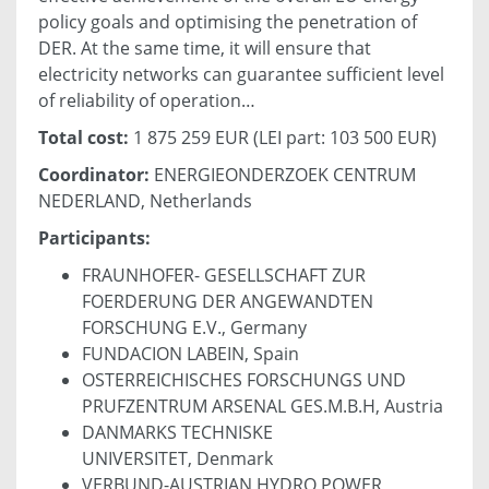
policy goals and optimising the penetration of
DER. At the same time, it will ensure that
electricity networks can guarantee sufficient level
of reliability of operation…
Total cost:
1 875 259 EUR (LEI part: 103 500 EUR)
Coordinator:
ENERGIEONDERZOEK CENTRUM
NEDERLAND, Netherlands
Participants:
FRAUNHOFER- GESELLSCHAFT ZUR
FOERDERUNG DER ANGEWANDTEN
FORSCHUNG E.V., Germany
FUNDACION LABEIN, Spain
OSTERREICHISCHES FORSCHUNGS UND
PRUFZENTRUM ARSENAL GES.M.B.H, Austria
DANMARKS TECHNISKE
UNIVERSITET, Denmark
VERBUND-AUSTRIAN HYDRO POWER