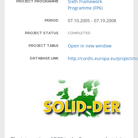
Sixth Framework
PROJECT PROGRAMME
Programme (FP6)
07.10.2005 - 07.10.2008
PERIOD
PROJECT STATUS
COMPLETED
Open in new window
PROJECT TABLE
http://cordis.europa.eu/project/r
DATABASE LINK