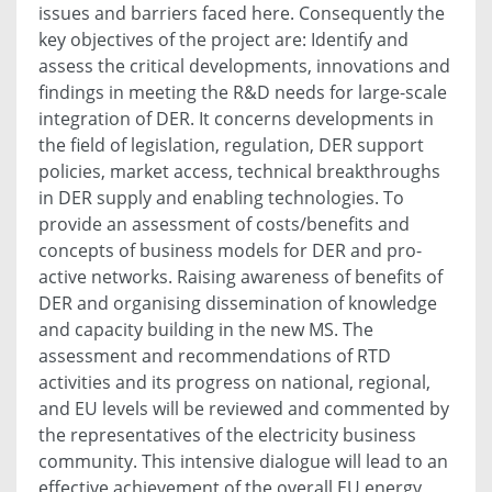
issues and barriers faced here. Consequently the
key objectives of the project are: Identify and
assess the critical developments, innovations and
findings in meeting the R&D needs for large-scale
integration of DER. It concerns developments in
the field of legislation, regulation, DER support
policies, market access, technical breakthroughs
in DER supply and enabling technologies. To
provide an assessment of costs/benefits and
concepts of business models for DER and pro-
active networks. Raising awareness of benefits of
DER and organising dissemination of knowledge
and capacity building in the new MS. The
assessment and recommendations of RTD
activities and its progress on national, regional,
and EU levels will be reviewed and commented by
the representatives of the electricity business
community. This intensive dialogue will lead to an
effective achievement of the overall EU energy