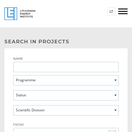
LT
SEARCH IN PROJECTS
NAME
Programme
Status
Scientific Division
FROM