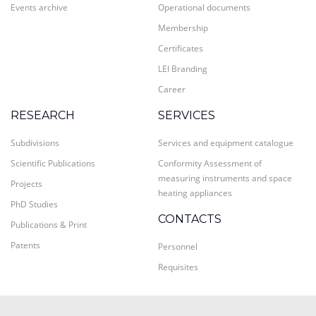
Events archive
Operational documents
Membership
Certificates
LEI Branding
Career
RESEARCH
SERVICES
Subdivisions
Services and equipment catalogue
Scientific Publications
Conformity Assessment of
measuring instruments and space
Projects
heating appliances
PhD Studies
CONTACTS
Publications & Print
Patents
Personnel
Requisites