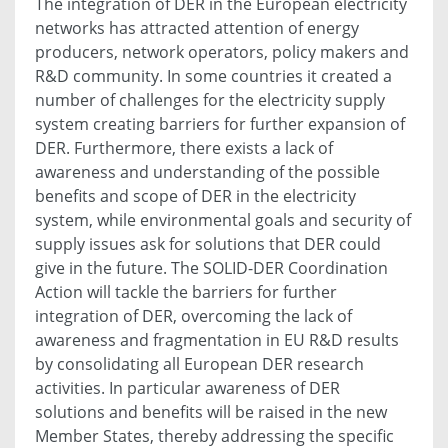
The integration of DER in the European electricity
networks has attracted attention of energy
producers, network operators, policy makers and
R&D community. In some countries it created a
number of challenges for the electricity supply
system creating barriers for further expansion of
DER. Furthermore, there exists a lack of
awareness and understanding of the possible
benefits and scope of DER in the electricity
system, while environmental goals and security of
supply issues ask for solutions that DER could
give in the future. The SOLID-DER Coordination
Action will tackle the barriers for further
integration of DER, overcoming the lack of
awareness and fragmentation in EU R&D results
by consolidating all European DER research
activities. In particular awareness of DER
solutions and benefits will be raised in the new
Member States, thereby addressing the specific