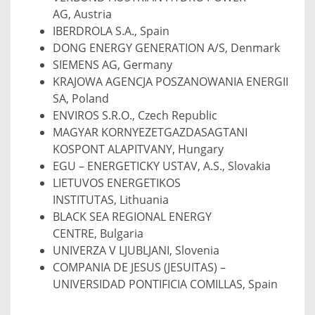
AG, Austria
IBERDROLA S.A., Spain
DONG ENERGY GENERATION A/S, Denmark
SIEMENS AG, Germany
KRAJOWA AGENCJA POSZANOWANIA ENERGII
SA, Poland
ENVIROS S.R.O., Czech Republic
MAGYAR KORNYEZETGAZDASAGTANI
KOSPONT ALAPITVANY, Hungary
EGU – ENERGETICKY USTAV, A.S., Slovakia
LIETUVOS ENERGETIKOS
INSTITUTAS, Lithuania
BLACK SEA REGIONAL ENERGY
CENTRE, Bulgaria
UNIVERZA V LJUBLJANI, Slovenia
COMPANIA DE JESUS (JESUITAS) –
UNIVERSIDAD PONTIFICIA COMILLAS, Spain