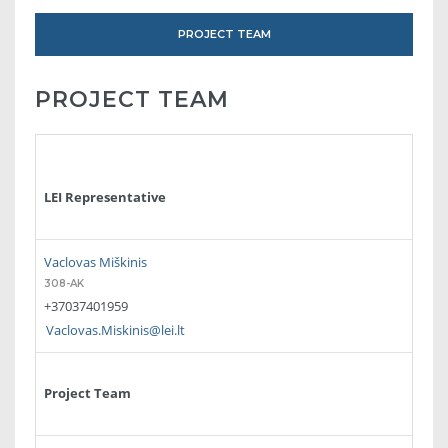
PROJECT TEAM
PROJECT TEAM
LEI Representative
Vaclovas Miškinis
308-AK
+37037401959
Vaclovas.Miskinis@lei.lt
Project Team