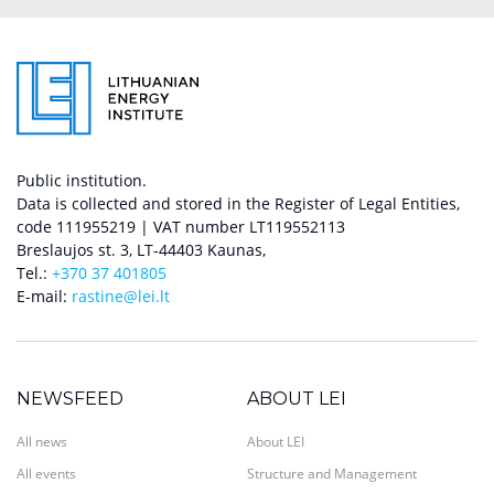
Public institution.
Data is collected and stored in the Register of Legal Entities,
code 111955219 | VAT number LT119552113
Breslaujos st. 3, LT-44403 Kaunas,
Tel.:
+370 37 401805
E-mail:
rastine@lei.lt
NEWSFEED
ABOUT LEI
All news
About LEI
All events
Structure and Management