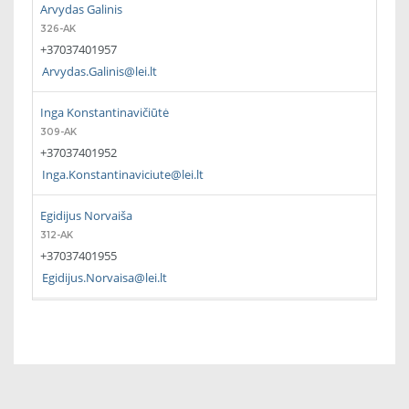
Arvydas Galinis
326-AK
+37037401957
Arvydas.Galinis@lei.lt
Inga Konstantinavičiūtė
309-AK
+37037401952
Inga.Konstantinaviciute@lei.lt
Egidijus Norvaiša
312-AK
+37037401955
Egidijus.Norvaisa@lei.lt