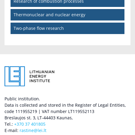
Research of combustion processes
Thermonuclear and nuclear energy
Two-phase flow research
Public institution.
Data is collected and stored in the Register of Legal Entities,
code 111955219 | VAT number LT119552113
Breslaujos st. 3, LT-44403 Kaunas,
Tel.:
+370 37 401805
E-mail:
rastine@lei.lt