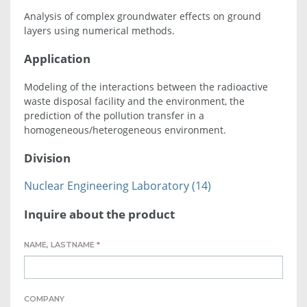
Analysis of complex groundwater effects on ground
layers using numerical methods.
Application
Modeling of the interactions between the radioactive
waste disposal facility and the environment, the
prediction of the pollution transfer in a
homogeneous/heterogeneous environment.
Division
Nuclear Engineering Laboratory (14)
Inquire about the product
NAME, LASTNAME *
COMPANY