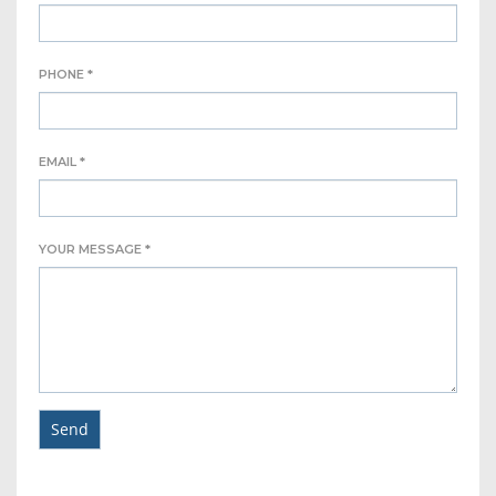
PHONE *
EMAIL *
YOUR MESSAGE *