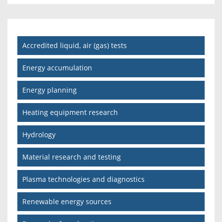
Accredited liquid, air (gas) tests
Energy accumulation
Energy planning
Heating equipment research
Hydrology
Material research and testing
Plasma technologies and diagnostics
Renewable energy sources