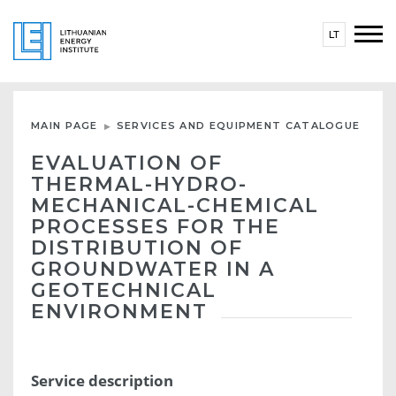
LT
MAIN PAGE
SERVICES AND EQUIPMENT CATALOGUE
EVALUATION OF
THERMAL-HYDRO-
MECHANICAL-CHEMICAL
PROCESSES FOR THE
DISTRIBUTION OF
GROUNDWATER IN A
GEOTECHNICAL
ENVIRONMENT
Service description