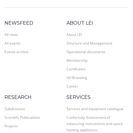
NEWSFEED
ABOUT LEI
All news
About LEI
All events
Structure and Management
Events archive
Operational documents
Membership
Certificates
LEI Branding
Career
RESEARCH
SERVICES
Subdivisions
Services and equipment catalogue
Scientific Publications
Conformity Assessment of
measuring instruments and space
Projects
heating appliances