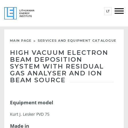
LT
MAIN PAGE
SERVICES AND EQUIPMENT CATALOGUE
HIGH VACUUM ELECTRON
BEAM DEPOSITION
SYSTEM WITH RESIDUAL
GAS ANALYSER AND ION
BEAM SOURCE
Equipment model
Kurt J. Lesker PVD 75
Made in