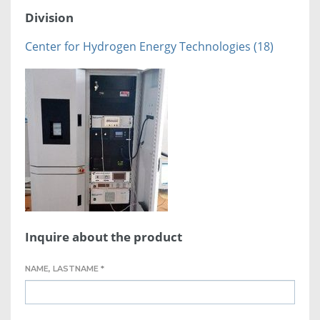
Division
Center for Hydrogen Energy Technologies (18)
Inquire about the product
NAME, LASTNAME *