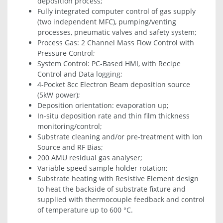
deposition process;
Fully integrated computer control of gas supply
(two independent MFC), pumping/venting
processes, pneumatic valves and safety system;
Process Gas: 2 Channel Mass Flow Control with
Pressure Control;
System Control: PC-Based HMI, with Recipe
Control and Data logging;
4-Pocket 8cc Electron Beam deposition source
(5kW power);
Deposition orientation: evaporation up;
In-situ deposition rate and thin film thickness
monitoring/control;
Substrate cleaning and/or pre-treatment with Ion
Source and RF Bias;
200 AMU residual gas analyser;
Variable speed sample holder rotation;
Substrate heating with Resistive Element design
to heat the backside of substrate fixture and
supplied with thermocouple feedback and control
of temperature up to 600 °C.