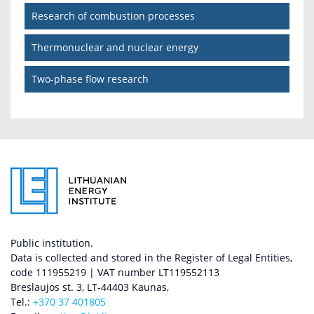
Research of combustion processes
Thermonuclear and nuclear energy
Two-phase flow research
Public institution.
Data is collected and stored in the Register of Legal Entities,
code 111955219 | VAT number LT119552113
Breslaujos st. 3, LT-44403 Kaunas,
Tel.:
+370 37 401805