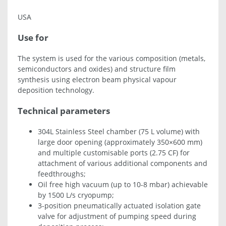
USA
Use for
The system is used for the various composition (metals,
semiconductors and oxides) and structure film
synthesis using electron beam physical vapour
deposition technology.
Technical parameters
304L Stainless Steel chamber (75 L volume) with
large door opening (approximately 350×600 mm)
and multiple customisable ports (2.75 CF) for
attachment of various additional components and
feedthroughs;
Oil free high vacuum (up to 10-8 mbar) achievable
by 1500 L/s cryopump;
3-position pneumatically actuated isolation gate
valve for adjustment of pumping speed during