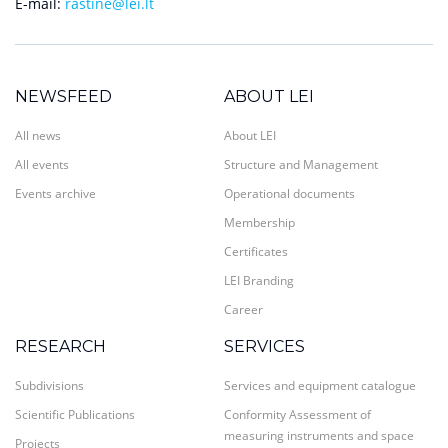
E-mail:
rastine@lei.lt
NEWSFEED
ABOUT LEI
All news
About LEI
All events
Structure and Management
Events archive
Operational documents
Membership
Certificates
LEI Branding
Career
RESEARCH
SERVICES
Subdivisions
Services and equipment catalogue
Scientific Publications
Conformity Assessment of
measuring instruments and space
Projects