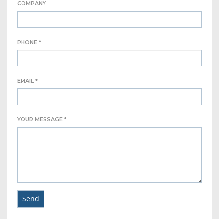
COMPANY
PHONE *
EMAIL *
YOUR MESSAGE *