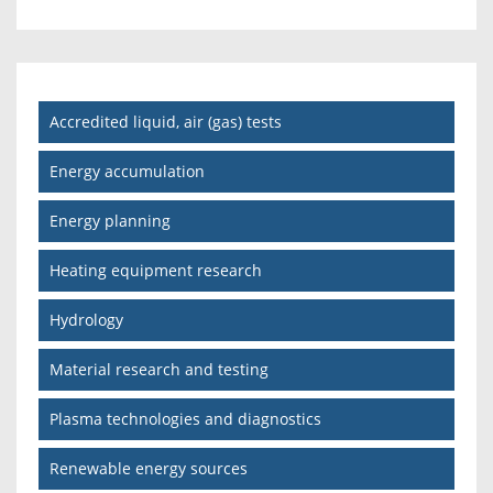
Accredited liquid, air (gas) tests
Energy accumulation
Energy planning
Heating equipment research
Hydrology
Material research and testing
Plasma technologies and diagnostics
Renewable energy sources